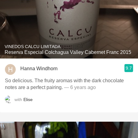
VINEDOS CALCU LIMITADA
Reserva Especial Colchagua Valley Cabernet Franc 2015
9.7
Hanna Windhorn
So delicious. The fruity aromas with the dark chocolate
notes are a perfect pairing.
— 6 years ago
with
Elise