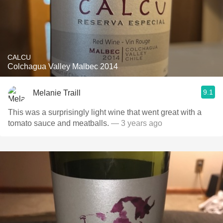
CALCU
Colchagua Valley Malbec 2014
9.1
Melanie Traill
This was a surprisingly light wine that went great with a
tomato sauce and meatballs.
— 3 years ago