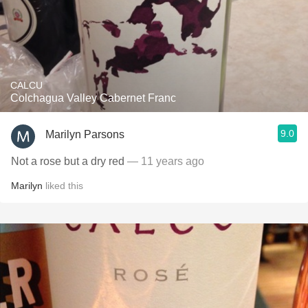
CALCU
Colchagua Valley Cabernet Franc
9.0
Marilyn Parsons
Not a rose but a dry red
— 11 years ago
Marilyn
liked this