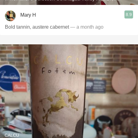
8.9
Mary H
Bold tannin, austere cabernet
— a month ago
CALCU