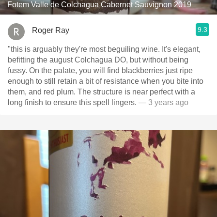
Fotem Valle de Colchagua Cabernet Sauvignon 2019
9.3
Roger Ray
"this is arguably they're most beguiling wine. It's elegant,
befitting the august Colchagua DO, but without being
fussy. On the palate, you will find blackberries just ripe
enough to still retain a bit of resistance when you bite into
them, and red plum. The structure is near perfect with a
long finish to ensure this spell lingers.
— 3 years ago