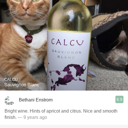
CALCU
Sauvignon Blanc
8.9
Bethani Enstrom
Bright wine. Hints of apricot and citrus. Nice and smooth
finish.
— 9 years ago