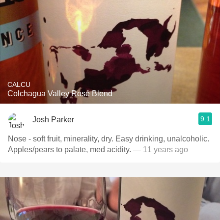
CALCU
Colchagua Valley Rosé Blend
9.1
Josh Parker
Nose - soft fruit, minerality, dry. Easy drinking, unalcoholic.
Apples/pears to palate, med acidity.
— 11 years ago