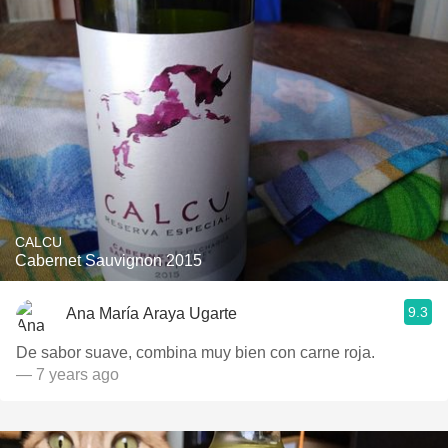
CALCU
Cabernet Sauvignon 2015
9.3
Ana María Araya Ugarte
De sabor suave, combina muy bien con carne roja.
— 7 years ago