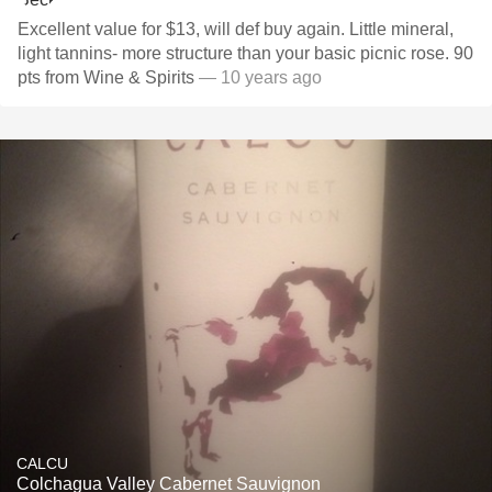
Excellent value for $13, will def buy again. Little mineral,
light tannins- more structure than your basic picnic rose. 90
pts from Wine & Spirits
— 10 years ago
CALCU
Colchagua Valley Cabernet Sauvignon