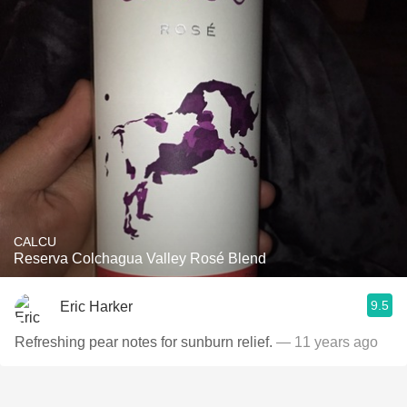
CALCU
Reserva Colchagua Valley Rosé Blend
9.5
Eric Harker
Refreshing pear notes for sunburn relief.
— 11 years ago