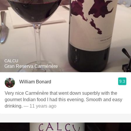
CALCU
Gran Reserva Carménère
9.3
William Bonard
Very nice Carménère that went down superbly with the
gourmet Indian food I had this evening. Smooth and easy
drinking.
— 11 years ago