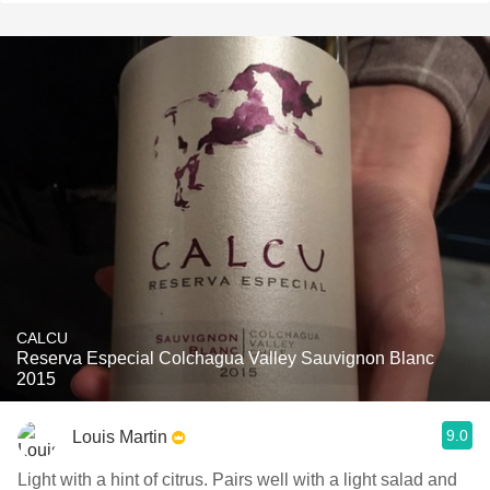
CALCU
Reserva Especial Colchagua Valley Sauvignon Blanc
2015
9.0
Louis Martin
Light with a hint of citrus. Pairs well with a light salad and