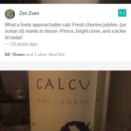
9.2
Zen Zven
What a lively approachable cab: Fresh cherries jubilee, (an
ocean of) violets in bloom -Prince, bright clove, and a tickle
of cedar!
— 10 years ago
Bill
,
Shawn
and
1
other
liked this