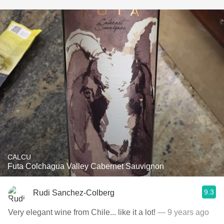
CALCU
Futa Colchagua Valley Cabernet Sauvignon
9.3
Rudi Sanchez-Colberg
Very elegant wine from Chile... like it a lot!
— 9 years ago