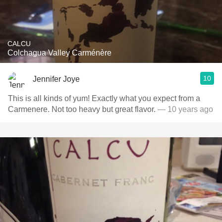
CALCU
Colchagua Valley Carménère
10
Jennifer Joye
This is all kinds of yum! Exactly what you expect from a
Carmenere. Not too heavy but great flavor.
— 10 years ago