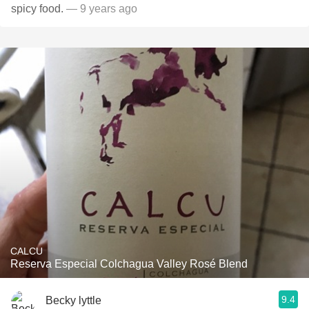
spicy food.
— 9 years ago
CALCU
Reserva Especial Colchagua Valley Rosé Blend
9.4
Becky lyttle