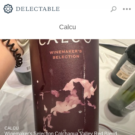
Calcu
CALCU
Winemaker's Selection Colchagua Valley Red Blend