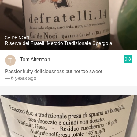
CÁ DE NOCI
Riserva dei Fratelli Metodo Tradizionale Spergola
9.8
Tom Alterman
Passionfruity deliciousness but not too sweet
— 6 years ago