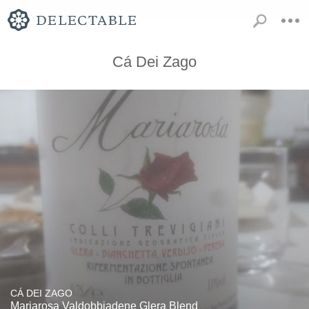
Cá Dei Zago
CÁ DEI ZAGO
Mariarosa Valdobbiadene Glera Blend