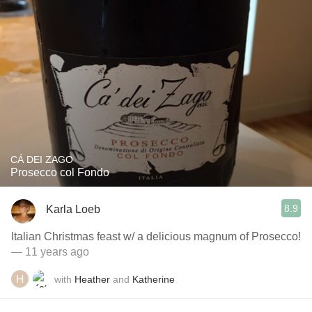
CÁ DEI ZAGO
Prosecco col Fondo
8.9
Karla Loeb
Italian Christmas feast w/ a delicious magnum of Prosecco!
— 11 years ago
with
Heather
and
Katherine