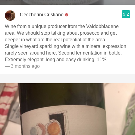
9.2
Ceccherini Cristiano
Wine from a unique producer from the Valdobbiadene
area. We should stop talking about prosecco and get
deeper in what are the real potential of the area.
Single vineyard sparkling wine with a mineral expression
rarely seen around here. Second fermentation in bottle.
Extremely elegant, long and easy drinking. 11%.
— 3 months ago