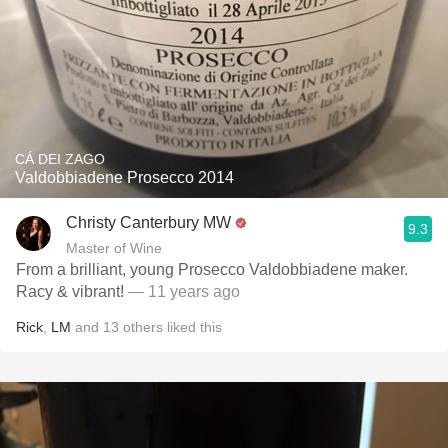
CÁ DEI ZAGO
Valdobbiadene Prosecco 2014
Christy Canterbury MW
9.3
Master of Wine
From a brilliant, young Prosecco Valdobbiadene maker.
Racy & vibrant!
— 11 years ago
Rick
,
LM
and
13
others
liked this