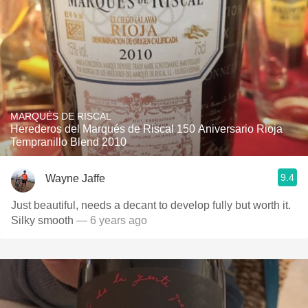
MARQUÉS DE RISCAL
Herederos del Marqués de Riscal 150 Aniversario Rioja
Tempranillo Blend 2010
9.4
Wayne Jaffe
Just beautiful, needs a decant to develop fully but worth it.
Silky smooth
— 6 years ago