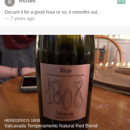
8.9
Richard
Decant it for a good hour or so, it smooths out .
— 7 years ago
HEREDEROS 1808
Valcavada Temperamento Natural Red Blend