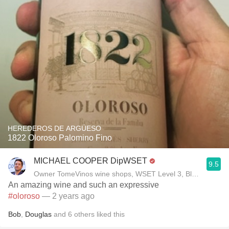
HEREDEROS DE ARGÜESO
1822 Oloroso Palomino Fino
MICHAEL COOPER DipWSET
9.5
Owner TomeVinos wine shops, WSET Level 3, Blogger www
An amazing wine and such an expressive
#oloroso
— 2 years ago
Bob
,
Douglas
and
6
others
liked this