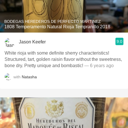
BODEGAS HEREDEROS DE PERFECTO MARTINEZ
1808 Temperamento Natural Rioja Tempranillo 2018
9.0
Jason Keefer
White rioja with some definite sherry characteristics!
Structured, tart, golden raisin flavor without the sweetness,
bone dry. Pretty unique and bombastic!
— 6 years ago
with
Natasha