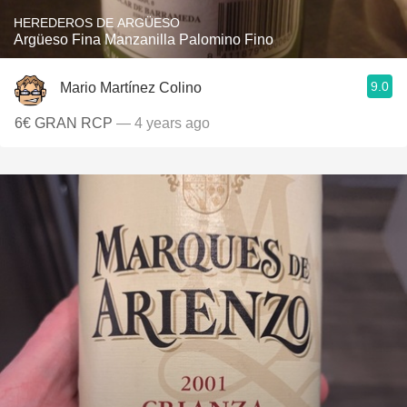
HEREDEROS DE ARGÜESO
Argüeso Fina Manzanilla Palomino Fino
9.0
Mario Martínez Colino
6€ GRAN RCP
— 4 years ago