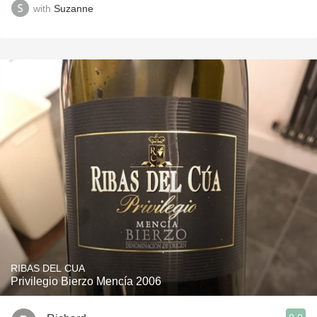
with
Suzanne
RIBAS DEL CUA
Privilegio Bierzo Mencía 2006