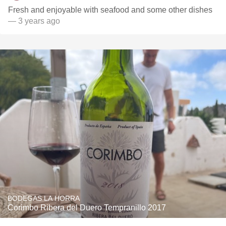
Fresh and enjoyable with seafood and some other dishes
— 3 years ago
BODEGAS LA HORRA
Corimbo Ribera del Duero Tempranillo 2017