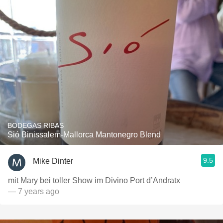
BODEGAS RIBAS
Sió Binissalem-Mallorca Mantonegro Blend
9.5
Mike Dinter
mit Mary bei toller Show im Divino Port d’Andratx
— 7 years ago