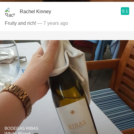
9.1
Rachel Kinney
Fruity and rich!
— 7 years ago
BODEGAS RIBAS
White Blend