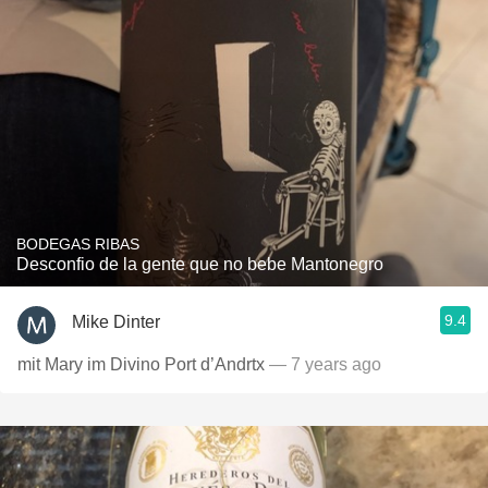
BODEGAS RIBAS
Desconfio de la gente que no bebe Mantonegro
9.4
Mike Dinter
mit Mary im Divino Port d’Andrtx
— 7 years ago