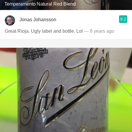
Temperamento Natural Red Blend
9.2
Jonas Johansson
Great Rioja. Ugly label and bottle. Lol
— 8 years ago