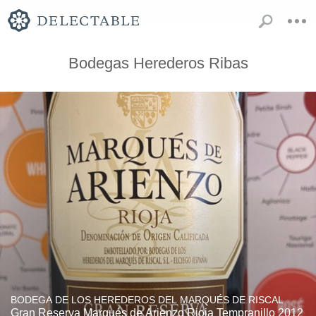
Bodegas Herederos Ribas
BODEGA DE LOS HEREDEROS DEL MARQUÉS DE RISCAL
Gran Reserva Marqués de Arienzo Rioja Tempranillo 2012