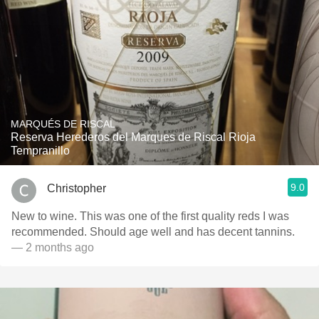
MARQUÉS DE RISCAL
Reserva Herederos del Marques de Riscal Rioja
Tempranillo
9.0
Christopher
New to wine. This was one of the first quality reds I was
recommended. Should age well and has decent tannins.
— 2 months ago