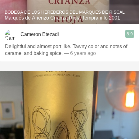
BODEGA DE LOS HEREDEROS DEL MARQUÉS DE RISCAL
Marqués de Arienzo Crianza Rioja Tempranillo 2001
8.9
Cameron Etezadi
Delightful and almost port like. Tawny color and notes of
caramel and baking spice.
— 6 years ago