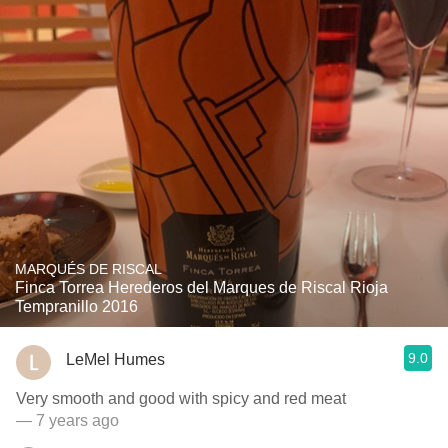
MARQUÉS DE RISCAL
Finca Torrea Herederos del Marques de Riscal Rioja
Tempranillo 2016
9.0
LeMel Humes
Very smooth and good with spicy and red meat
— 7 years ago