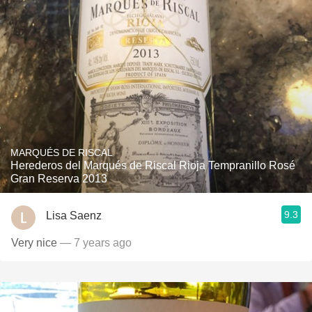
MARQUÉS DE RISCAL
Herederos del Marqués de Riscal Rioja Tempranillo Rosé
Gran Reserva 2013
9.3
Lisa Saenz
Very nice
— 7 years ago