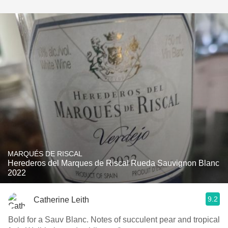
MARQUÉS DE RISCAL
Herederos del Marques de Riscal Rueda Sauvignon Blanc
2022
9.2
Catherine Leith
Bold for a Sauv Blanc. Notes of succulent pear and tropical