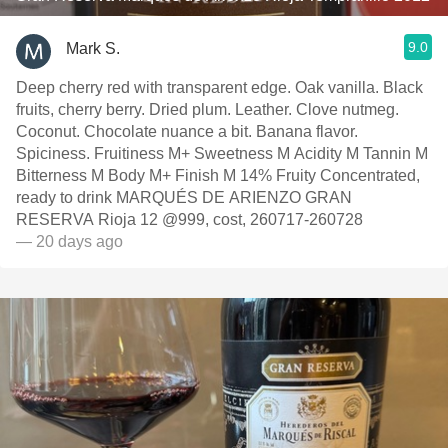
9.0
Mark S.
Deep cherry red with transparent edge. Oak vanilla. Black
fruits, cherry berry. Dried plum. Leather. Clove nutmeg.
Coconut. Chocolate nuance a bit. Banana flavor.
Spiciness. Fruitiness M+ Sweetness M Acidity M Tannin M
Bitterness M Body M+ Finish M 14% Fruity Concentrated,
ready to drink MARQUÉS DE ARIENZO GRAN
RESERVA Rioja 12 @999, cost, 260717-260728
— 20 days ago