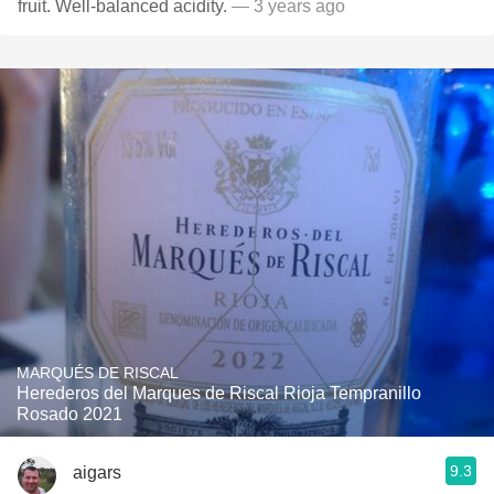
fruit. Well-balanced acidity.
— 3 years ago
MARQUÉS DE RISCAL
Herederos del Marques de Riscal Rioja Tempranillo
Rosado 2021
9.3
aigars