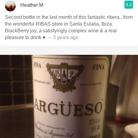
9.2
Heather M
Second bottle in the last month of this fantastic ribera., from
the wonderful RIBAS store in Santa Eulalia, Ibiza.
BlackBerry joy, a satisfyingly complex wine & a real
pleasure to drink ♥️
— 3 years ago