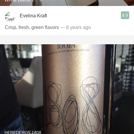
8.9
Evelina Kraft
Crisp, fresh, green flavors
— 8 years ago
HEREDEROS 1808