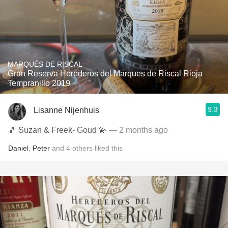
MARQUÉS DE RISCAL
Gran Reserva Herederos del Marques de Riscal Rioja
Tempranillo 2019
9.3
Lisanne Nijenhuis
🎵 Suzan & Freek- Goud 💫
— 2 months ago
Daniel
,
Peter
and
4
others
liked this