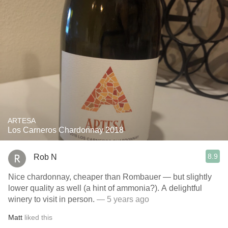
ARTESA
Los Carneros Chardonnay 2018
8.9
Rob N
Nice chardonnay, cheaper than Rombauer — but slightly
lower quality as well (a hint of ammonia?). A delightful
winery to visit in person.
— 5 years ago
Matt
liked this