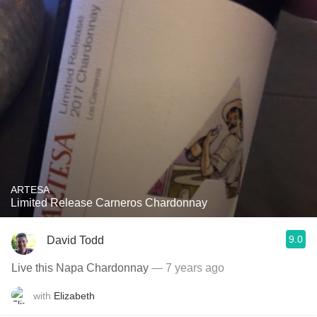
ARTESA
Limited Release Carneros Chardonnay
9.0
David Todd
Live this Napa Chardonnay
— 7 years ago
with
Elizabeth