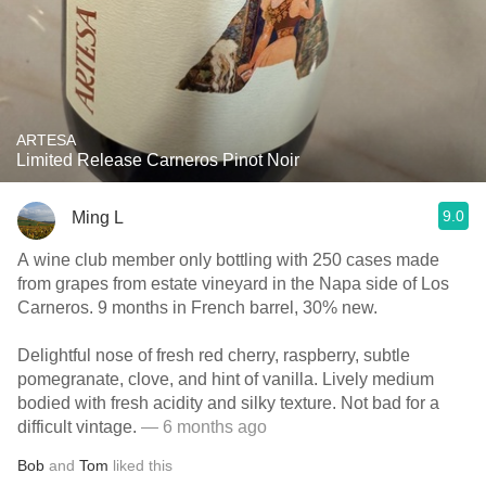
ARTESA
Limited Release Carneros Pinot Noir
9.0
Ming L
A wine club member only bottling with 250 cases made
from grapes from estate vineyard in the Napa side of Los
Carneros. 9 months in French barrel, 30% new.
Delightful nose of fresh red cherry, raspberry, subtle
pomegranate, clove, and hint of vanilla. Lively medium
bodied with fresh acidity and silky texture. Not bad for a
difficult vintage.
— 6 months ago
Bob
and
Tom
liked this