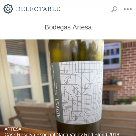
Bodegas Artesa
ARTESA
Cask Reserva Especial Napa Valley Red Blend 2018