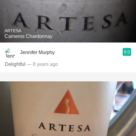
ARTESA
Carneros Chardonnay
9.0
Jennifer Murphy
Delightful
— 8 years ago