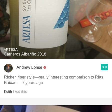
ARTESA
Carneros Albariño 2018
9.0
Andrew Lohse
Richer, riper style—really interesting comparison to Rías
Baíxas
— 7 years ago
Keith
liked this