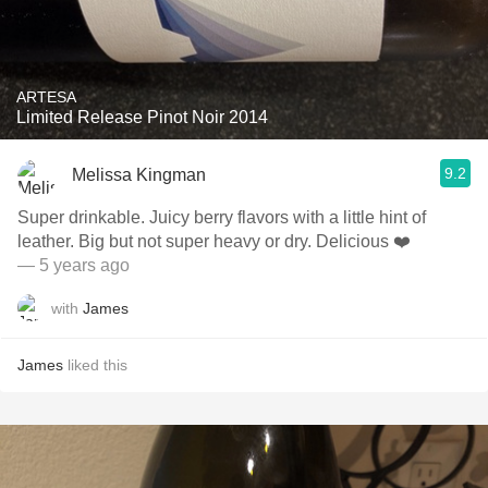
ARTESA
Limited Release Pinot Noir 2014
9.2
Melissa Kingman
Super drinkable. Juicy berry flavors with a little hint of
leather. Big but not super heavy or dry. Delicious ❤️
— 5 years ago
with
James
James
liked this