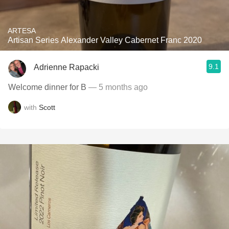
ARTESA
Artisan Series Alexander Valley Cabernet Franc 2020
9.1
Adrienne Rapacki
Welcome dinner for B
— 5 months ago
with
Scott