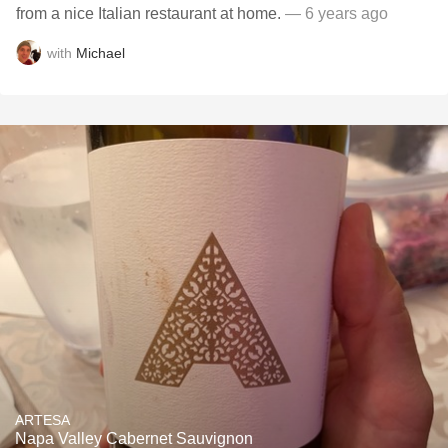
from a nice Italian restaurant at home.
— 6 years ago
with
Michael
ARTESA
Napa Valley Cabernet Sauvignon