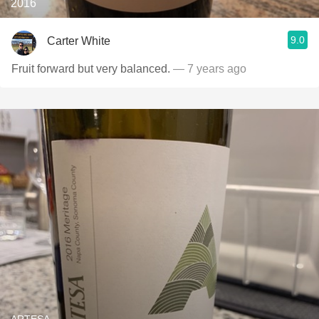
2016
9.0
Carter White
Fruit forward but very balanced.
— 7 years ago