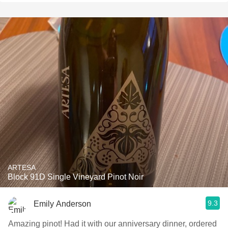
ARTESA
Block 91D Single Vineyard Pinot Noir
9.3
Emily Anderson
Amazing pinot! Had it with our anniversary dinner, ordered