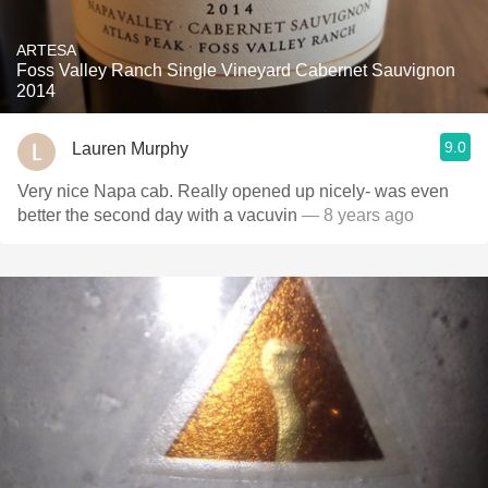
ARTESA
Foss Valley Ranch Single Vineyard Cabernet Sauvignon
2014
9.0
Lauren Murphy
Very nice Napa cab. Really opened up nicely- was even
better the second day with a vacuvin
— 8 years ago