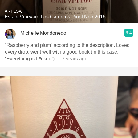
ARTESA
Estate Vineyard Los Carneros Pinot Noir 2016
9.4
Michelle Mondonedo
“Raspberry and plum” according to the description. Loved
every drop, went well with a good book (in this case,
“Everything is F*cked”)
— 7 years ago