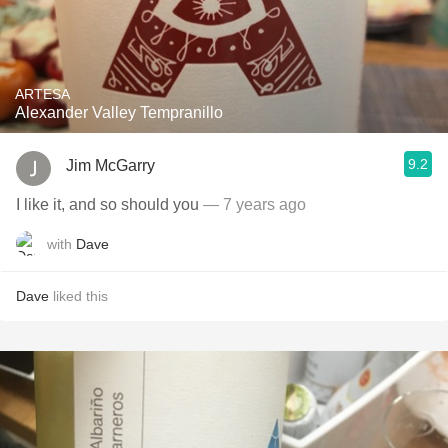
ARTESA
Alexander Valley Tempranillo
9.2
Jim McGarry
I like it, and so should you
— 7 years ago
with
Dave
Dave
liked this