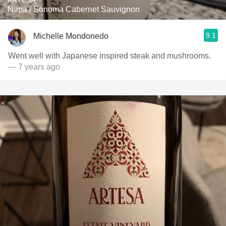
ARTESA
Napa / Sonoma Cabernet Sauvignon
9.1
Michelle Mondonedo
Went well with Japanese inspired steak and mushrooms.
— 7 years ago