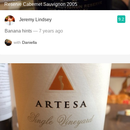
Reserve Cabernet Sauvignon 2005
9.2
Jeremy Lindsey
Banana hints
— 7 years ago
with
Daniella