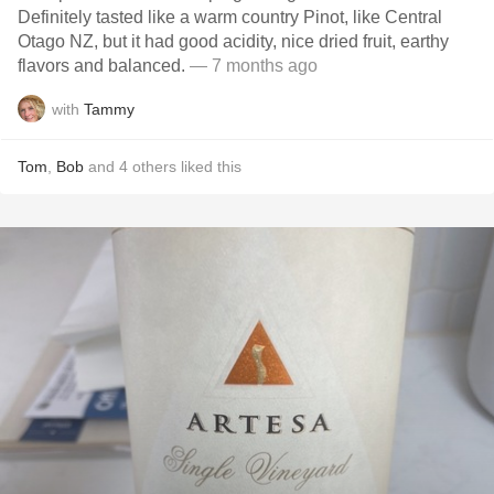
Definitely tasted like a warm country Pinot, like Central
Otago NZ, but it had good acidity, nice dried fruit, earthy
flavors and balanced.
— 7 months ago
with
Tammy
Tom
,
Bob
and
4
others
liked this