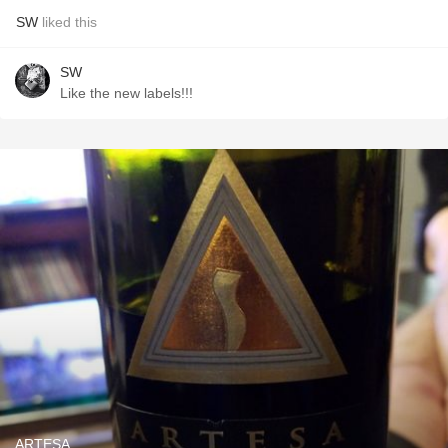
SW
liked this
SW
Like the new labels!!!
ARTESA