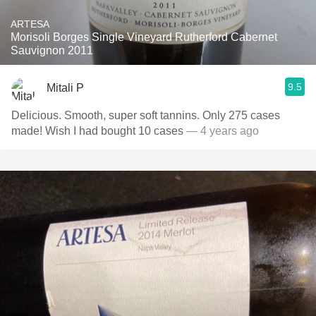
ARTESA
Morisoli Borges Single Vineyard Rutherford Cabernet
Sauvignon 2011
9.5
Mitali P
Delicious. Smooth, super soft tannins. Only 275 cases
made! Wish I had bought 10 cases
— 4 years ago