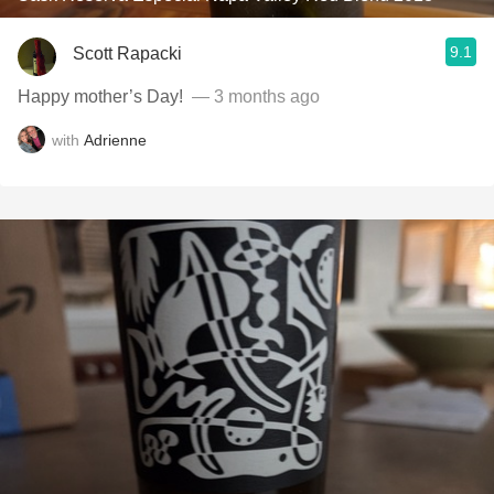
9.1
Scott Rapacki
Happy mother’s Day! ￼
— 3 months ago
with
Adrienne