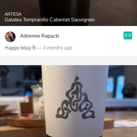
ARTESA
Galatea Tempranillo Cabernet Sauvignon
9.0
Adrienne Rapacki
Happy bday B
— 4 months ago