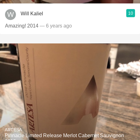
10
Will Kaliel
Amazing! 2014
— 6 years ago
ARTESA
Pinnacle Limited Release Merlot Cabernet Sauvignon