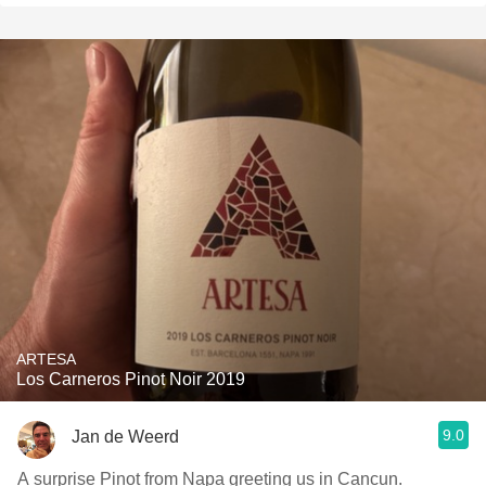
ARTESA
Los Carneros Pinot Noir 2019
9.0
Jan de Weerd
A surprise Pinot from Napa greeting us in Cancun.