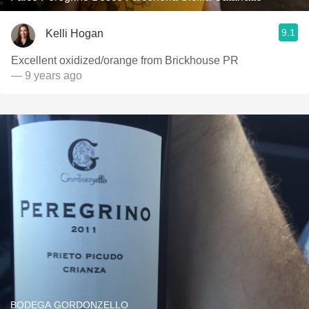
9.1
Kelli Hogan
Excellent oxidized/orange from Brickhouse PR
— 9 years ago
BODEGA GORDONZELLO