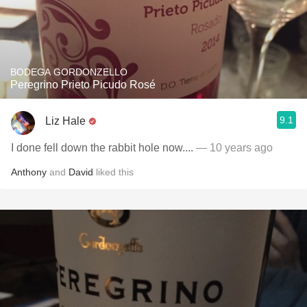
BODEGA GORDONZELLO
Peregrino Prieto Picudo Rosé
9.1
Liz Hale
I done fell down the rabbit hole now....
— 10 years ago
Anthony
and
David
liked this