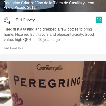
Peregrino Crianza Vino de la Tierra de Castilla y León
Prieto Picudo 2011
9.0
Ted Corvey
Tried first a tasting and grabbed a few bottles to bring
home. Nice red fruit flavors and pleasant acidity. Good
value, high QPR.
— 10 years ago
Ted
liked this