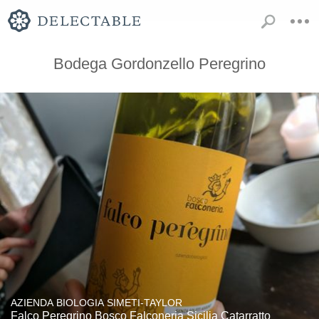
Bodega Gordonzello Peregrino
AZIENDA BIOLOGIA SIMETI-TAYLOR
Falco Peregrino Bosco Falconeria Sicilia Catarratto