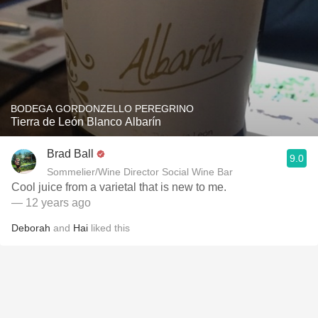
BODEGA GORDONZELLO PEREGRINO
Tierra de León Blanco Albarín
Brad Ball
9.0
Sommelier/Wine Director Social Wine Bar
Cool juice from a varietal that is new to me.
— 12 years ago
Deborah
and
Hai
liked this