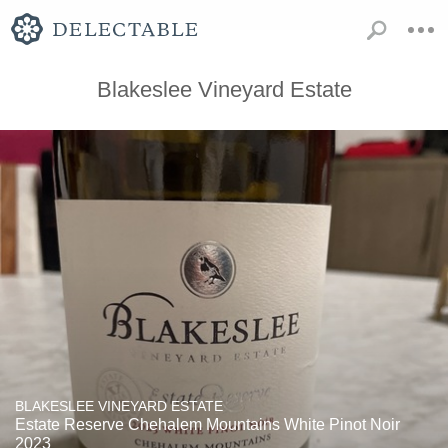
Blakeslee Vineyard Estate
BLAKESLEE VINEYARD ESTATE
Estate Reserve Chehalem Mountains White Pinot Noir
2023