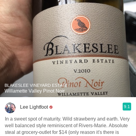
BLAKESLEE VINEYARD ESTATE
Willamette Valley Pinot Noir
9.1
Lee Lightfoot
In a sweet spot of maturity. Wild strawberry and earth. Very
well balanced style reminiscent of Rivers-Marie. Absolute
steal at grocery-outlet for $14 (only reason it's there is