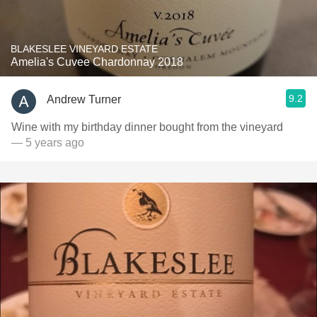
BLAKESLEE VINEYARD ESTATE
Amelia's Cuvee Chardonnay 2018
9.2
Andrew Turner
Wine with my birthday dinner bought from the vineyard
— 5 years ago