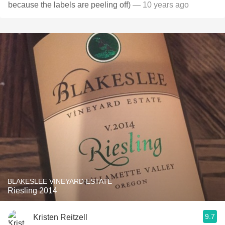
because the labels are peeling off)
— 10 years ago
BLAKESLEE VINEYARD ESTATE
Riesling 2014
9.7
Kristen Reitzell