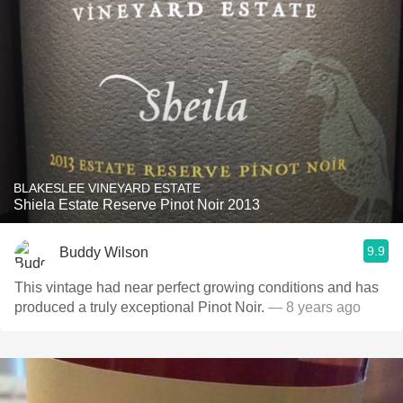
BLAKESLEE VINEYARD ESTATE
Shiela Estate Reserve Pinot Noir 2013
9.9
Buddy Wilson
This vintage had near perfect growing conditions and has
produced a truly exceptional Pinot Noir.
— 8 years ago