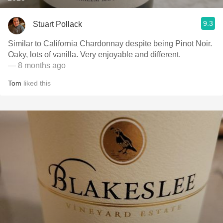
9.3
Stuart Pollack
Similar to California Chardonnay despite being Pinot Noir.
Oaky, lots of vanilla. Very enjoyable and different.
— 8 months ago
Tom
liked this