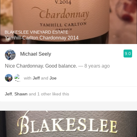
BLAKESLEE VINEYARD ESTATE
Yamhill-Carlton Chardonnay 2014
9.0
Michael Seely
Nice Chardonnay. Good balance.
— 8 years ago
with
Jeff
and
Joe
Jeff
,
Shawn
and
1
other
liked this