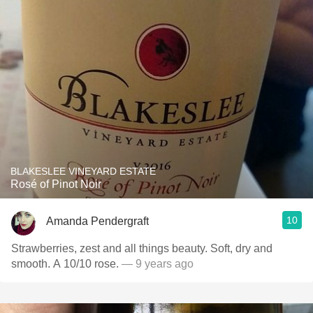
BLAKESLEE VINEYARD ESTATE
Rosé of Pinot Noir
10
Amanda Pendergraft
Strawberries, zest and all things beauty. Soft, dry and
smooth. A 10/10 rose.
— 9 years ago