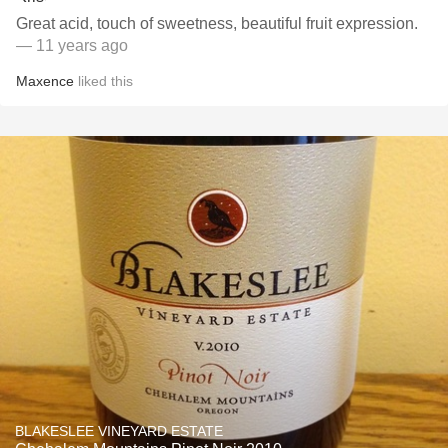
Great acid, touch of sweetness, beautiful fruit expression.
— 11 years ago
Maxence
liked this
BLAKESLEE VINEYARD ESTATE