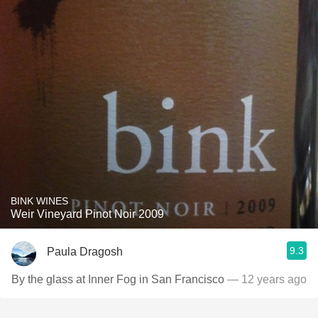
BINK WINES
Weir Vineyard Pinot Noir 2009
9.3
Paula Dragosh
By the glass at Inner Fog in San Francisco
— 12 years ago