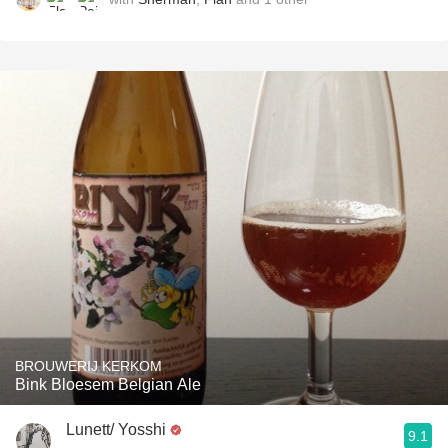
BROUWERIJ KERKOM
Bink Bloesem Belgian Ale
Lunett/ Yosshi
9.1