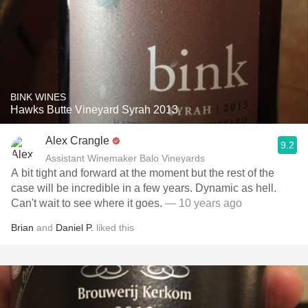
BINK WINES
Hawks Butte Vineyard Syrah 2013
Alex Crangle
9.2
Assistant Winemaker Balo Vineyards
A bit tight and forward at the moment but the rest of the
case will be incredible in a few years. Dynamic as hell.
Can't wait to see where it goes.
— 10 years ago
Brian
and
Daniel P.
liked this