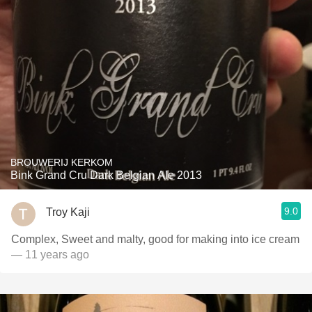
BROUWERIJ KERKOM
Bink Grand Cru Dark Belgian Ale 2013
9.0
Troy Kaji
Complex, Sweet and malty, good for making into ice cream
— 11 years ago