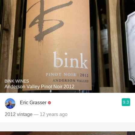
BINK WINES
Anderson Valley Pinot Noir 2012
9.3
Eric Grasser
2012 vintage
— 12 years ago