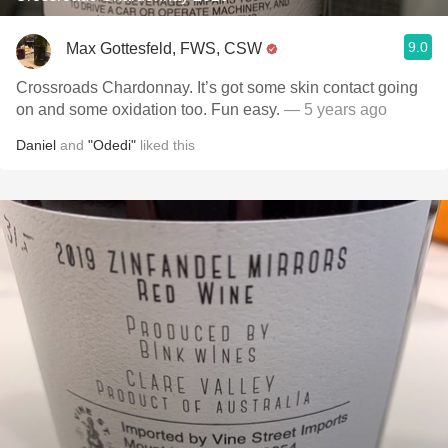
9.0
Max Gottesfeld, FWS, CSW
Crossroads Chardonnay. It’s got some skin contact going
on and some oxidation too. Fun easy.
— 5 years ago
Daniel
and
"Odedi"
liked this