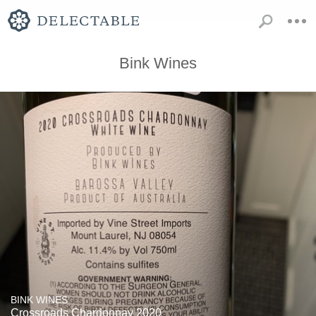
Bink Wines
BINK WINES
Crossroads Chardonnay 2020