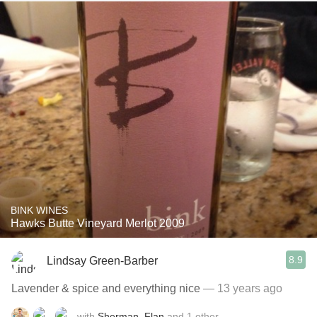
BINK WINES
Hawks Butte Vineyard Merlot 2009
8.9
Lindsay Green-Barber
Lavender & spice and everything nice
— 13 years ago
with
Sherman
,
Flan
and
1
other