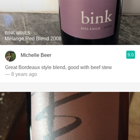
BINK WINES
Mélange Red Blend 2008
9.0
Michelle Beer
Great Bordeaux style blend, good with beef stew
— 8 years ago