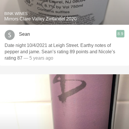
BINK WINES
Mirrors Clare Valley Zinfandel 2020
8.9
Sean
Date night 10/4/2021 at Leigh Street. Earthy notes of
pepper and jame. Sean’s rating 89 points and Nicole’s
rating 87
— 5 years ago