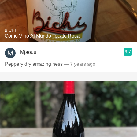
BICHI
Como Vino Al Mundo Tecate Rosa
9.7
Mjaouu
Peppery dry amazing ness
— 7 years ago