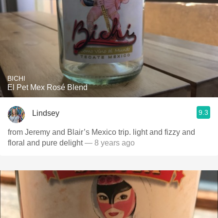
BICHI
El Pet Mex Rosé Blend
9.3
Lindsey
from Jeremy and Blair’s Mexico trip. light and fizzy and
floral and pure delight
— 8 years ago