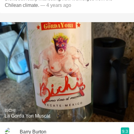
Chilean climate.
— 4 years ago
BICHI
La Gorda Yori Muscat
9.3
Barry Burton