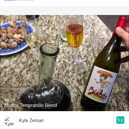
BICHI
Mistico Tempranillo Blend
9.2
Kyle Zeman