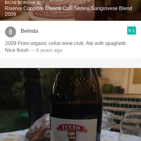
BICHI BORGHESI
Riserva Coppiole Chianti Colli Senesi Sangiovese Blend
2009
9.1
Belinda
2009 From organic cellar wine club. Ate with spaghetti.
Nice finish
— 6 years ago