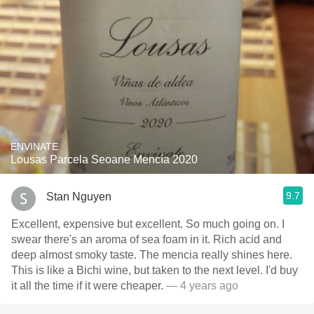
ENVINATE
Lousas Parcela Seoane Mencía 2020
9.7
Stan Nguyen
Excellent, expensive but excellent. So much going on. I
swear there's an aroma of sea foam in it. Rich acid and
deep almost smoky taste. The mencia really shines here.
This is like a Bichi wine, but taken to the next level. I'd buy
it all the time if it were cheaper.
— 4 years ago