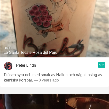
BICHI
La Santa Tecate Rosa del Perú
9.2
Peter Lindh
Fräsch syra och med smak av Hallon och något inslag av
kemiska körsbär.
— 8 years ago