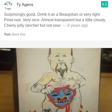
9.2
Ty Agens
Surprisingly good. Drink it as a Beaujolais or very light
Pinot noir. Very nice. Almost transparent but a little cloudy.
Cherry jolly rancher but not sour.
— 9 years ago
Tom
liked this