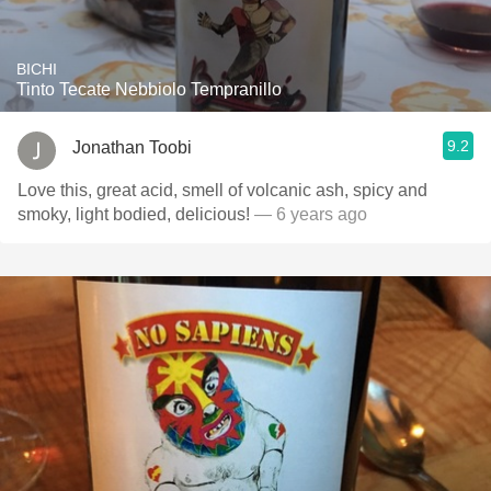
BICHI
Tinto Tecate Nebbiolo Tempranillo
9.2
Jonathan Toobi
Love this, great acid, smell of volcanic ash, spicy and
smoky, light bodied, delicious!
— 6 years ago