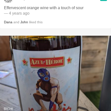
Effervescent orange wine with a touch of sour
— 4 years ago
Dana
and
John
liked this
BICHI