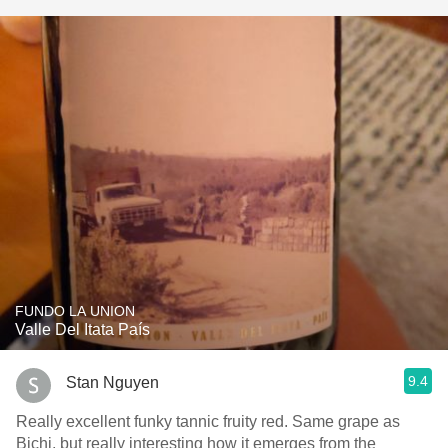
FUNDO LA UNION
Valle Del Itata País
9.4
Stan Nguyen
Really excellent funky tannic fruity red. Same grape as
Bichi, but really interesting how it emerges from the