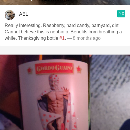
9.0
AEL
Really interesting. Raspberry, hard candy, barnyard, dirt.
Cannot believe this is nebbiolo. Benefits from breathing a
while. Thanksgiving bottle
#1
.
— 8 months ago