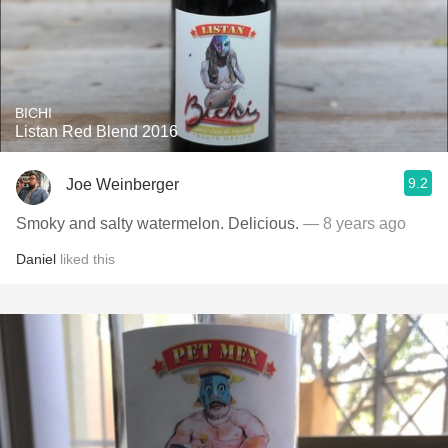
BICHI
Listan Red Blend 2016
9.2
Joe Weinberger
Smoky and salty watermelon. Delicious.
— 8 years ago
Daniel
liked this