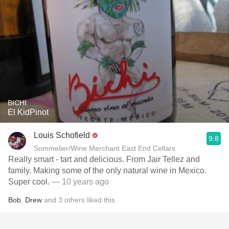
BICHI
El KidPinot
Louis Schofield
9.8
Sommelier/Wine Merchant East End Cellars
Really smart - tart and delicious. From Jair Tellez and
family. Making some of the only natural wine in Mexico.
Super cool.
— 10 years ago
Bob
,
Drew
and
3
others
liked this