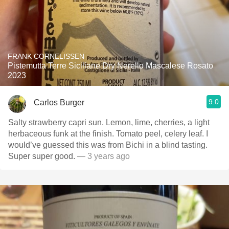
FRANK CORNELISSEN
Pistemutta Terre Siciliane Dry Nerello Mascalese Rosato
2023
9.0
Carlos Burger
Salty strawberry capri sun. Lemon, lime, cherries, a light
herbaceous funk at the finish. Tomato peel, celery leaf. I
would’ve guessed this was from Bichi in a blind tasting.
Super super good.
— 3 years ago