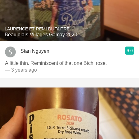
LAURENCE ET REMI DUFAITRE
Beaujolais-Villages Gamay 2020
9.0
Stan Nguyen
A little thin. Reminiscent of that one Bichi rose.
— 3 years ago