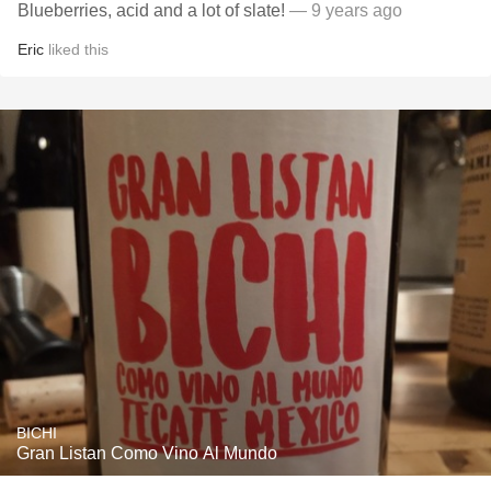
Blueberries, acid and a lot of slate!
— 9 years ago
Eric
liked this
BICHI
Gran Listan Como Vino Al Mundo