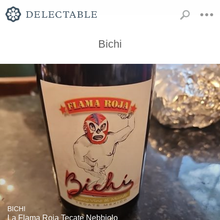
Bichi
BICHI
La Flama Roja Tecate Nebbiolo