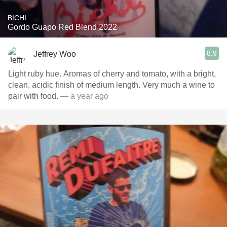
BICHI
Gordo Guapo Red Blend 2022
8.9
Jeffrey Woo
Light ruby hue. Aromas of cherry and tomato, with a bright,
clean, acidic finish of medium length. Very much a wine to
pair with food.
— a year ago