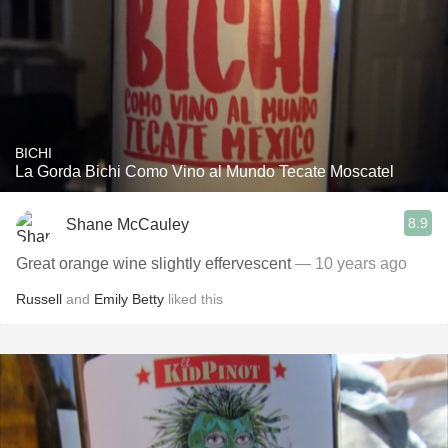
BICHI
La Gorda Bichi Como Vino al Mundo Tecate Moscatel
8.9
Shane McCauley
Great orange wine slightly effervescent
— 10 years ago
Russell
and
Emily Betty
liked this