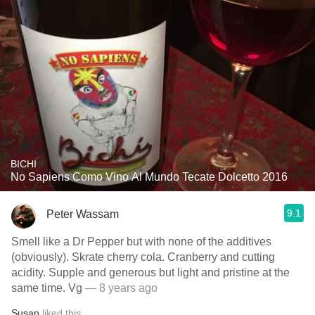
BICHI
No Sapiens Como Vino Al Mundo Tecate Dolcetto 2016
9.1
Peter Wassam
Smell like a Dr Pepper but with none of the additives
(obviously). Skrate cherry cola. Cranberry and cutting
acidity. Supple and generous but light and pristine at the
same time. Vg
— 8 years ago
Susan
liked this