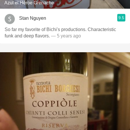
Azul el Héroe Grenache
9.5
Stan Nguyen
So far my favorite of Bichi's productions. Characteristic
funk and deep flavors.
— 5 years ago