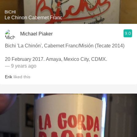
BICHI
Le Chinon Cabernet Franc
9.0
Michael Piaker
Bichi 'La Chinón', Cabernet Franc/Misión (Tecate 2014)
20 February 2017. Amaya, Mexico City, CDMX.
— 9 years ago
Erik
liked this