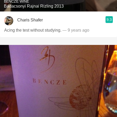
BENCZE WINE
Badacsonyi Rajnai Rizling 2013
9.3
Charis Shafer
Acing the test without studying.
— 9 years ago