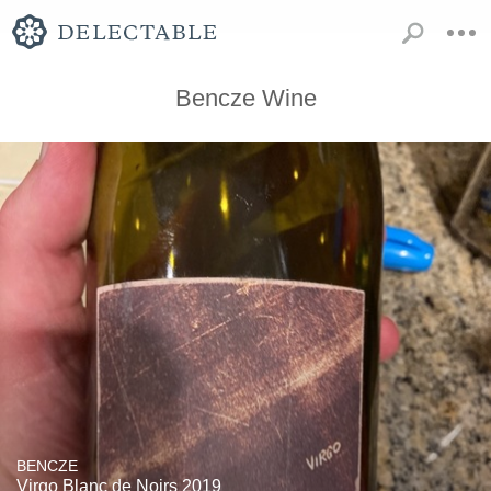
Bencze Wine
BENCZE
Virgo Blanc de Noirs 2019