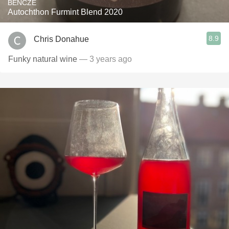
BENCZE
Autochthon Furmint Blend 2020
8.9
Chris Donahue
Funky natural wine
— 3 years ago