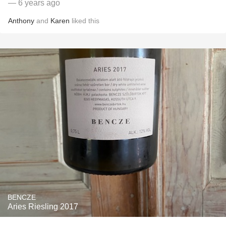
— 6 years ago
Anthony
and
Karen
liked this
BENCZE
Aries Riesling 2017