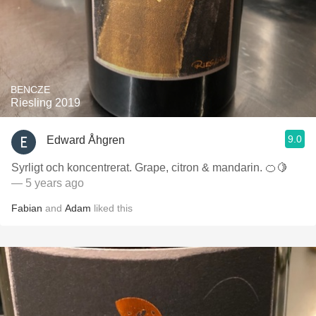
BENCZE
Riesling 2019
9.0
Edward Åhgren
Syrligt och koncentrerat. Grape, citron & mandarin. 🍊🍋
— 5 years ago
Fabian
and
Adam
liked this