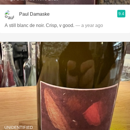
9.4
Paul Damaske
A still blanc de noir. Crisp, v good.
— a year ago
UNIDENTIFIED