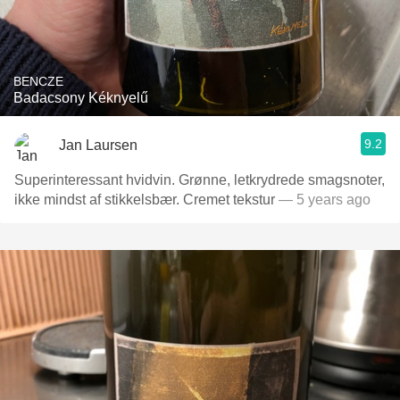
BENCZE
Badacsony Kéknyelű
9.2
Jan Laursen
Superinteressant hvidvin. Grønne, letkrydrede smagsnoter,
ikke mindst af stikkelsbær. Cremet tekstur
— 5 years ago