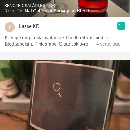
BENCZE CSALÁDI BIRTOK
Rosé Pet Nat Cabernet Sauvignon Blend
9.1
Lasse KR
Kæmpe ungarnsk lavalampe. Hindbærbrus med ild i.
Blodappelsin. Pink grape. Gigantisk syre.
— 4 years ago