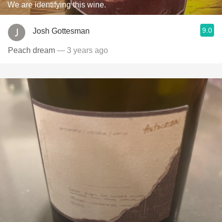
We are identifying this wine.
9.0
Josh Gottesman
Peach dream
— 3 years ago