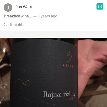
9.6
Jon Walker
Breakfast wine...
— 8 years ago
Jon
liked this