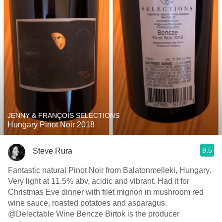
JENNY & FRANÇOIS SELECTIONS
Hungary Pinot Noir 2018
9.5
Steve Rura
Fantastic natural Pinot Noir from Balatonmelleki, Hungary.
Very light at 11.5% abv, acidic and vibrant. Had it for
Christmas Eve dinner with filet mignon in mushroom red
wine sauce, roasted potatoes and asparagus.
@Delectable Wine Bencze Birtok is the producer