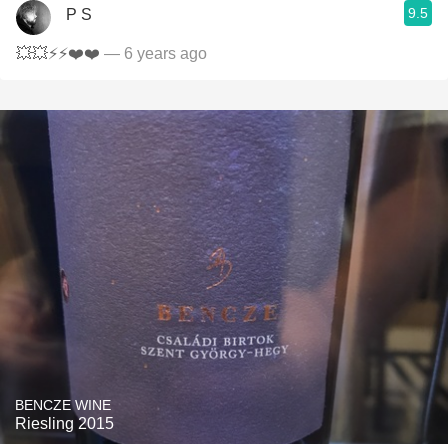
9.5
P S
💥💥⚡️⚡️❤️❤️
— 6 years ago
BENCZE WINE
Riesling 2015