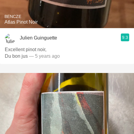
BENCZE
Atlas Pinot Noir
9.3
Julien Guinguette
Excellent pinot noir,
Du bon jus
— 5 years ago