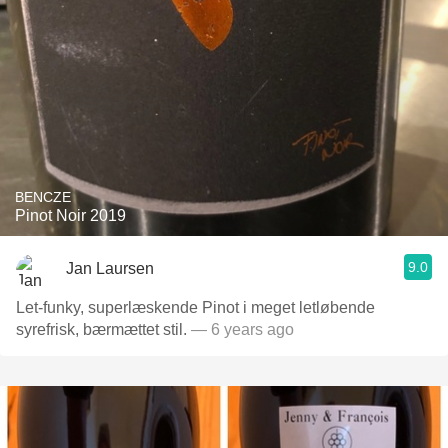
BENCZE
Pinot Noir 2019
9.0
Jan Laursen
Let-funky, superlæskende Pinot i meget letløbende
syrefrisk, bærmættet stil.
— 6 years ago