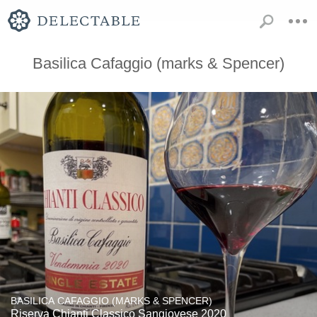
Basilica Cafaggio (marks & Spencer)
BASILICA CAFAGGIO (MARKS & SPENCER)
Riserva Chianti Classico Sangiovese 2020