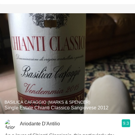
BASILICA CAFAGGIO (MARKS & SPENCER)
Single Estate Chianti Classico Sangiovese 2012
9.3
Ariodante D'Antilio