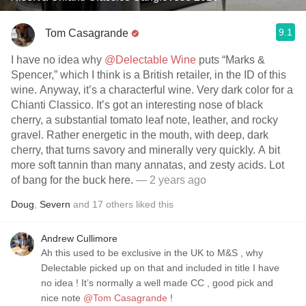
9.1
Tom Casagrande
I have no idea why
@Delectable Wine
puts “Marks &
Spencer,” which I think is a British retailer, in the ID of this
wine. Anyway, it’s a characterful wine. Very dark color for a
Chianti Classico. It’s got an interesting nose of black
cherry, a substantial tomato leaf note, leather, and rocky
gravel. Rather energetic in the mouth, with deep, dark
cherry, that turns savory and minerally very quickly. A bit
more soft tannin than many annatas, and zesty acids. Lot
of bang for the buck here.
— 2 years ago
Doug
,
Severn
and
17
others
liked this
Andrew Cullimore
Ah this used to be exclusive in the UK to M&S , why
Delectable picked up on that and included in title I have
no idea ! It’s normally a well made CC , good pick and
nice note
@Tom Casagrande
!