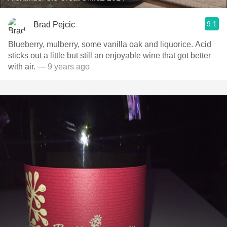
9.1
Brad Pejcic
Blueberry, mulberry, some vanilla oak and liquorice. Acid
sticks out a little but still an enjoyable wine that got better
with air.
— 9 years ago