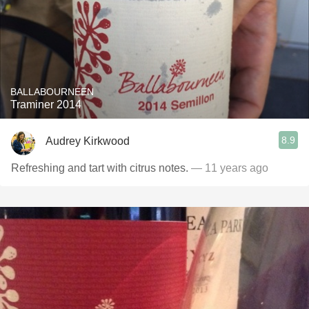
BALLABOURNEEN
Traminer 2014
8.9
Audrey Kirkwood
Refreshing and tart with citrus notes.
— 11 years ago