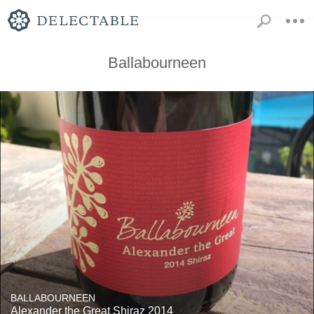
Ballabourneen
BALLABOURNEEN
Alexander the Great Shiraz 2014