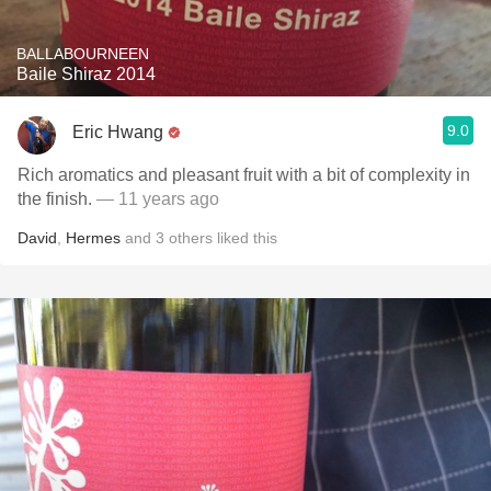
BALLABOURNEEN
Baile Shiraz 2014
9.0
Eric Hwang
Rich aromatics and pleasant fruit with a bit of complexity in
the finish.
— 11 years ago
David
,
Hermes
and
3
others
liked this