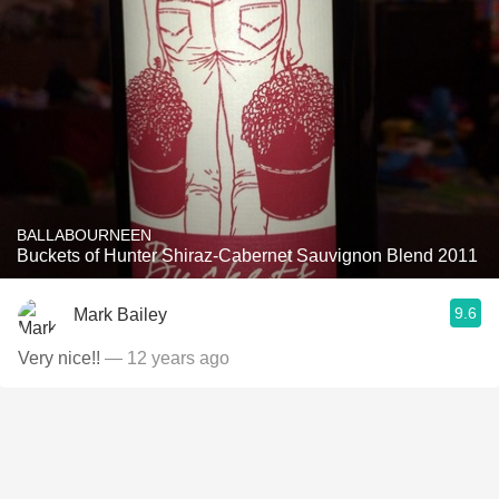
BALLABOURNEEN
Buckets of Hunter Shiraz-Cabernet Sauvignon Blend 2011
9.6
Mark Bailey
Very nice!!
— 12 years ago