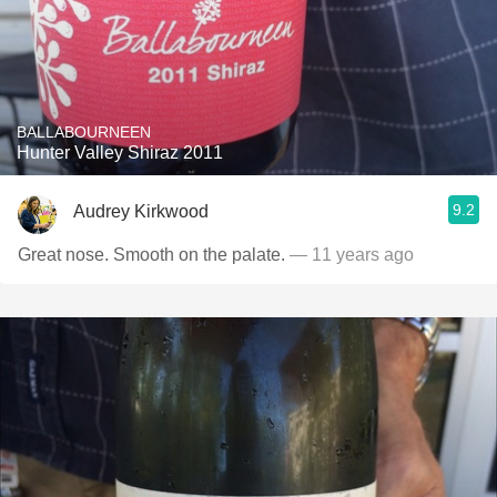
BALLABOURNEEN
Hunter Valley Shiraz 2011
9.2
Audrey Kirkwood
Great nose. Smooth on the palate.
— 11 years ago