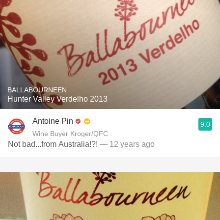
BALLABOURNEEN
Hunter Valley Verdelho 2013
Antoine Pin
9.0
Wine Buyer Kroger/QFC
Not bad...from Australia!?!
— 12 years ago