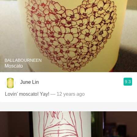
BALLABOURNEEN
Moscato
9.3
June Lin
Lovin' moscato! Yay!
— 12 years ago