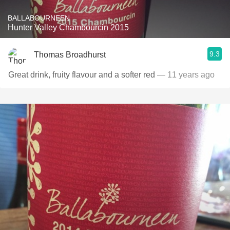
BALLABOURNEEN
Hunter Valley Chambourcin 2015
9.3
Thomas Broadhurst
Great drink, fruity flavour and a softer red
— 11 years ago