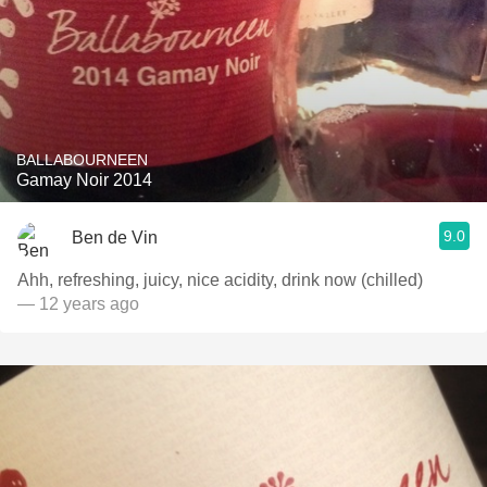
BALLABOURNEEN
Gamay Noir 2014
9.0
Ben de Vin
Ahh, refreshing, juicy, nice acidity, drink now (chilled)
— 12 years ago