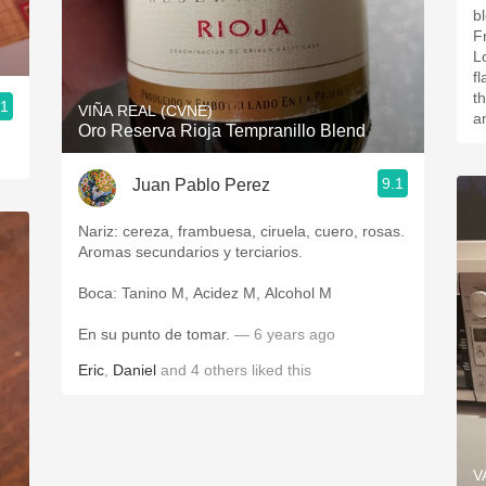
blend. This 
F
L
f
t
.1
VIÑA REAL (CVNE)
a
Oro Reserva Rioja Tempranillo Blend
9.1
Juan Pablo Perez
Nariz: cereza, frambuesa, ciruela, cuero, rosas.
Aromas secundarios y terciarios.
Boca: Tanino M, Acidez M, Alcohol M
En su punto de tomar.
— 6 years ago
Eric
,
Daniel
and
4
others
liked this
V