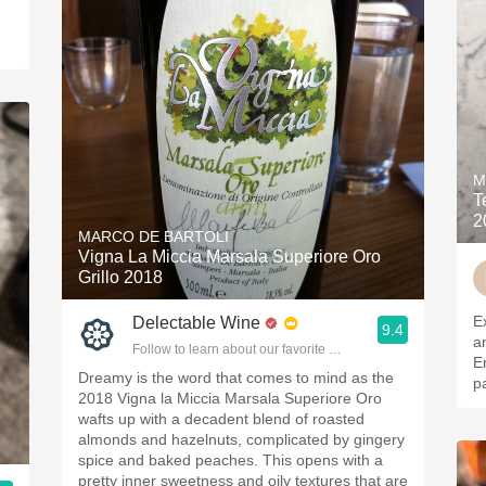
M
T
2
MARCO DE BARTOLI
Vigna La Miccia Marsala Superiore Oro
Grillo 2018
E
Delectable Wine
9.4
a
Follow to learn about our favorite wines & people.
E
Dreamy is the word that comes to mind as the
pa
2018 Vigna la Miccia Marsala Superiore Oro
wafts up with a decadent blend of roasted
almonds and hazelnuts, complicated by gingery
spice and baked peaches. This opens with a
pretty inner sweetness and oily textures that are