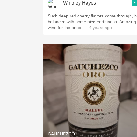
9
Whitney Hayes
Such deep red cherry flavors come through, b
balanced with some nice earthiness. Amazing
wine for the price.
— 4 years ago
GAUCHEZCO