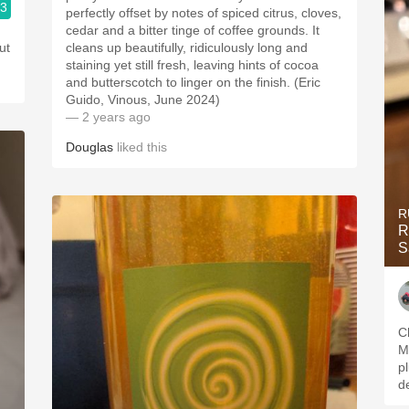
.3
perfectly offset by notes of spiced citrus, cloves,
cedar and a bitter tinge of coffee grounds. It
ut
cleans up beautifully, ridiculously long and
staining yet still fresh, leaving hints of cocoa
and butterscotch to linger on the finish. (Eric
Guido, Vinous, June 2024)
— 2 years ago
Douglas
liked this
R
R
S
C
M
p
d