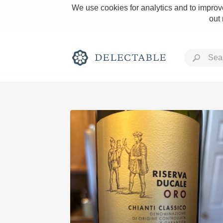
We use cookies for analytics and to improve
out
Rich and Bold
Classic Napa
Tawny Port