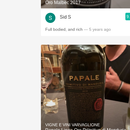
Oro Malbec 2017
9
Sid S
Full bodied, and rich
— 5 years ago
VIGNE E VINI VARVAGLIONE