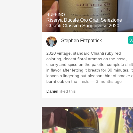
1982 Bordeaux
RUFFINO
Oaky
Riserva Ducale Oro Gran Selezione
Chianti Classico Sangiovese 2020
QPR
9
Stephen Fitzpatrick
Buttery
2020 vintage, standard Chianti ruby red
coloring, decent floral aromas on the nose,
cherry and spice on the palette, complete shift
in flavor after letting it breath for 30 minutes, it
leaves a lingering but pleasant hint of smoke 
burnt oak on the finish.
— 3 months ago
Daniel
liked this