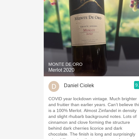
MONTE DE ORO
Merlot 2020
9
Daniel Ciolek
COVID year lockdown vintage. Much brighter
and fruitier than earlier years. Can’t believe this
is a 100% Merlot. Almost Zinfandel in density
and slight rhubarb background notes. Lots of
cinnamon and clove forming the structure
behind dark cherries licorice and dark
chocolate. The finish is long and surprisingly