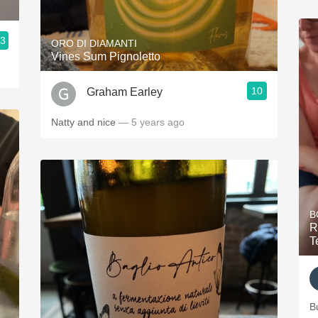
.3
ORO DI DIAMANTI
Vines Sum Pignoletto
10
Graham Earley
Natty and nice
— 5 years ago
B
R
T
B