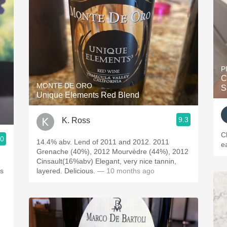
P
C
MONTE DE ORO
S
Unique Elements Red Blend
9.3
K. Ross
C
.0
14.4% abv. Lend of 2011 and 2012. 2011
ea
Grenache (40%), 2012 Mourvèdre (44%), 2012
Cinsault(16%abv) Elegant, very nice tannin,
layered. Delicious.
— 10 months ago