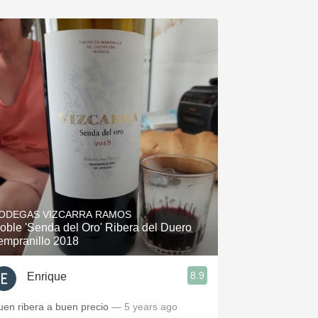
ODEGAS VIZCARRA RAMOS
oble 'Senda del Oro' Ribera del Duero
empranillo 2018
8.9
Enrique
uen ribera a buen precio
— 5 years ago