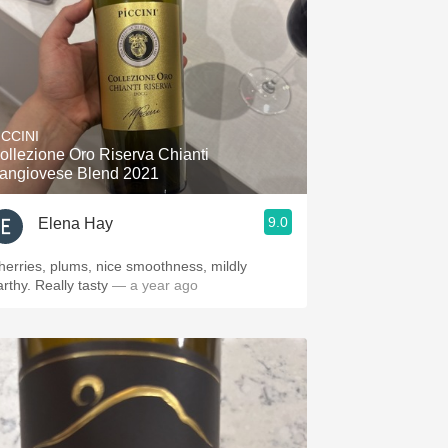
ICCINI
ollezione Oro Riserva Chianti
angiovese Blend 2021
9.0
Elena Hay
herries, plums, nice smoothness, mildly
rthy. Really tasty
— a year ago