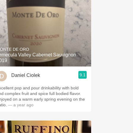
ONTE DE ORO
emecula Valley Cabernet Sauvignon
019
9.1
Daniel Ciolek
xcellent pop and pour drinkability with bold
nd complex fruit and spice full bodied flavor.
njoyed on a warm early spring evening on the
tio.
— a year ago