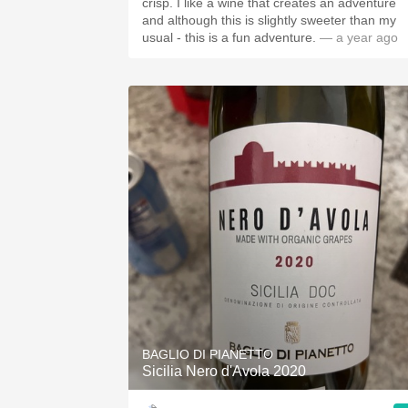
crisp. I like a wine that creates an adventure
and although this is slightly sweeter than my
usual - this is a fun adventure.
— a year ago
BAGLIO DI PIANETTO
Sicilia Nero d'Avola 2020