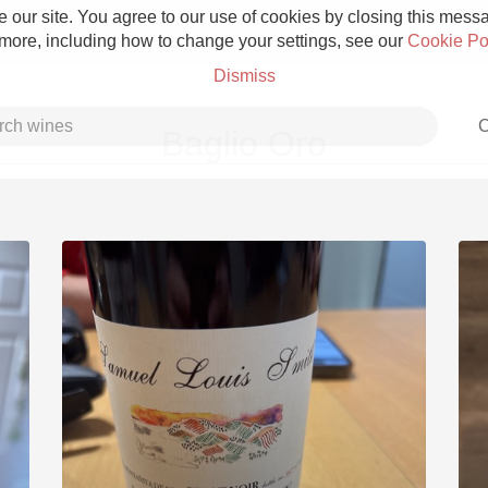
 our site. You agree to our use of cookies by closing this messag
 more, including how to change your settings, see our
Cookie Po
Dismiss
C
Baglio Oro
Grower Champagne
Etna Rosso
Skin Contact