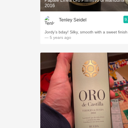
Papale Linea Oro Primitivo di Manduria
2016
9
Tenley Seidel
Jordy’s bday! Silky, smooth with a sweet finish
— 5 years ago