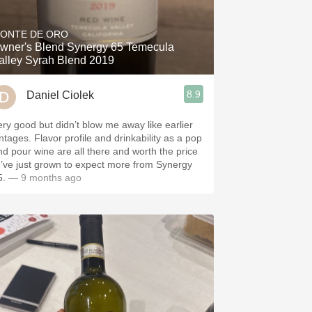
Hops
ONTE DE ORO
Sour Beer
wner's Blend Synergy 65 Temecula
alley Syrah Blend 2019
Islay
8.9
Daniel Ciolek
Mezcal
ery good but didn’t blow me away like earlier
 Flavor profile and drinkability as a pop
nd pour wine are all there and worth the price
 I’ve just grown to expect more from Synergy
5.
— 9 months ago