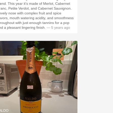
year it’s made of Merlot, Cabernet
ranc, Petite Verdot, and Cabernet Sauvignon.
ovely nose with complex fruit and spice
lavors, mouth watering acidity, and smoothness
hroughout with just enough tannins for a pop
nd a pleasant lingering finish.
— 5 years ago
ALDO