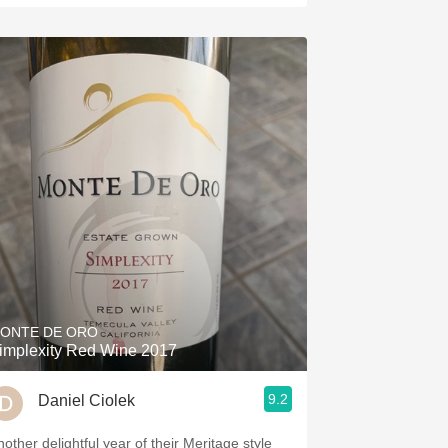
ONTE DE ORO
implexity Red Wine 2017
9.2
Daniel Ciolek
nother delightful year of their Meritage style