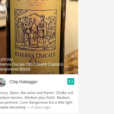
UFFINO
iserva Ducale Oro Chianti Classico
angiovese Blend
9.1
Chip Habegger
herry. Spice, like anise and thyme. Chalky soil.
edium tannins. Medium plus finish. Medium
lus perfume. Love Sangiovese but a little tight
espite decanting
— 4 years ago