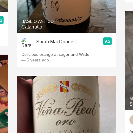
.1
BAGLIO ANTICO
Catarratto
9.2
Sarah MacDonnell
Delicious orange at sager and Wilde
— 5 years ago
M
S
A