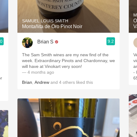
Acidity
M
2010 Chablis
O
SAMUEL LOUIS SMITH
Montañita de Oro Pinot Noir
V
Oregon Pinot
.0
9.2
Brian S
Coravin
The Sam Smith wines are my new find of the
V
week. Extraordinary Pinots and Chardonnay, we
vintages.
will have at Vinokart very soon!
a
— 4 months ago
-
or
6
Brian
,
Andrew
and
4
others
liked this