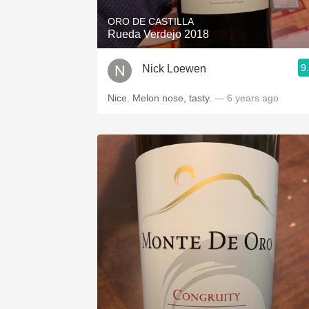
ORO DE CASTILLA
Rueda Verdejo 2018
9
Nick Loewen
Nice. Melon nose, tasty.
— 6 years ago