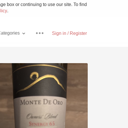
e box or continuing to use our site. To find
licy
.
ategories
Sign in / Register
Pizza
With Goat Cheese
Unicorn