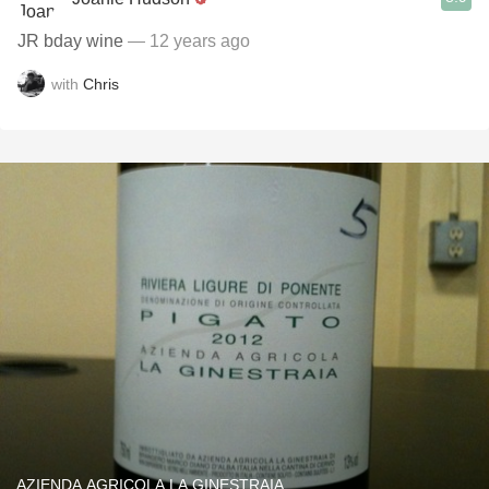
JR bday wine
— 12 years ago
with
Chris
AZIENDA AGRICOLA LA GINESTRAIA