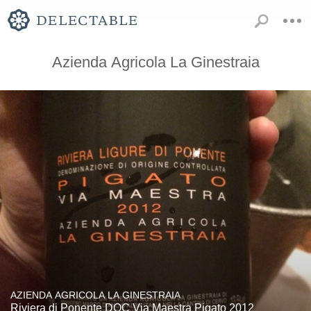
Azienda Agricola La Ginestraia
AZIENDA AGRICOLA LA GINESTRAIA
Riviera di Ponente DOC Via Maestra Pigato 2012