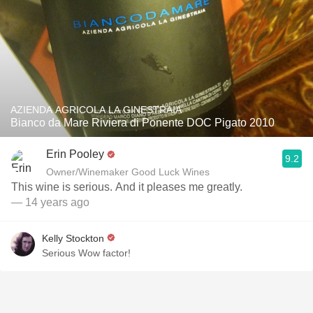
AZIENDA AGRICOLA LA GINESTRAIA
Bianco da Mare Riviera di Ponente DOC Pigato 2010
Erin Pooley
9.2
Owner/Winemaker Good Luck Wines
This wine is serious. And it pleases me greatly.
— 14 years ago
Kelly Stockton
Serious Wow factor!