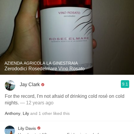
AZIENDA AGRICOLA LA GINESTRAIA
Zerododici Rosedelmare Vino Rosato
9.1
Jay Clark
For the record, I'm not afraid of drinking cold rosé on cold
nights.
— 12 years ago
Anthony
,
Lily
and
1
other
liked this
Lily Davis