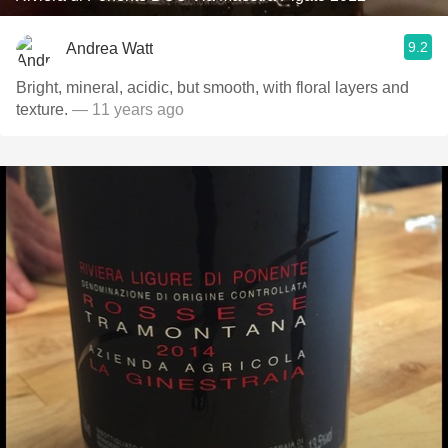
9.2
Andrea Watt
Bright, mineral, acidic, but smooth, with floral layers and
texture.
— 11 years ago