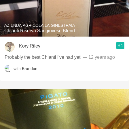
AZIENDA AGRICOLA LA GINESTRAIA
Chianti Riserva Sangiovese Blend
9.1
Kory Riley
Probably the best Chianti I've had yet!
— 12 years ago
with
Brandon