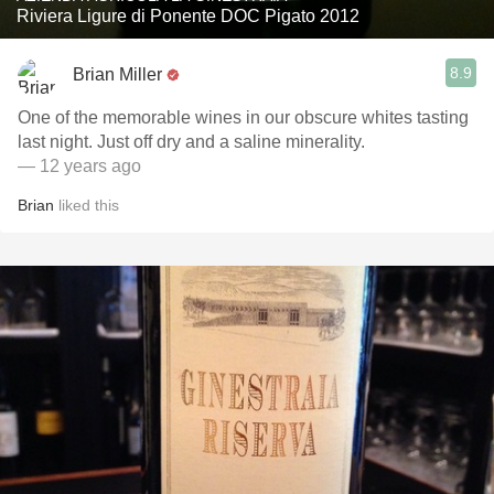
Riviera Ligure di Ponente DOC Pigato 2012
8.9
Brian Miller
One of the memorable wines in our obscure whites tasting
last night. Just off dry and a saline minerality.
— 12 years ago
Brian
liked this