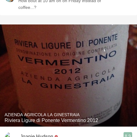
How bout at 10 am on on Friday instead of
coffee...?
AZIENDA AGRICOLA LA GINESTRAIA
Riviera Ligure di Ponente Vermentino 2012
8.9
Joanie Hudson