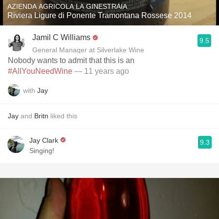
AZIENDA AGRICOLA LA GINESTRAIA
Riviera Ligure di Ponente Tramontana Rossese 2014
Jamil C Williams
9.5
General Manager at Silverlake Wine
Nobody wants to admit that this is an
#AllYouNeedWine
— 11 years ago
with
Jay
Jay
and
Britn
liked this
Jay Clark
9.3
Singing!