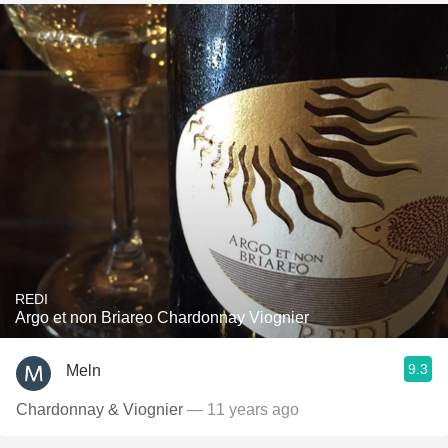
REDI
Argo et non Briareo Chardonnay Viognier
9.3
Meln
Chardonnay & Viognier
— 11 years ago