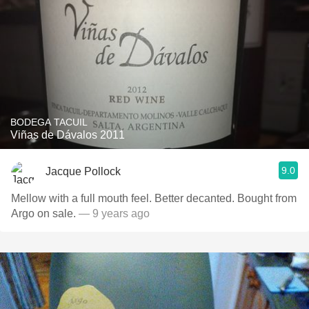
BODEGA TACUIL
Viñas de Dávalos 2011
9.0
Jacque Pollock
Mellow with a full mouth feel. Better decanted. Bought from
Argo on sale.
— 9 years ago