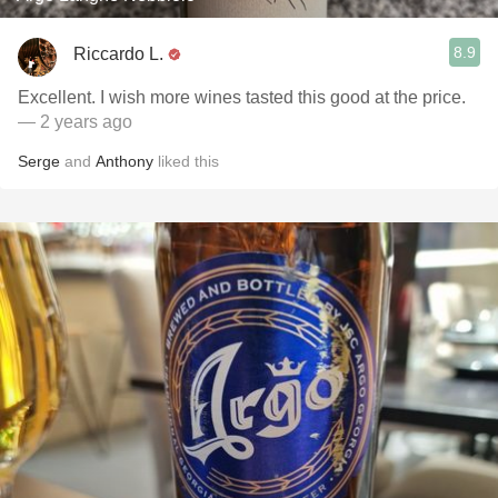
8.9
Riccardo L.
Excellent. I wish more wines tasted this good at the price.
— 2 years ago
Serge
and
Anthony
liked this