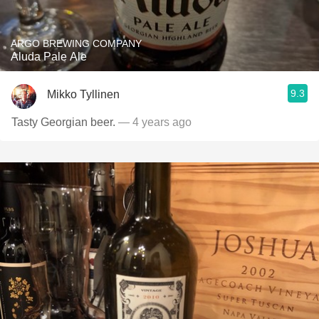
ARGO BREWING COMPANY
Aluda Pale Ale
9.3
Mikko Tyllinen
Tasty Georgian beer.
— 4 years ago