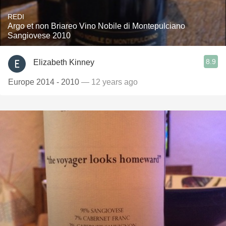
REDI
Argo et non Briareo Vino Nobile di Montepulciano
Sangiovese 2010
8.9
Elizabeth Kinney
Europe 2014 - 2010
— 12 years ago