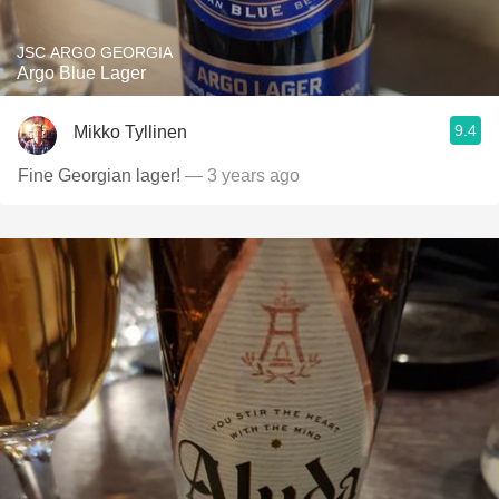
JSC ARGO GEORGIA
Argo Blue Lager
9.4
Mikko Tyllinen
Fine Georgian lager!
— 3 years ago