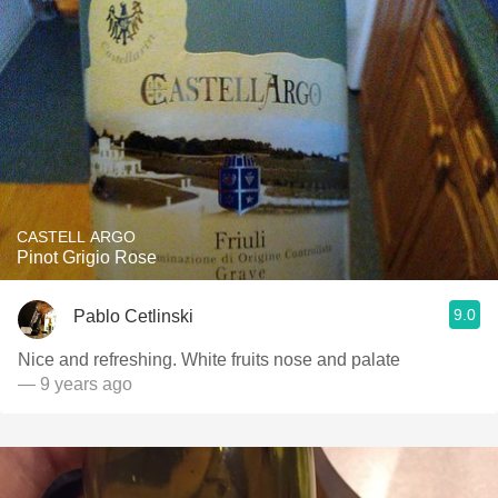
CASTELL ARGO
Pinot Grigio Rose
9.0
Pablo Cetlinski
Nice and refreshing. White fruits nose and palate
— 9 years ago