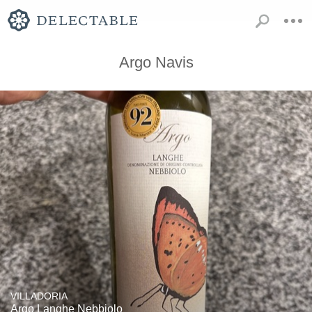
Argo Navis
VILLADORIA
Argo Langhe Nebbiolo