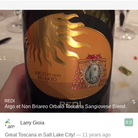
REDI
Argo et Non Briareo Orbaio Toscana Sangiovese Blend
8.9
Larry Gioia
Great Toscana in Salt Lake City!
— 11 years ago