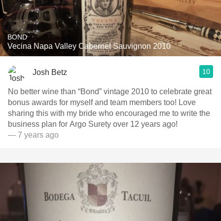
BOND
Vecina Napa Valley Cabernet Sauvignon 2010
10
Josh Betz
No better wine than “Bond” vintage 2010 to celebrate great
bonus awards for myself and team members too! Love
sharing this with my bride who encouraged me to write the
business plan for Argo Surety over 12 years ago!
— 7 years ago