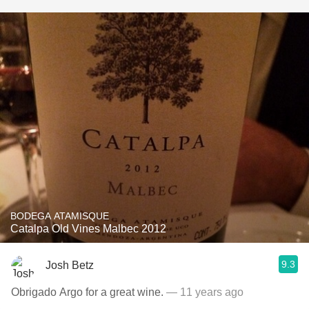
BODEGA ATAMISQUE
Catalpa Old Vines Malbec 2012
9.3
Josh Betz
Obrigado Argo for a great wine.
— 11 years ago