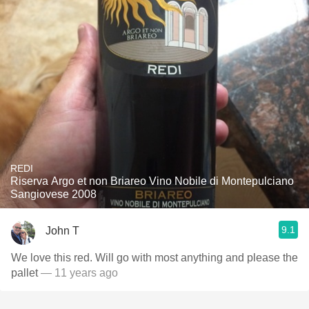
REDI
Riserva Argo et non Briareo Vino Nobile di Montepulciano
Sangiovese 2008
9.1
John T
We love this red. Will go with most anything and please the
pallet
— 11 years ago