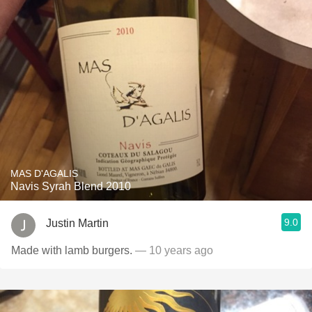
MAS D'AGALIS
Navis Syrah Blend 2010
9.0
Justin Martin
Made with lamb burgers.
— 10 years ago