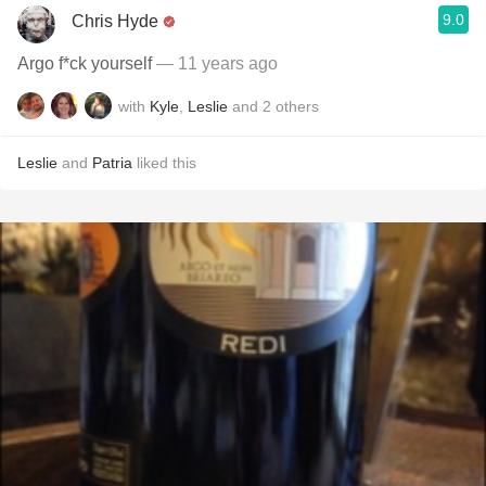
9.0
Chris Hyde
Argo f*ck yourself
— 11 years ago
with
Kyle
,
Leslie
and
2
others
Leslie
and
Patria
liked this