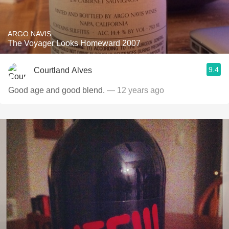
ARGO NAVIS
The Voyager Looks Homeward 2007
9.4
Courtland Alves
Good age and good blend.
— 12 years ago