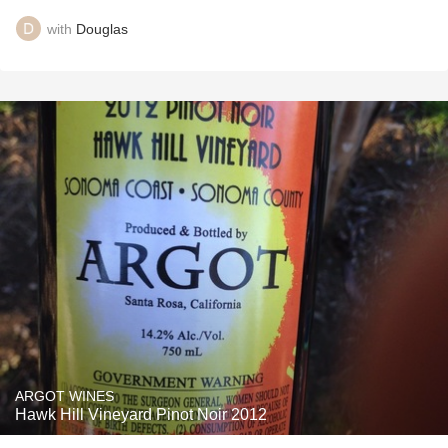
with
Douglas
ARGOT WINES
Hawk Hill Vineyard Pinot Noir 2012