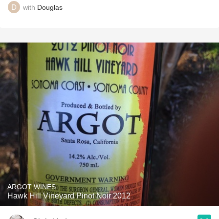
with
Douglas
ARGOT WINES
Hawk Hill Vineyard Pinot Noir 2012