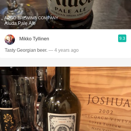
ARGO BREWING COMPANY
Aluda Pale Ale
9.3
Mikko Tyllinen
Tasty Georgian beer.
— 4 years ago