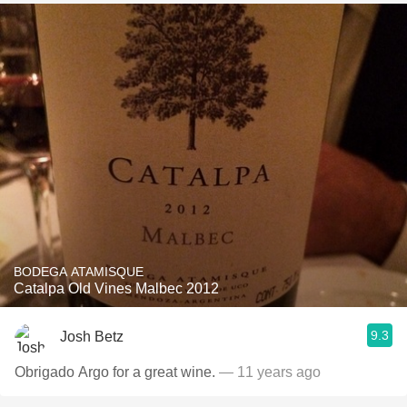
BODEGA ATAMISQUE
Catalpa Old Vines Malbec 2012
9.3
Josh Betz
Obrigado Argo for a great wine.
— 11 years ago