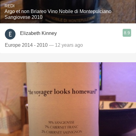
REDI
Argo et non Briareo Vino Nobile di Montepulciano
Sangiovese 2010
8.9
Elizabeth Kinney
Europe 2014 - 2010
— 12 years ago