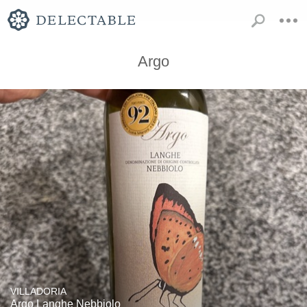
Argo
VILLADORIA
Argo Langhe Nebbiolo