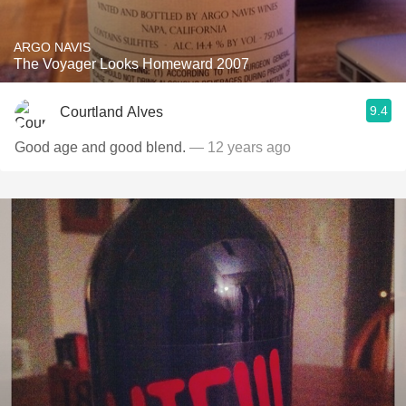
ARGO NAVIS
The Voyager Looks Homeward 2007
9.4
Courtland Alves
Good age and good blend.
— 12 years ago