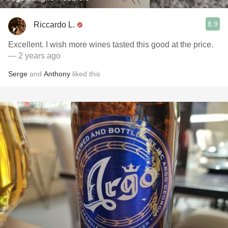
8.9
Riccardo L.
Excellent. I wish more wines tasted this good at the price.
— 2 years ago
Serge
and
Anthony
liked this