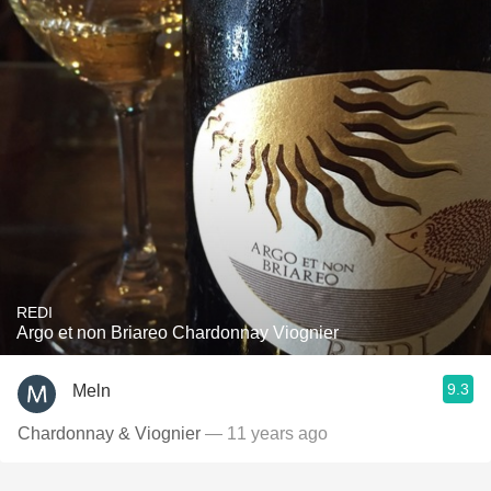
REDI
Argo et non Briareo Chardonnay Viognier
9.3
Meln
Chardonnay & Viognier
— 11 years ago