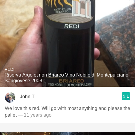
REDI
Riserva Argo et non Briareo Vino Nobile di Montepulciano
Sangiovese 2008
9.1
John T
We love this red. Will go with most anything and please the
pallet
— 11 years ago