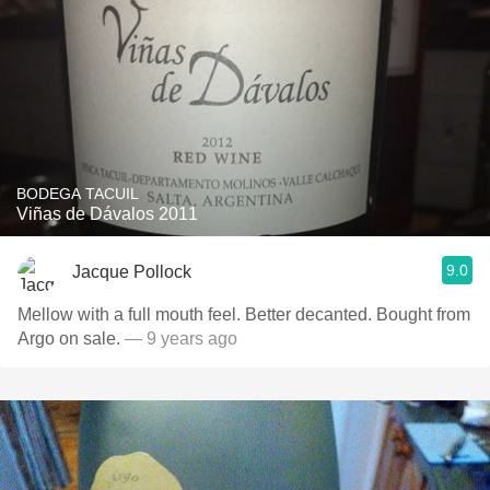
BODEGA TACUIL
Viñas de Dávalos 2011
9.0
Jacque Pollock
Mellow with a full mouth feel. Better decanted. Bought from
Argo on sale.
— 9 years ago