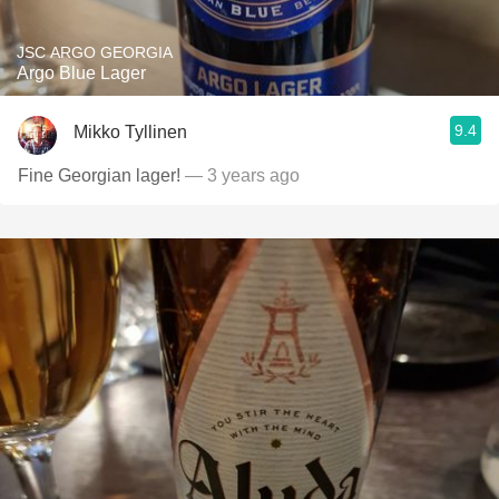
JSC ARGO GEORGIA
Argo Blue Lager
9.4
Mikko Tyllinen
Fine Georgian lager!
— 3 years ago