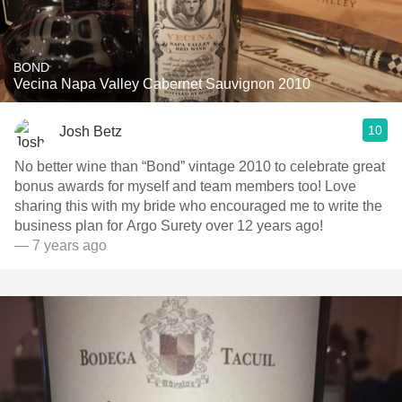
BOND
Vecina Napa Valley Cabernet Sauvignon 2010
10
Josh Betz
No better wine than “Bond” vintage 2010 to celebrate great
bonus awards for myself and team members too! Love
sharing this with my bride who encouraged me to write the
business plan for Argo Surety over 12 years ago!
— 7 years ago