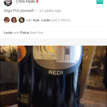
9.0
Chris Hyde
Argo f*ck yourself
— 11 years ago
with
Kyle
,
Leslie
and
2
others
Leslie
and
Patria
liked this