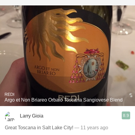
REDI
Argo et Non Briareo Orbaio Toscana Sangiovese Blend
8.9
Larry Gioia
Great Toscana in Salt Lake City!
— 11 years ago