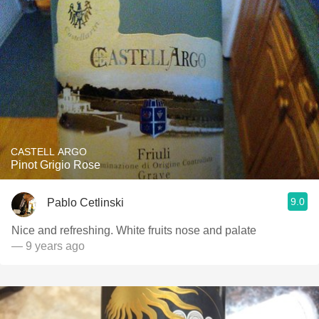
CASTELL ARGO
Pinot Grigio Rose
9.0
Pablo Cetlinski
Nice and refreshing. White fruits nose and palate
— 9 years ago