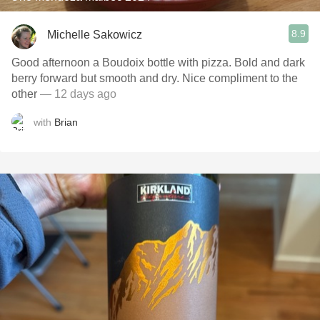
8.9
Michelle Sakowicz
Good afternoon a Boudoix bottle with pizza. Bold and dark
berry forward but smooth and dry. Nice compliment to the
other
— 12 days ago
with
Brian