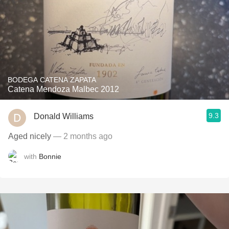
BODEGA CATENA ZAPATA
Catena Mendoza Malbec 2012
9.3
Donald Williams
Aged nicely
— 2 months ago
with
Bonnie