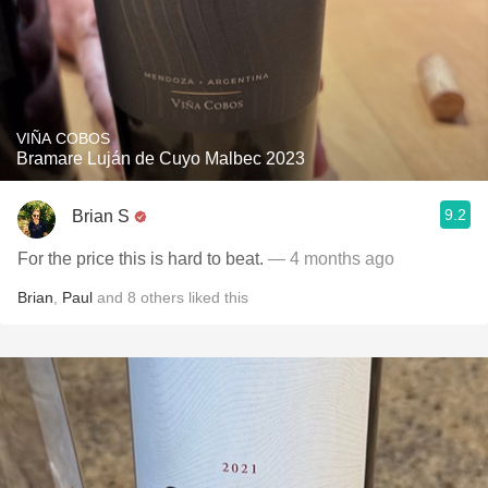
VIÑA COBOS
Bramare Luján de Cuyo Malbec 2023
9.2
Brian S
For the price this is hard to beat.
— 4 months ago
Brian
,
Paul
and
8
others
liked this