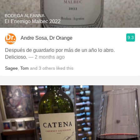
BODEGA ALEANNA
El Enemigo Malbec 2022
9.3
Andre Sosa, Dr Orange
Después de guardarlo por más de un año lo abro.
Delicioso.
— 2 months ago
Sagee
,
Tom
and
3
others
liked this