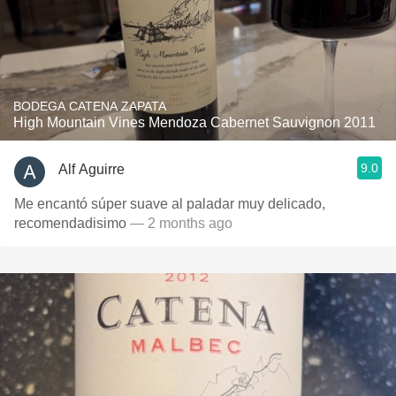
BODEGA CATENA ZAPATA
High Mountain Vines Mendoza Cabernet Sauvignon 2011
9.0
Alf Aguirre
Me encantó súper suave al paladar muy delicado,
recomendadisimo
— 2 months ago