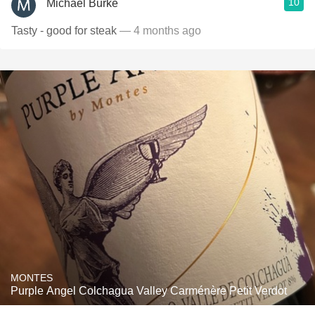
10
Michael Burke
Tasty - good for steak
— 4 months ago
MONTES
Purple Angel Colchagua Valley Carménère Petit Verdot