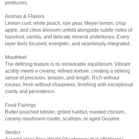
producers.
Aromas & Flavors
Lemon curd, white peach, ripe pear, Meyer lemon, crisp
apple, and citrus blossom unfold alongside subtle notes of
hazelnut, vanilla, and delicate mineral undertones. Every
layer feels focused, energetic, and seamlessly integrated.
Mouthfeel
The defining feature is its remarkable equilibrium. Vibrant
acidity meets a creamy, refined texture, creating a striking
sense of precision, tension, and length. Rich without
excess, fresh without sharpness, finishing with exceptional
clarity and persistence.
Food Pairings
Butter-poached lobster, grilled halibut, roasted chicken,
creamy mushroom risotto, scallops, or aged Gruyère.
Verdict