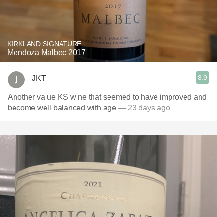
KIRKLAND SIGNATURE
Mendoza Malbec 2017
8.9
JKT
Another value KS wine that seemed to have improved and
become well balanced with age
— 23 days ago