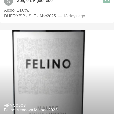
8.9
Sergio L Figueiredo
Álcool 14,0%.
DUFRY/SP - SLF - Abr/2025.
— 18 days ago
VIÑA COBOS
Felino Mendoza Malbec 2023