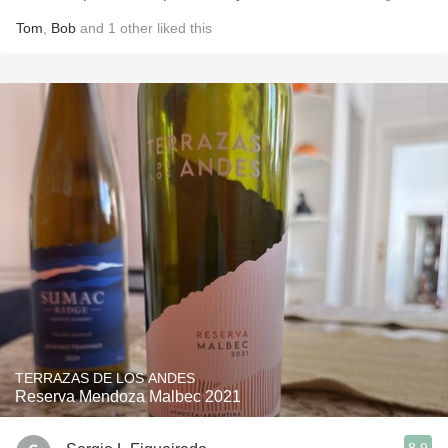
Tom
,
Bob
and
1
other
liked this
TERRAZAS DE LOS ANDES
Reserva Mendoza Malbec 2021