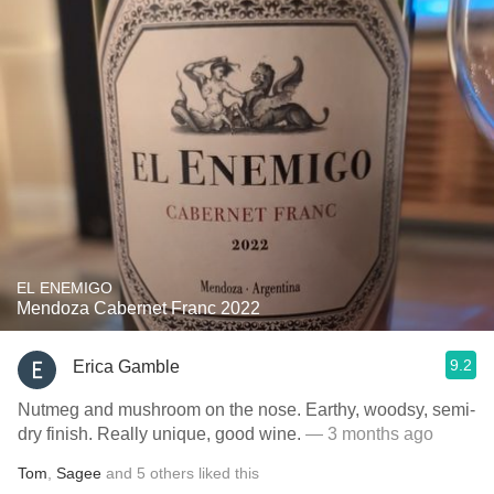
EL ENEMIGO
Mendoza Cabernet Franc 2022
9.2
Erica Gamble
Nutmeg and mushroom on the nose. Earthy, woodsy, semi-
dry finish. Really unique, good wine.
— 3 months ago
Tom
,
Sagee
and
5
others
liked this