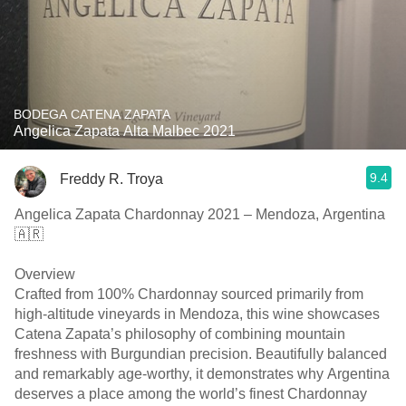
BODEGA CATENA ZAPATA
Angelica Zapata Alta Malbec 2021
9.4
Freddy R. Troya
Angelica Zapata Chardonnay 2021 – Mendoza, Argentina
🇦🇷
Overview
Crafted from 100% Chardonnay sourced primarily from
high-altitude vineyards in Mendoza, this wine showcases
Catena Zapata’s philosophy of combining mountain
freshness with Burgundian precision. Beautifully balanced
and remarkably age-worthy, it demonstrates why Argentina
deserves a place among the world’s finest Chardonnay