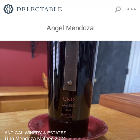
Angel Mendoza
ANTIGAL WINERY & ESTATES
Uno Mendoza Malbec 2024