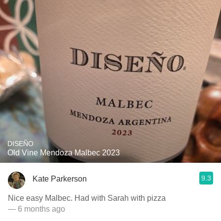
DISEÑO
Old Vine Mendoza Malbec 2023
9.3
Kate Parkerson
Nice easy Malbec. Had with Sarah with pizza
— 6 months ago