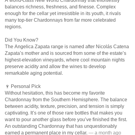
A world-class New World Chardonnay that effortlessly
balances richness, freshness, and finesse. Complex
enough for the cellar yet irresistible in its youth, it rivals
many top-tier Chardonnays from far more celebrated
regions.
Did You Know?
The Angelica Zapata range is named after Nicolás Catena
Zapata’s mother and is sourced from some of the estate’s
highest-elevation vineyards, where cool mountain nights
preserve acidity and allow the wines to develop
remarkable aging potential.
🍷 Personal Pick
Without hesitation, this has become my favorite
Chardonnay from the Southern Hemisphere. The balance
between acidity, texture, precision, and tension is simply
captivating. It’s one of those rare bottles that makes you
want to pour another glass before you’ve finished the first.
An outstanding Chardonnay that has unquestionably
earned a permanent place in my cellar.
— a month ago