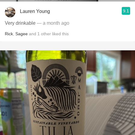
9.1
Lauren Young
Very drinkable
— a month ago
Rick
,
Sagee
and
1
other
liked this