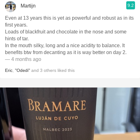
9.2
Martijn
Even at 13 years this is yet as powerful and robust as in its
first years.
Loads of blackfruit and chocolate in the nose and some
hints of tar.
In the mouth silky, long and a nice acidity to balance. It
benefits btw from decanting as it is way better on day 2.
— 4 months ago
Eric
,
"Odedi"
and
3
others
liked this