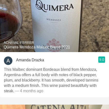
ACHÁVAL-FERRER
Quimera Mendoza Malbec Blend 2021
9.0
Amanda Drazka
This Malbec dominant Bordeaux blend from Mendoza,
Argentina offers a full body with notes of black pepper,
plum, and blackberry. It has smooth, developed tannins
with a medium finish. This wine paired beautifully with
steak.
— 4 months ago