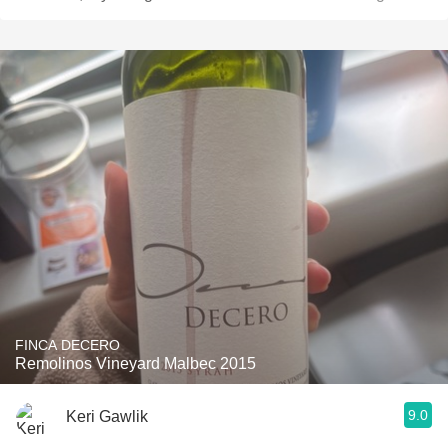
FINCA DECERO
Remolinos Vineyard Malbec 2015
9.0
Keri Gawlik