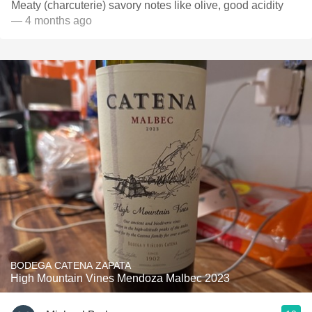
Meaty (charcuterie) savory notes like olive, good acidity
— 4 months ago
BODEGA CATENA ZAPATA
High Mountain Vines Mendoza Malbec 2023