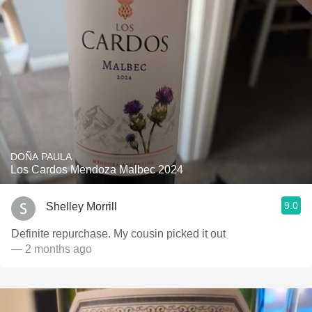
DOÑA PAULA
Los Cardos Mendoza Malbec 2024
9.0
Shelley Morrill
Definite repurchase. My cousin picked it out
— 2 months ago