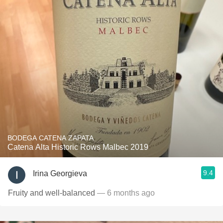
BODEGA CATENA ZAPATA
Catena Alta Historic Rows Malbec 2019
9.4
Irina Georgieva
Fruity and well-balanced
— 6 months ago