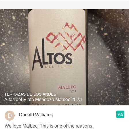
TERRAZAS DE LOS ANDES
Altos del Plata Mendoza Malbec 2023
9.5
Donald Williams
We love Malbec. This is one of the reasons.