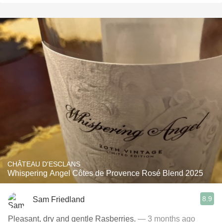
CHÂTEAU D'ESCLANS
Whispering Angel Côtes de Provence Rosé Blend 2025
8.9
Sam Friedland
Pleasant, dry and gentle Rasberries.
— 3 months ago