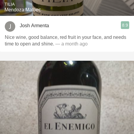
TILIA
Mendoza Malbec
8.9
Josh Armenta
Nice wine, good balance, red fruit in your face, and needs
time to open and shine.
— a month ago