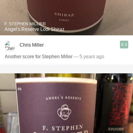
F. STEPHEN MILLIER
Angel's Reserve Lodi Shiraz
8.9
Chris Miller
Another score for Stephen Miller
— 5 years ago