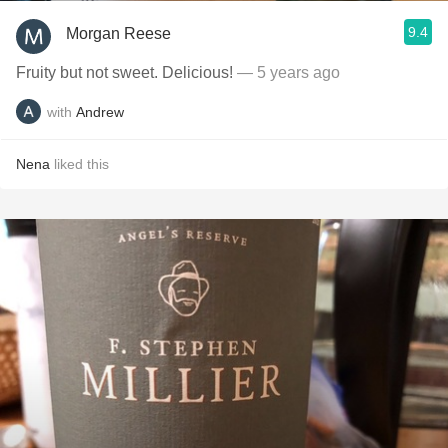
9.4
Morgan Reese
Fruity but not sweet. Delicious!
— 5 years ago
with
Andrew
Nena
liked this