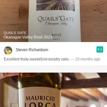
QUAILS' GATE
Okanagan Valley Rosé 2023
9.1
Steven Richardson
Excellent fruity-sweet/(not-too)dry ratio.
— 10 months ago