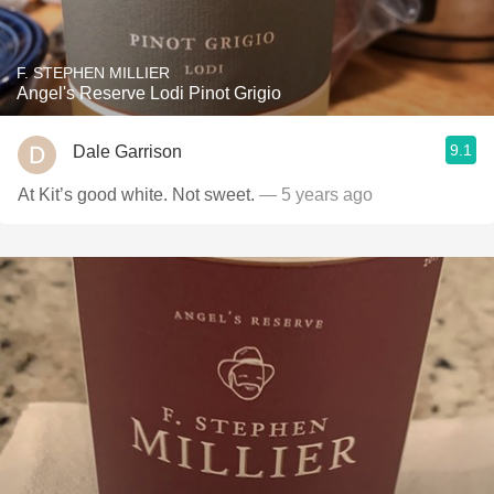
F. STEPHEN MILLIER
Angel's Reserve Lodi Pinot Grigio
9.1
Dale Garrison
At Kit’s good white. Not sweet.
— 5 years ago