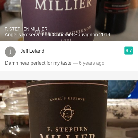
F. STEPHEN MILLIER
Angel's Reserve Lodi Cabernet Sauvignon 2019
9.7
Jeff Leland
Damn near perfect for my taste
— 6 years ago