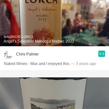
MAURICIO LORCA
Angel's Selection Mendoza Malbec 2022
9.3
Chris Palmer
Naked Wines - Max and I enjoyed this.
— 3 years ago