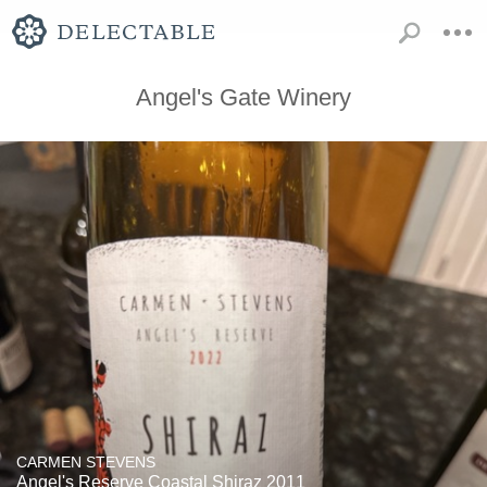
Angel's Gate Winery
CARMEN STEVENS
Angel's Reserve Coastal Shiraz 2011