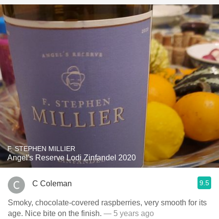
F. STEPHEN MILLIER
Angel's Reserve Lodi Zinfandel 2020
9.5
C Coleman
Smoky, chocolate-covered raspberries, very smooth for its
age. Nice bite on the finish.
— 5 years ago