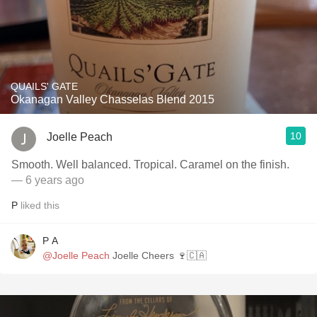
QUAILS' GATE
Okanagan Valley Chasselas Blend 2015
10
Joelle Peach
Smooth. Well balanced. Tropical. Caramel on the finish.
— 6 years ago
P
liked this
P A
@Joelle Peach
Joelle Cheers 🍷🇨🇦