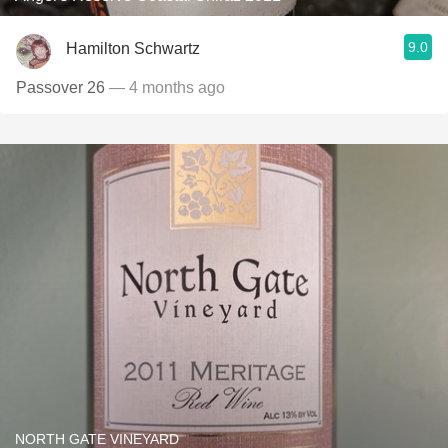
9.0
Hamilton Schwartz
Passover 26
— 4 months ago
NORTH GATE VINEYARD