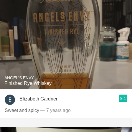
ANGEL'S ENVY
Finished Rye Whiskey
9.1
Elizabeth Gardner
Sweet and spicy
— 7 years ago