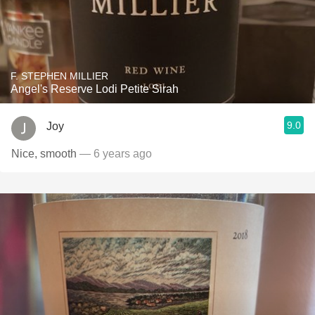
F. STEPHEN MILLIER
Angel's Reserve Lodi Petite Sirah
9.0
Joy
Nice, smooth
— 6 years ago