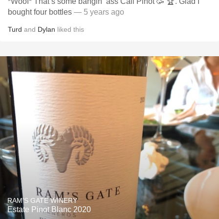
*Woof* That’s some bangin’ ass Cali Pinot 🥳 🏆. Glad I
bought four bottles
— 5 years ago
Turd
and
Dylan
liked this
RAM'S GATE WINERY
Estate Pinot Blanc 2020