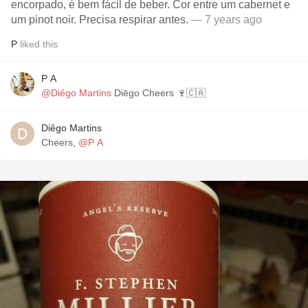
encorpado, é bem fácil de beber. Cor entre um cabernet e
um pinot noir. Precisa respirar antes.
— 7 years ago
P
liked this
P A
@Diêgo Martins
Diēgo Cheers 🍷🇨🇦
Diêgo Martins
Cheers,
@P A