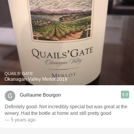
QUAILS' GATE
Okanagan Valley Merlot 2019
8.9
Guillaume Bourgon
Definitely good. Not incredibly special but was great at the
winery. Had the bottle at home and still pretty good
— 5 years ago