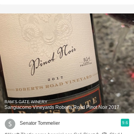
RAM'S GATE WINERY
Sangiacomo Vineyards Roberts Road Pinot Noir 2017
9.6
Senator Tommelier