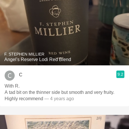
F. STEPHEN MILLIER
Angel's Reserve Lodi Red Blend
9.2
C
With R.
A tad bit on the thinner side but smooth and very fruity.
Highly recommend
— 4 years ago