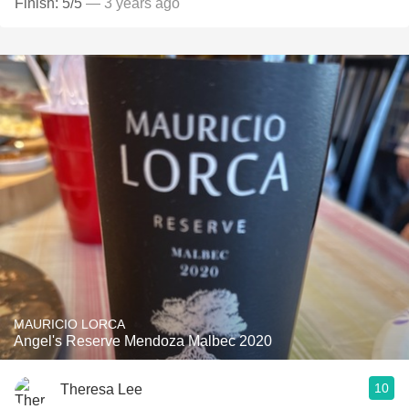
Finish: 5/5
— 3 years ago
MAURICIO LORCA
Angel's Reserve Mendoza Malbec 2020
10
Theresa Lee