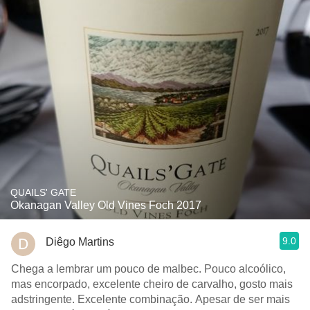
QUAILS' GATE
Okanagan Valley Old Vines Foch 2017
9.0
Diêgo Martins
Chega a lembrar um pouco de malbec. Pouco alcoólico,
mas encorpado, excelente cheiro de carvalho, gosto mais
adstringente. Excelente combinação. Apesar de ser mais