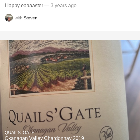
Happy eaaaaster
— 3 years ago
with
Steven
QUAILS' GATE
Okanagan Valley Chardonnay 2019