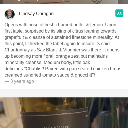
9.0
Lindsay Corrigan
Opens with nose of fresh churned butter & lemon. Upon
first taste, surprised by its sting of citrus leaning towards
grapefruit & cleanse of sustained limestone minerality. At
this point, I checked the label again to insure its said
Chardonnay as Sav Blanc & Viognier was there. It opens
up becoming more floral, orange zest but maintains
minerality cleanse. Medium body, little oak
delicious-“Chablis”! Paired with pan seared chicken breast
creamed sundried tomato sauce & gnocchi💥
— 3 years ago