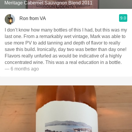
Meritage Cabernet Sauvignon Blend 2011
9.0
Ron from VA
I don’t know how many bottles of this I had, but this was my
last one. From a remarkably wet vintage, Mark was able to
use more PV to add tanning and depth of flavor to really
save this build. Ironically, day two was better than day one!
Flavors really unfurled as would be indicative of a highly
concentrated wine. This was a real education in a bottle.
— 6 months ago