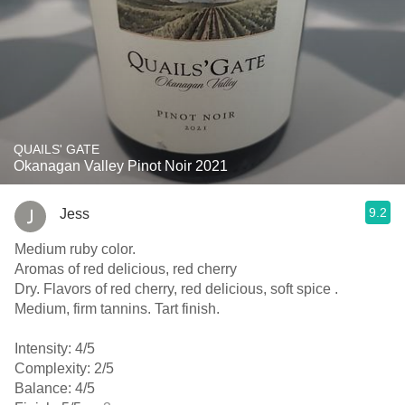
QUAILS' GATE
Okanagan Valley Pinot Noir 2021
9.2
Jess
Medium ruby color.
Aromas of red delicious, red cherry
Dry. Flavors of red cherry, red delicious, soft spice .
Medium, firm tannins. Tart finish.
Intensity: 4/5
Complexity: 2/5
Balance: 4/5