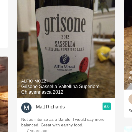
B
A
ALFIO MOZZI
S
Grisone Sassella Valtellina Superiore
Chiavennasca 2012
9.0
Matt Richards
S
Not as intense as a Barolo; I would say more
balanced. Great with earthy food.
— 7 years ago