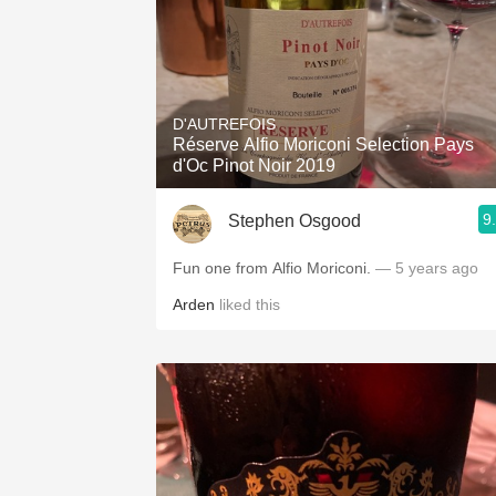
D'AUTREFOIS
Réserve Alfio Moriconi Selection Pays
d'Oc Pinot Noir 2019
9
Stephen Osgood
Fun one from Alfio Moriconi.
— 5 years ago
Arden
liked this