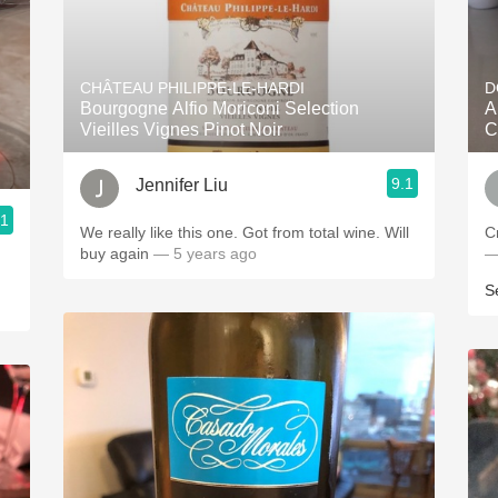
CHÂTEAU PHILIPPE-LE-HARDI
D
Bourgogne Alfio Moriconi Selection
A
Vieilles Vignes Pinot Noir
C
9.1
Jennifer Liu
.1
We really like this one. Got from total wine. Will
C
buy again
— 5 years ago
—
S