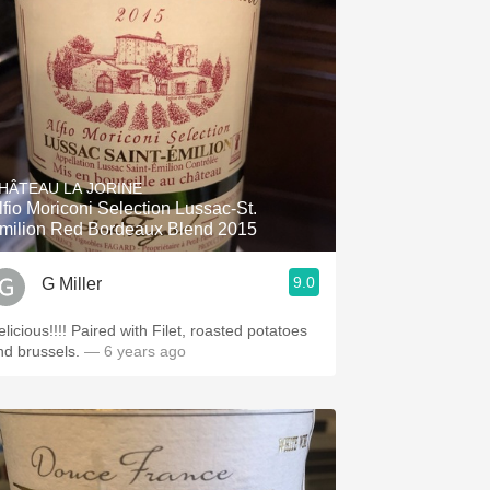
HÂTEAU LA JORINE
lfio Moriconi Selection Lussac-St.
milion Red Bordeaux Blend 2015
9.0
G Miller
licious!!!! Paired with Filet, roasted potatoes
nd brussels.
— 6 years ago