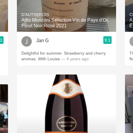
Acidity
D'AUTREFOIS
C
2010 Chablis
Alfio Moriconi Selection Vin de Pays d'Oc
A
Pinot Noir Rosé 2021
É
Oregon Pinot
.1
9.1
Jan G
Coravin
Delightful for summer. Strawberry and cherry
T
aromas. With Louise
— 4 years ago
f