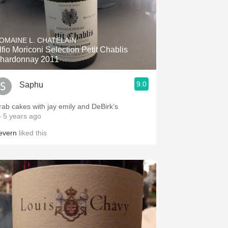
OMAINE L. CHATELAIN
lfio Moriconi Selection Petit Chablis
hardonnay 2011
9.0
Saphu
rab cakes with jay emily and DeBirk’s
 5 years ago
evern
liked this