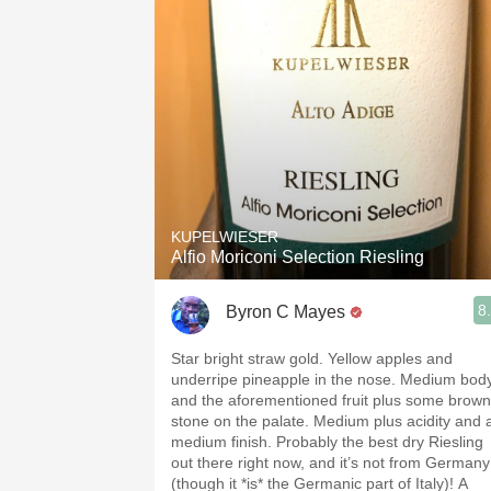
KUPELWIESER
Alfio Moriconi Selection Riesling
8
Byron C Mayes
Star bright straw gold. Yellow apples and
underripe pineapple in the nose. Medium bod
and the aforementioned fruit plus some brown
stone on the palate. Medium plus acidity and 
medium finish. Probably the best dry Riesling
out there right now, and it’s not from Germany
(though it *is* the Germanic part of Italy)! A