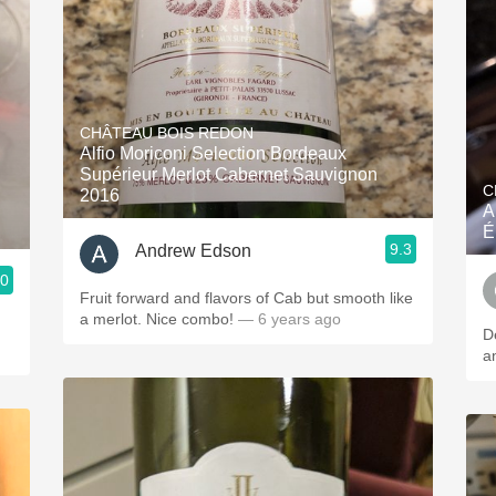
CHÂTEAU BOIS REDON
Alfio Moriconi Selection Bordeaux
Supérieur Merlot Cabernet Sauvignon
C
2016
A
É
9.3
Andrew Edson
.0
Fruit forward and flavors of Cab but smooth like
a merlot. Nice combo!
— 6 years ago
De
a