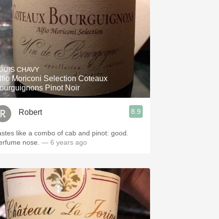
OUIS CHAVY
lfio Moriconi Selection Coteaux
ourguignons Pinot Noir
8.9
Robert
astes like a combo of cab and pinot: good.
erfume nose.
— 6 years ago