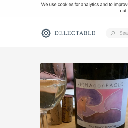
We use cookies for analytics and to improve
out
Rich and Bold
Classic Napa
Tawny Port