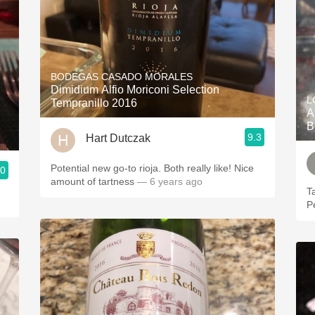
BODEGAS CASADO MORALES
Dimidium Alfio Moriconi Selection
L
Tempranillo 2016
A
B
9.3
Hart Dutczak
Potential new go-to rioja. Both really like! Nice
.0
amount of tartness
— 6 years ago
T
P