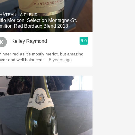
Hops
HÂTEAU LA FLEUR
Sour Beer
lfio Moriconi Selection Montagne-St.
milion Red Bordaux Blend 2018
Islay
9.0
Kelley Raymond
Mezcal
hinner red as it’s mostly merlot, but amazing
lavor and well balanced
— 5 years ago