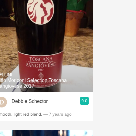
ELLINI
lfio Moriconi Selection Toscana
angiovese 2017
9.0
Debbie Schector
mooth, light red blend.
— 7 years ago