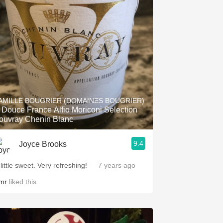
AMILLE BOUGRIER (DOMAINES BOUGRIER)
 Douce France Alfio Moriconi Selection
ouvray Chenin Blanc
9.4
Joyce Brooks
little sweet. Very refreshing!
— 7 years ago
mr
liked this