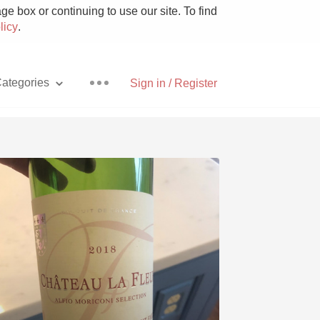
e box or continuing to use our site. To find
licy
.
ategories
Sign in / Register
Pizza
With Goat Cheese
Unicorn