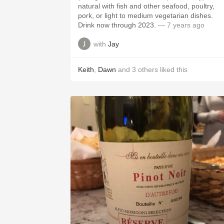
natural with fish and other seafood, poultry,
pork, or light to medium vegetarian dishes.
Drink now through 2023.
— 7 years ago
with
Jay
Keith
,
Dawn
and
3
others
liked this