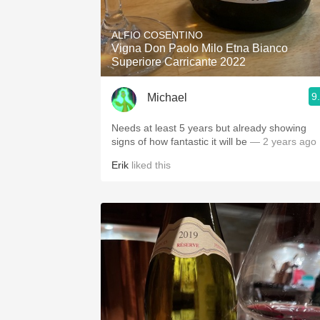
1982 Bordeaux
ALFIO COSENTINO
Oaky
Vigna Don Paolo Milo Etna Bianco
Superiore Carricante 2022
QPR
9
Michael
Buttery
Needs at least 5 years but already showing
signs of how fantastic it will be
— 2 years ago
Erik
liked this