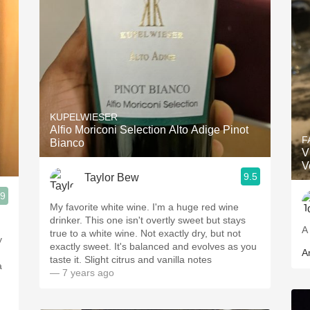
KUPELWIESER
Alfio Moriconi Selection Alto Adige Pinot
F
Bianco
V
V
9.5
Taylor Bew
.9
My favorite white wine. I'm a huge red wine
drinker. This one isn't overtly sweet but stays
A 
true to a white wine. Not exactly dry, but not
y
exactly sweet. It's balanced and evolves as you
A
taste it. Slight citrus and vanilla notes
a
— 7 years ago