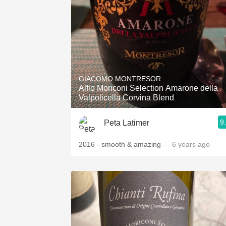
GIACOMO MONTRESOR
Alfio Moriconi Selection Amarone della
Valpolicella Corvina Blend
9
Peta Latimer
2016 - smooth & amazing
— 6 years ago