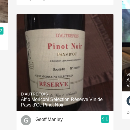
.2
V
A
V
D'AUTREFOIS
Alfio Moriconi Selection Réserve Vin de
Pays d'Oc Pinot Noir
D
9.1
Geoff Manley