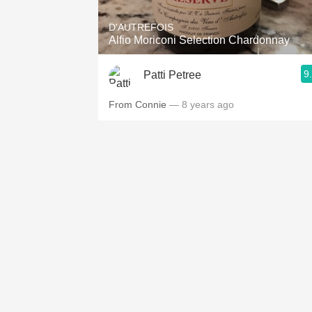
D'AUTREFOIS
Alfio Moriconi Selection Chardonnay
9
Patti Petree
From Connie
— 8 years ago