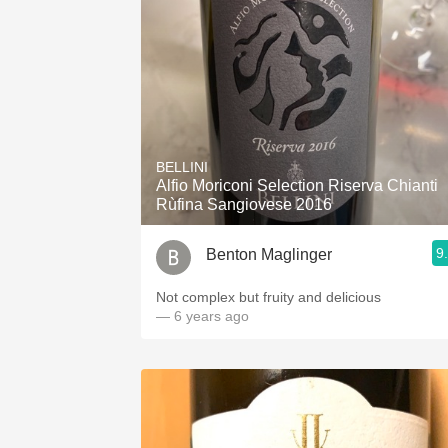
BELLINI
Alfio Moriconi Selection Riserva Chianti
Rùfina Sangiovese 2016
9
Benton Maglinger
Not complex but fruity and delicious
— 6 years ago