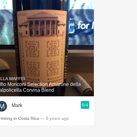
ILLA MAFFEI
lfio Moriconi Selection Amarone della
alpolicella Corvina Blend
9.4
Mark
rinking in Costa Rica
— 8 years ago