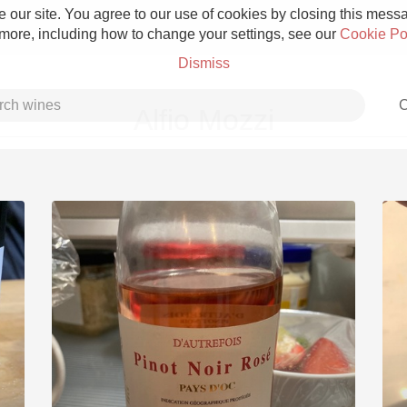
 our site. You agree to our use of cookies by closing this messag
 more, including how to change your settings, see our
Cookie Po
Dismiss
C
Alfio Mozzi
Grower Champagne
Etna Rosso
Skin Contact