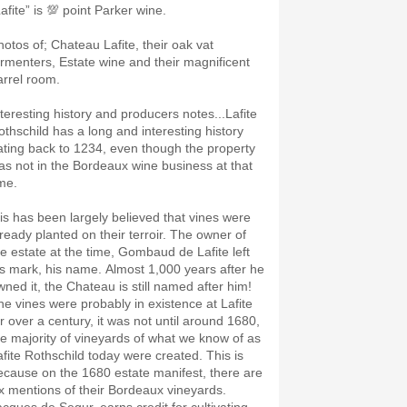
afite” is 💯 point Parker wine.
hotos of; Chateau Lafite, their oak vat
ermenters, Estate wine and their magnificent
arrel room.
nteresting history and producers notes...Lafite
othschild has a long and interesting history
ating back to 1234, even though the property
as not in the Bordeaux wine business at that
ime.
t is has been largely believed that vines were
lready planted on their terroir. The owner of
he estate at the time, Gombaud de Lafite left
is mark, his name. Almost 1,000 years after he
wned it, the Chateau is still named after him!
he vines were probably in existence at Lafite
or over a century, it was not until around 1680,
he majority of vineyards of what we know of as
afite Rothschild today were created. This is
ecause on the 1680 estate manifest, there are
ix mentions of their Bordeaux vineyards.