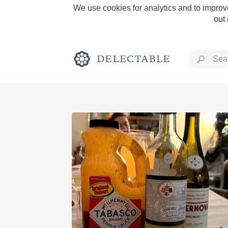
We use cookies for analytics and to improve
out
Rich and Bold
Classic Napa
Tawny Port