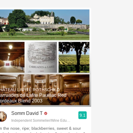
HÂTEAU LAFITE ROTHSCHILD
arruades de Lafite Pauillac Red
ordeaux Blend 2003
Somm David T
9.1
Independent Sommelier/Wine Educator
n the nose, ripe; blackberries, sweet & sour