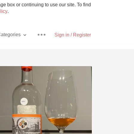
e box or continuing to use our site. To find
licy
.
ategories
Sign in / Register
Pizza
With Goat Cheese
Unicorn