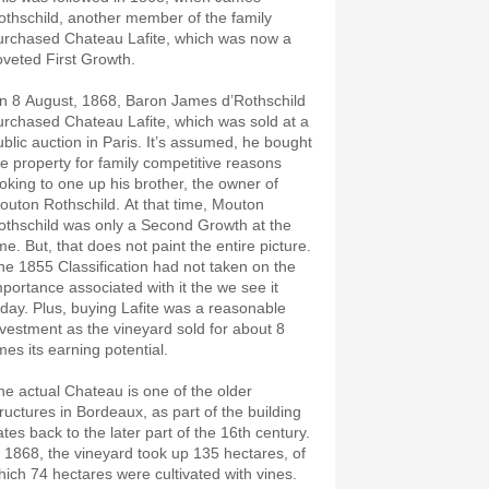
othschild, another member of the family
urchased Chateau Lafite, which was now a
oveted First Growth.
n 8 August, 1868, Baron James d’Rothschild
urchased Chateau Lafite, which was sold at a
ublic auction in Paris. It’s assumed, he bought
he property for family competitive reasons
ooking to one up his brother, the owner of
outon Rothschild. At that time, Mouton
othschild was only a Second Growth at the
me. But, that does not paint the entire picture.
he 1855 Classification had not taken on the
mportance associated with it the we see it
oday. Plus, buying Lafite was a reasonable
nvestment as the vineyard sold for about 8
mes its earning potential.
he actual Chateau is one of the older
tructures in Bordeaux, as part of the building
ates back to the later part of the 16th century.
n 1868, the vineyard took up 135 hectares, of
hich 74 hectares were cultivated with vines.