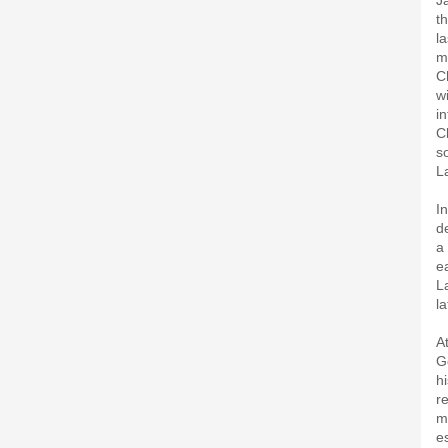
J
t
l
m
C
w
i
C
s
L
I
d
a
e
L
l
A
G
h
r
m
e