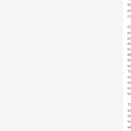
R
p
c
O
p
p
t
l
M
R
ti
T
i
t
i
ti
T
s
d
I
w