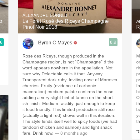
Acidity
ALEXANDRE BONNET
2010 Chablis
o
La Forêt Rosé des Riceys Champagne
A
Pinot Noir 2018
R
Oregon Pinot
.6
8.9
Byron C Mayes
Coravin
Rose des Riceys, though produced in the
Me
Champagne region, is not “Champagne” d the
o
word appears nowhere in the appellation. Not
ri
sure why Delectable calls it that. Anyway…
p
Transparent dark ruby. Inviting nose of Marasca
pe
cherries. Fruity (evidence of carbonic
from t
maceration) medium palate confirms the nose
bitt
adding a very slight hint of tannin on the short-
O
ish finish. Medium- acidity: just enough to keep
tho
it food friendly. This limited production still rose
b
(actually a light red) shows well in this iteration.
years . The
The style lends itself well to spicy foods (we had
t
tandoori chicken and salmon) and light snack
"
fare. Drink now.
— 8 months ago