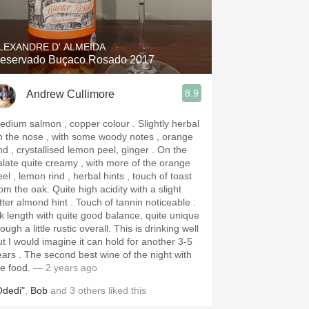
Hops
Sour Beer
LEXANDRE D' ALMEIDA
eservado Buçaco Rosado 2017
Islay
8.9
Andrew Cullimore
Mezcal
dium salmon , copper colour . Slightly herbal
n the nose , with some woody notes , orange
nd , crystallised lemon peel, ginger . On the
alate quite creamy , with more of the orange
el , lemon rind , herbal hints , touch of toast
he oak. Quite high acidity with a slight
er almond hint . Touch of tannin noticeable .
k length with quite good balance, quite unique
ugh a little rustic overall. This is drinking well
ut I would imagine it can hold for another 3-5
 second best wine of the night with
he food.
— 2 years ago
Odedi"
,
Bob
and
3
others
liked this