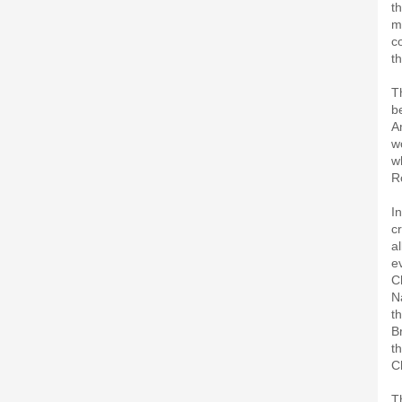
th
m
co
t
T
b
A
w
w
R
I
c
al
e
C
N
t
B
t
C
T