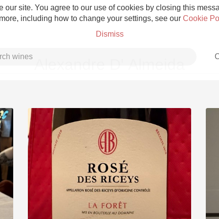
 our site. You agree to our use of cookies by closing this messag
 more, including how to change your settings, see our
Cookie Po
Dismiss
C
Alexandre D' Almeida
Grower Champagne
Etna Rosso
Skin Contact