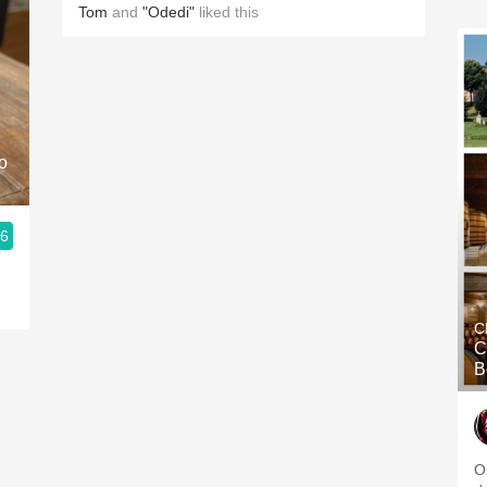
Tom
and
"Odedi"
liked this
o
.6
C
C
B
O