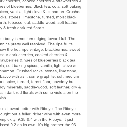
ark cherries, cooked cherries & strawberries &
ues of blueberries. Black tea, cola, soft baking
pices; vanilla, light clove & cinnamon. Crushed
ocks, stones, limestone, turned, moist black
arth, tobacco leaf, saddle-wood, soft leather,
ry & fresh dark red florals.
he body is medium edging toward full. The
nnins pretty well resolved. The ripe fruits
how the hot, ripe vintage. Blackberries, sweet
 sour dark cherries, cooked cherries &
trawberries & hues of blueberries black tea,
la, soft baking spices; vanilla, light clove &
innamon. Crushed rocks, stones, limestone,
obacco with ash, some graphite, soft medium
ark spice, turned, forest floor, powdery but
dgy minerals, saddle-wood, soft leather, dry &
resh dark red florals with some violets on the
nish.
his showed better with Ribeye. The Ribeye
rought out a fuller, richer wine with even more
mplexity. 9.35-9.4 with the Ribeye. It just
sed 9.2 on its own. It’s big brother the 03