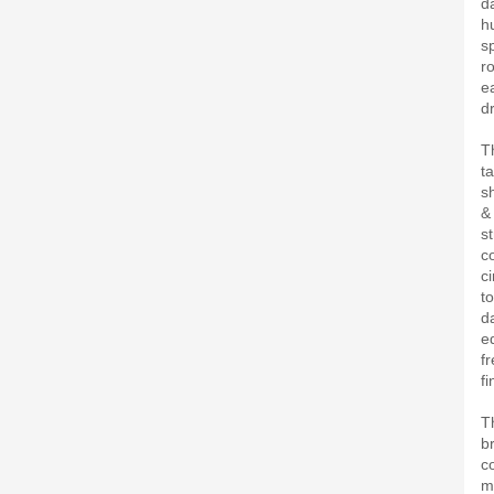
d
h
s
r
e
d
T
ta
s
&
s
co
c
t
d
e
f
fi
T
b
co
mis