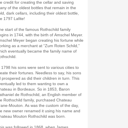
e credit for creating the cellar and saving
any of the oldest bottles that remain in the
ld, dark cellars, including their oldest bottle,
he 1797 Lafite!
he start of the famous Rothschild family
egins in 1744, with the birth of Amschel Meyer.
mschel Meyer began creating his fortune while
orking as a merchant at “Zum Roten Schild,”
hich eventually became the family name of
othschild.
n 1798 his sons were sent to various cities to
reate their fortunes. Needless to say, his sons
l prospered as did their children in turn. This
ventually led to them wanting to own a
hateau in Bordeaux. So in 1853, Baron
athaniel de Rothschild, an English member of
he Rothschild family, purchased Chateau
rane-Mouton. As was the custom of the day,
he new owner renamed it using his name and
hateau Mouton Rothschild was born.
his was followed in 1868, when James