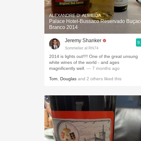
1982 Bordeaux
ALEXANDRE D' ALMEIDA
Oaky
Palace Hotel-Bussaco Reservado Buçac
Branco 2014
QPR
Jeremy Shanker
9
Buttery
Sommelier at RN74
2014 is lights out!!!! One of the great unsung
white wines of the world - and ages
magnificently well.
— 7 months ago
Tom
,
Douglas
and
2
others
liked this