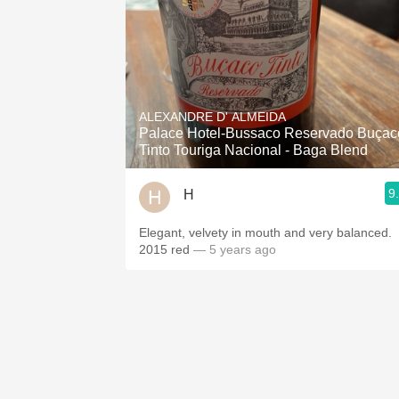
ALEXANDRE D' ALMEIDA
Palace Hotel-Bussaco Reservado Buçac
Tinto Touriga Nacional - Baga Blend
9
H
Elegant, velvety in mouth and very balanced.
2015 red
— 5 years ago