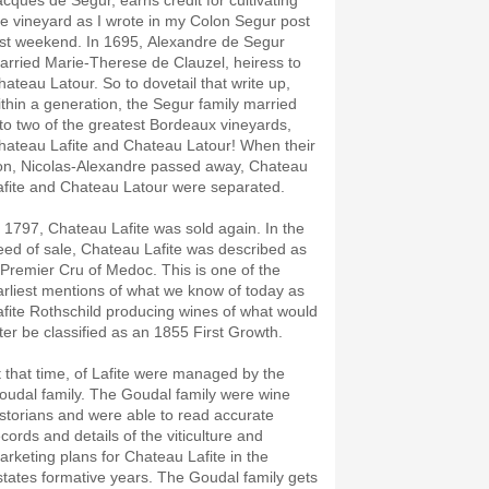
acques de Segur, earns credit for cultivating
he vineyard as I wrote in my Colon Segur post
ast weekend. In 1695, Alexandre de Segur
arried Marie-Therese de Clauzel, heiress to
hateau Latour. So to dovetail that write up,
ithin a generation, the Segur family married
nto two of the greatest Bordeaux vineyards,
hateau Lafite and Chateau Latour! When their
on, Nicolas-Alexandre passed away, Chateau
afite and Chateau Latour were separated.
n 1797, Chateau Lafite was sold again. In the
eed of sale, Chateau Lafite was described as
 Premier Cru of Medoc. This is one of the
arliest mentions of what we know of today as
afite Rothschild producing wines of what would
ater be classified as an 1855 First Growth.
t that time, of Lafite were managed by the
oudal family. The Goudal family were wine
istorians and were able to read accurate
ecords and details of the viticulture and
arketing plans for Chateau Lafite in the
states formative years. The Goudal family gets