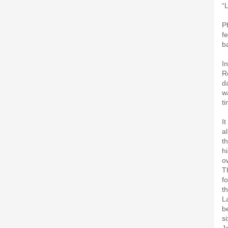
“L
P
f
b
I
R
d
w
t
I
a
t
h
o
T
f
t
L
b
s