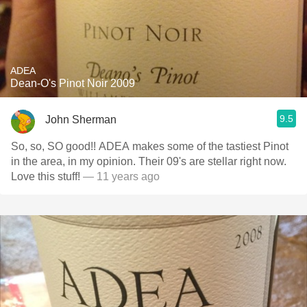
ADEA
Dean-O's Pinot Noir 2009
9.5
John Sherman
So, so, SO good!! ADEA makes some of the tastiest Pinot
in the area, in my opinion. Their 09's are stellar right now.
Love this stuff!
— 11 years ago