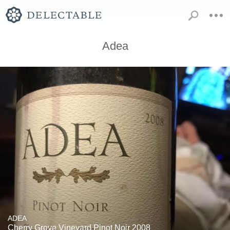
Adea
ADEA
Cherry Grove Vineyard Pinot Noir 2008