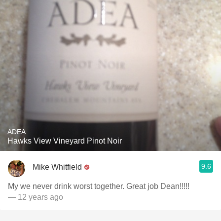
ADEA
Hawks View Vineyard Pinot Noir
9.6
Mike Whitfield
My we never drink worst together. Great job Dean!!!!!
— 12 years ago