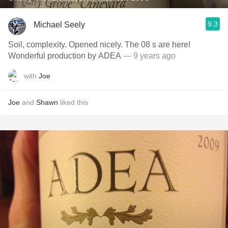
9.3
Michael Seely
Soil, complexity. Opened nicely. The 08 s are here!
Wonderful production by ADEA
— 9 years ago
with
Joe
Joe
and
Shawn
liked this