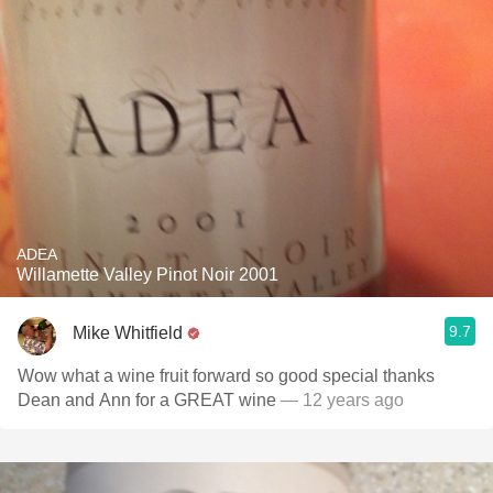
ADEA
Willamette Valley Pinot Noir 2001
9.7
Mike Whitfield
Wow what a wine fruit forward so good special thanks
Dean and Ann for a GREAT wine
— 12 years ago