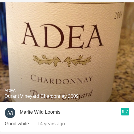
ADEA
Durant Vineyard Chardonnay 2009
9.7
Marlie Wild Loomis
Good white.
— 14 years ago