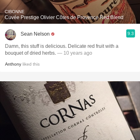
CIBONNE
Cuvée Prestige Olivier Côtes de Provence Red Blend
9.3
Sean Nelson
Damn, this stuff is delicious. Delicate red fruit with a
bouquet of dried herbs.
— 10 years ago
Anthony
liked this