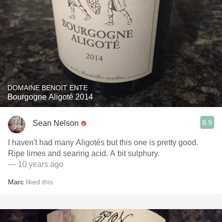
DOMAINE BENOIT ENTE
Bourgogne Aligoté 2014
8.9
Sean Nelson
I haven't had many Aligotés but this one is pretty good.
Ripe limes and searing acid. A bit sulphury.
— 10 years ago
Marc
liked this