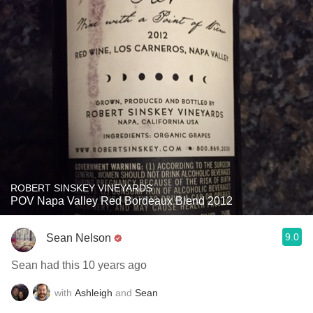
ROBERT SINSKEY VINEYARDS
POV Napa Valley Red Bordeaux Blend 2012
9.0
Sean Nelson
Sean had this 10 years ago
with
Ashleigh
and
Sean