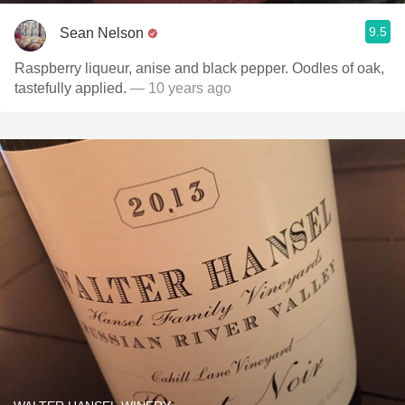
9.5
Sean Nelson
Raspberry liqueur, anise and black pepper. Oodles of oak,
tastefully applied.
— 10 years ago