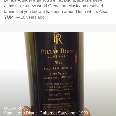
Drinks younger than you'd think. Bright, ripe cherries--
almost like a new world Grenache. Musk and resolved
tannins let you know it has been around for a while. Also:
YUM.
— 10 years ago
PILLAR ROCK
Stags Leap District Cabernet Sauvignon 1999