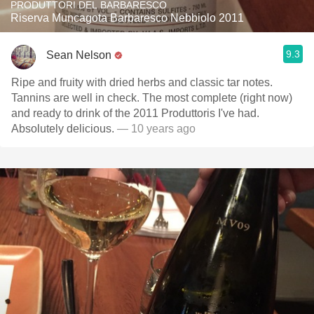
PRODUTTORI DEL BARBARESCO
Riserva Muncagota Barbaresco Nebbiolo 2011
9.3
Sean Nelson
Ripe and fruity with dried herbs and classic tar notes.
Tannins are well in check. The most complete (right now)
and ready to drink of the 2011 Produttoris I've had.
Absolutely delicious.
— 10 years ago