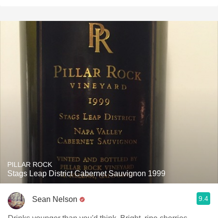
PILLAR ROCK
Stags Leap District Cabernet Sauvignon 1999
9.4
Sean Nelson