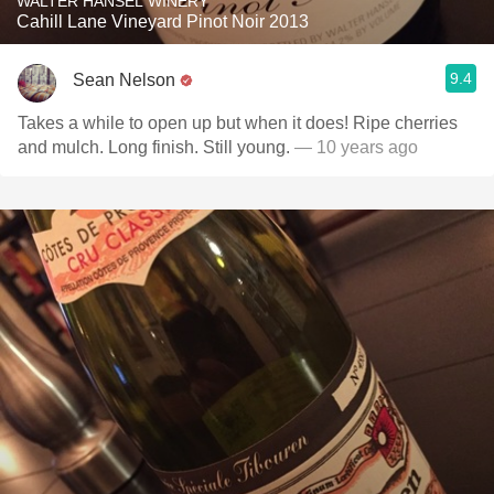
WALTER HANSEL WINERY
Cahill Lane Vineyard Pinot Noir 2013
9.4
Sean Nelson
Takes a while to open up but when it does! Ripe cherries
and mulch. Long finish. Still young.
— 10 years ago