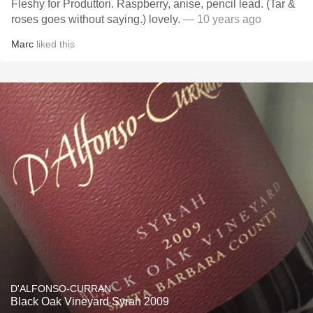
Fleshy for Produttori. Raspberry, anise, pencil lead. (Tar &
roses goes without saying.) lovely.
— 10 years ago
Marc
liked this
D'ALFONSO-CURRAN
Black Oak Vineyard Syrah 2009