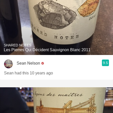
SHARED NOTES
Les Pierres Qui Décident Sauvignon Blanc 2011
9.5
Sean Nelson
Sean had this 10 years ago