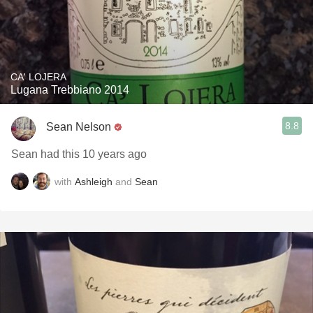
CA' LOJERA
Lugana Trebbiano 2014
8.8
Sean Nelson
Sean had this 10 years ago
with
Ashleigh
and
Sean