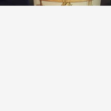
SHARED NOTES
Les Lecons des Maitres Russian River Valley Sauvignon
Blanc Sémillon 2013
9.6
Sean Nelson
So much depth to this. A serious, utterly captivating wine.
— 10 years ago