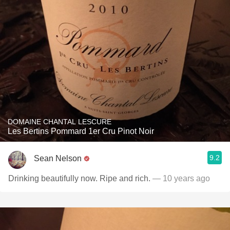
DOMAINE CHANTAL LESCURE
Les Bertins Pommard 1er Cru Pinot Noir
9.2
Sean Nelson
Drinking beautifully now. Ripe and rich.
— 10 years ago