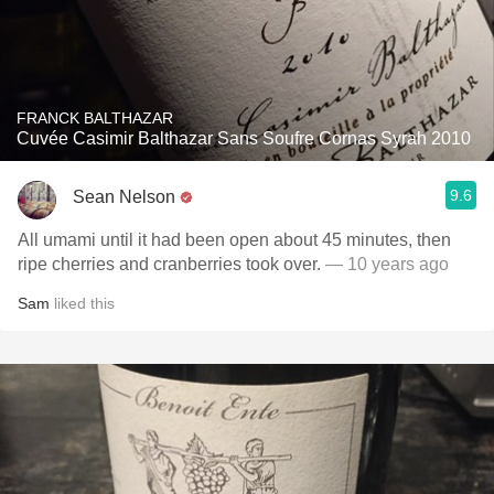
FRANCK BALTHAZAR
Cuvée Casimir Balthazar Sans Soufre Cornas Syrah 2010
9.6
Sean Nelson
All umami until it had been open about 45 minutes, then
ripe cherries and cranberries took over.
— 10 years ago
Sam
liked this