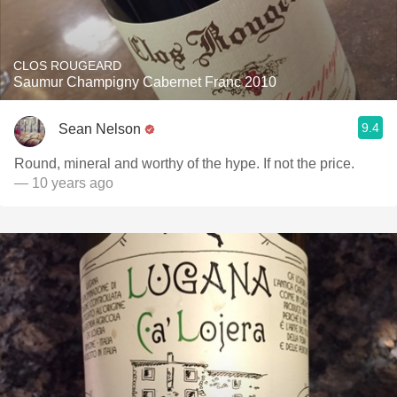
CLOS ROUGEARD
Saumur Champigny Cabernet Franc 2010
9.4
Sean Nelson
Round, mineral and worthy of the hype. If not the price.
— 10 years ago