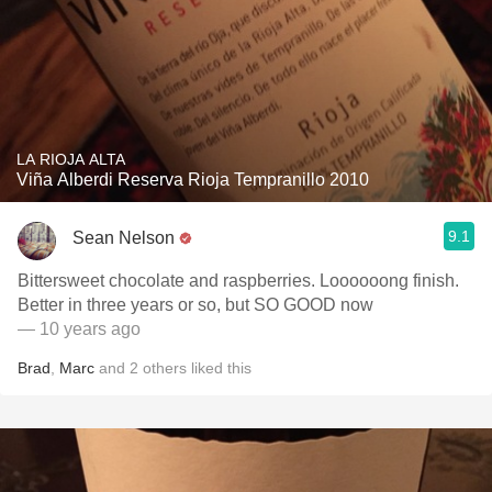
LA RIOJA ALTA
Viña Alberdi Reserva Rioja Tempranillo 2010
9.1
Sean Nelson
Bittersweet chocolate and raspberries. Loooooong finish.
Better in three years or so, but SO GOOD now
— 10 years ago
Brad
,
Marc
and
2
others
liked this