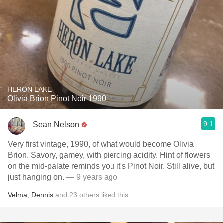
HERON LAKE
Olivia Brion Pinot Noir 1990
9.1
Sean Nelson
Very first vintage, 1990, of what would become Olivia
Brion. Savory, gamey, with piercing acidity. Hint of flowers
on the mid-palate reminds you it's Pinot Noir. Still alive, but
just hanging on.
— 9 years ago
Velma
,
Dennis
and
23
others
liked this