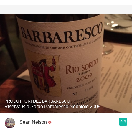
PRODUTTORI DEL BARBARESCO
Riserva Rio Sordo Barbaresco Nebbiolo 2009
9.3
Sean Nelson