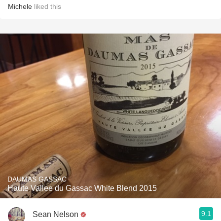
Michele
liked this
DAUMAS GASSAC
Haute Vallee du Gassac White Blend 2015
9.1
Sean Nelson