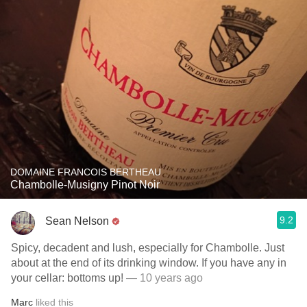
DOMAINE FRANCOIS BERTHEAU
Chambolle-Musigny Pinot Noir
9.2
Sean Nelson
Spicy, decadent and lush, especially for Chambolle. Just
about at the end of its drinking window. If you have any in
your cellar: bottoms up!
— 10 years ago
Marc
liked this