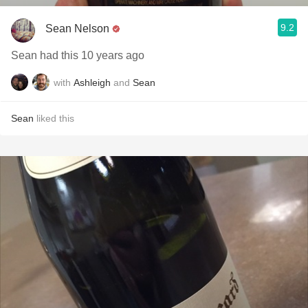
9.2
Sean Nelson
Sean had this 10 years ago
with
Ashleigh
and
Sean
Sean
liked this