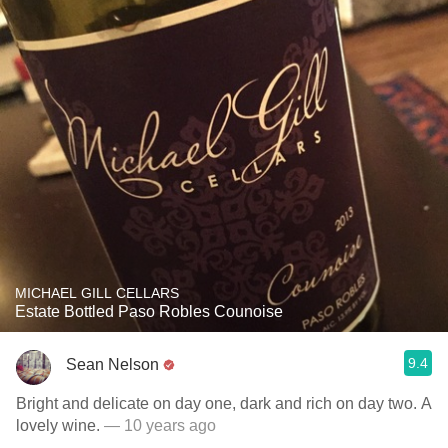
MICHAEL GILL CELLARS
Estate Bottled Paso Robles Counoise
9.4
Sean Nelson
Bright and delicate on day one, dark and rich on day two. A
lovely wine.
— 10 years ago