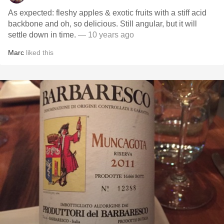
As expected: fleshy apples & exotic fruits with a stiff acid
backbone and oh, so delicious. Still angular, but it will
settle down in time.
— 10 years ago
Marc
liked this