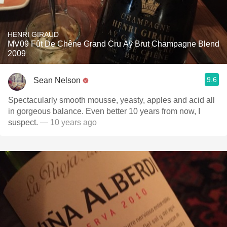
HENRI GIRAUD
MV09 Fût De Chêne Grand Cru Aÿ Brut Champagne Blend
2009
9.6
Sean Nelson
Spectacularly smooth mousse, yeasty, apples and acid all
in gorgeous balance. Even better 10 years from now, I
suspect.
— 10 years ago