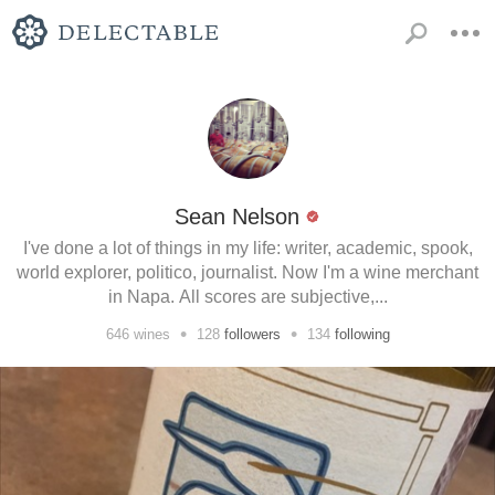
Sean Nelson
I've done a lot of things in my life: writer, academic, spook,
world explorer, politico, journalist. Now I'm a wine merchant
in Napa. All scores are subjective,...
•
•
646
wines
128
followers
134
following