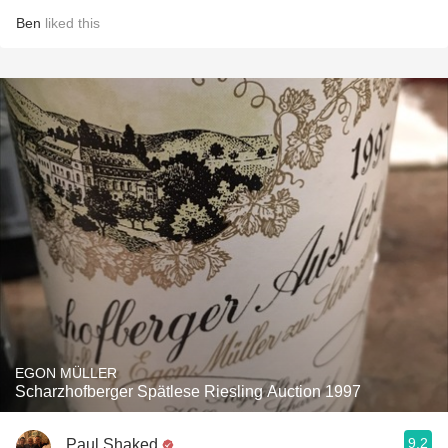
Ben
liked this
EGON MÜLLER
Scharzhofberger Spätlese Riesling Auction 1997
9.2
Paul Shaked