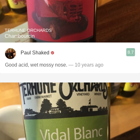
TERHUNE ORCHARDS
Chambourcin
8.7
Paul Shaked
Good acid, wet mossy nose.
— 10 years ago