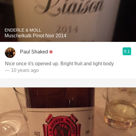
ENDERLE & MOLL
Muschelkalk Pinot Noir 2014
9.1
Paul Shaked
Nice once it's opened up. Bright fruit and light body
— 10 years ago