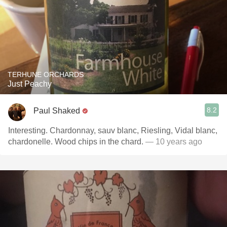
TERHUNE ORCHARDS
Just Peachy
8.2
Paul Shaked
Interesting. Chardonnay, sauv blanc, Riesling, Vidal blanc,
chardonelle. Wood chips in the chard.
— 10 years ago