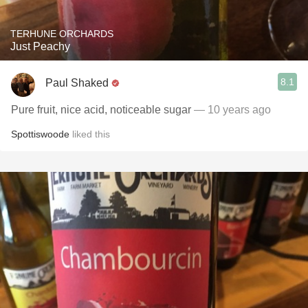
TERHUNE ORCHARDS
Just Peachy
8.1
Paul Shaked
Pure fruit, nice acid, noticeable sugar
— 10 years ago
Spottiswoode
liked this