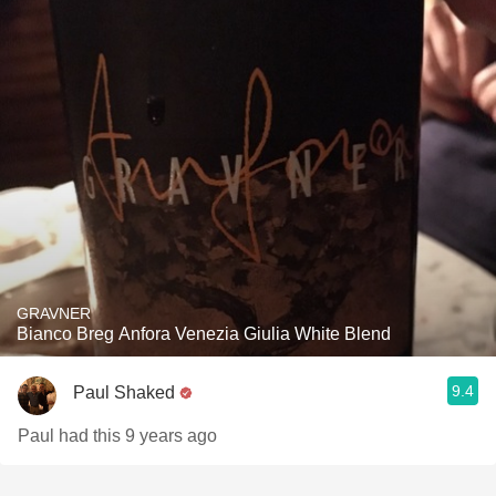
GRAVNER
Bianco Breg Anfora Venezia Giulia White Blend
9.4
Paul Shaked
Paul had this 9 years ago