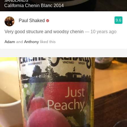
SANDLANDS
California Chenin Blanc 2014
9.6
Paul Shaked
Very good structure and woodsy chenin
— 10 years ago
Adam
and
Anthony
liked this