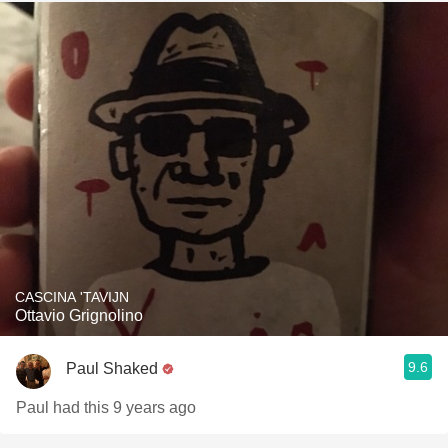
CASCINA 'TAVIJN
Ottavio Grignolino
9.6
Paul Shaked
Paul had this 9 years ago