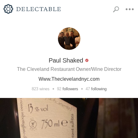
Paul Shaked
The Cleveland Restaurant Owner/Wine Director
Www.Theclevelandnyc.com
•
•
823
wines
92
followers
47
following