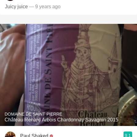
Juicy juice
— 9 years ago
DOMAINE DE SAINT PIERRE
Château Renard Arbois Chardonnay Savagnin 2015
9.1
Paul Shaked