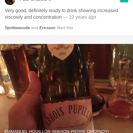
Very good, definitely ready to drink showing increased
viscosity and concentration
— 10 years ago
Spottiswoode
and
Ericsson
liked this
EMMANUEL HOUILLON (MAISON PIERRE OVERNOY)