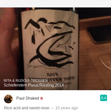
RITA & RUDOLF TROSSEN
Schieferstern Purus Riesling 2014
9.4
Paul Shaked
Nice acid and sweet nose
— 10 years ago