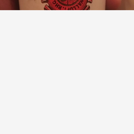
J. B. BECKER
Wallufer Walkenberg Spätlese Riesling 1990
9.3
Paul Shaked
@Stephen Bitterolf
sup!! 🤘🏻
— 10 years ago
with
Vinod
Mark
and
Spottiswoode
liked this