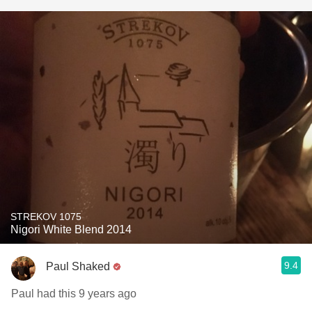
STREKOV 1075
Nigori White Blend 2014
9.4
Paul Shaked
Paul had this 9 years ago