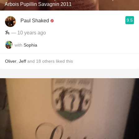
Arbois Pupillin Savagnin 2011
9.5
Paul Shaked
🏇
— 10 years ago
with
Sophia
Oliver
,
Jeff
and
18
others
liked this