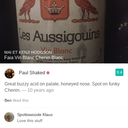
MAI ET KENJI HODGSON
Faia Vin Blanc Chenin Blanc
9.4
Paul Shaked
Great buzzy acid on palate, honeyed nose. Spot on funky
Chenin.
— 10 years ago
Ben
liked this
Spottiswoode Klaus
Love this stuff