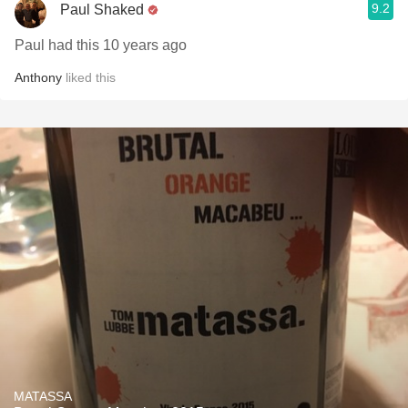
9.2
Paul Shaked
Paul had this 10 years ago
Anthony
liked this
MATASSA