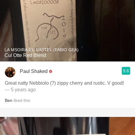
LA MSOIRA E’L RASTEL (FABIO GEA)
Cul Otte Red Blend
9.6
Paul Shaked
Great natty Nebbiolo (?) zippy cherry and rustic. V good!
— 5 years ago
Ben
liked this