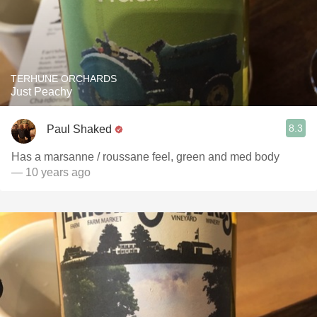
TERHUNE ORCHARDS
Just Peachy
8.3
Paul Shaked
Has a marsanne / roussane feel, green and med body
— 10 years ago