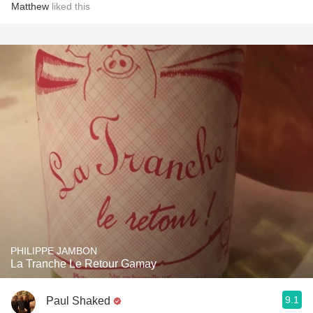
Matthew
liked this
PHILIPPE JAMBON
La Tranche Le Retour Gamay
9.1
Paul Shaked