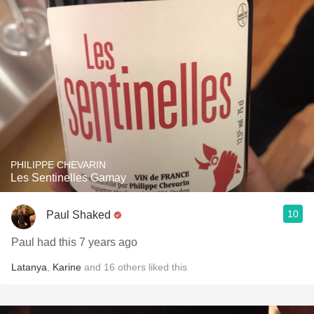
PHILIPPE CHEVARIN
Les Sentinelles Gamay
10
Paul Shaked
Paul had this 7 years ago
Latanya
,
Karine
and
16
others
liked this