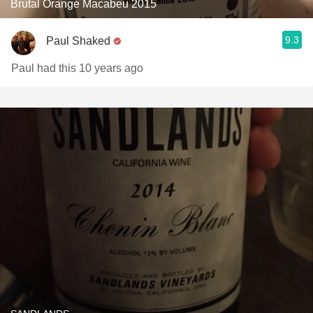
Brutal Orange Macabeu 2015
9.3
Paul Shaked
Paul had this 10 years ago