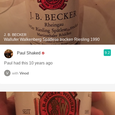
J. B. BECKER
Wallufer Walkenberg Spätlese trocken Riesling 1990
9.2
Paul Shaked
Paul had this 10 years ago
with
Vinod