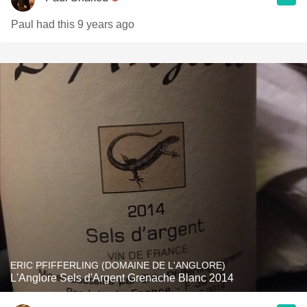
Paul had this 9 years ago
ERIC PFIFFERLING (DOMAINE DE L'ANGLORE)
L'Anglore Sels d'Argent Grenache Blanc 2014