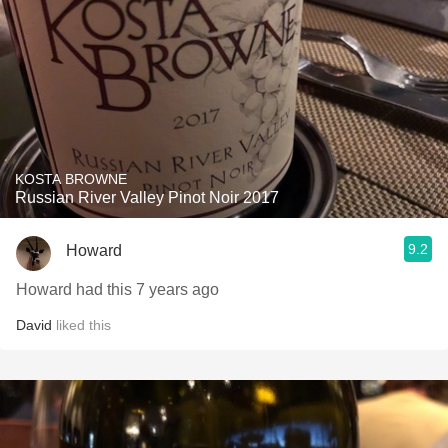
KOSTA BROWNE
Russian River Valley Pinot Noir 2017
9.2
Howard
Howard had this 7 years ago
David
liked this