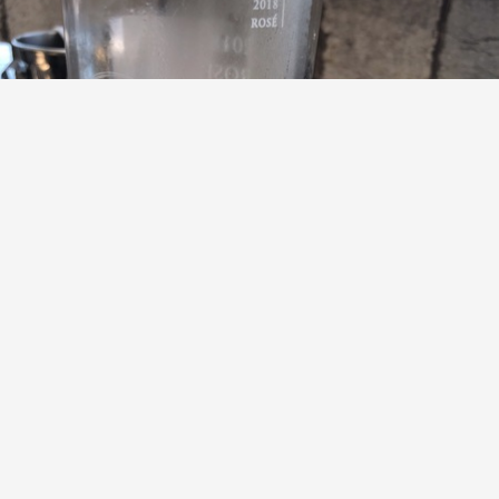
GALIĆ VINA
G Točka Cabernet Sauvignon Blend Rosé 2018
9.5
Howard
Howard had this 7 years ago
with
Sharon