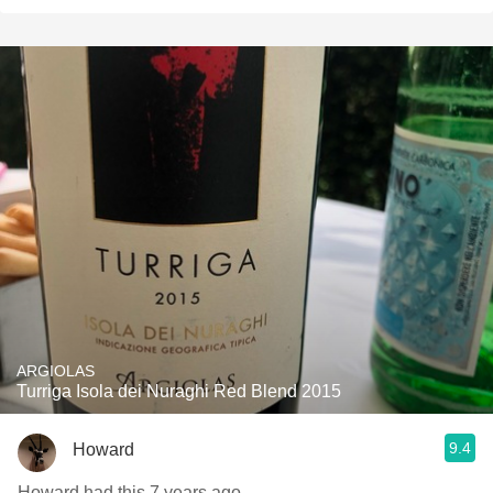
ARGIOLAS
Turriga Isola dei Nuraghi Red Blend 2015
9.4
Howard
Howard had this 7 years ago