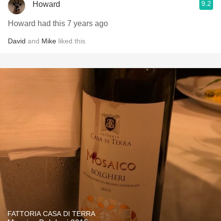
9.2
Howard
Howard had this 7 years ago
David
and
Mike
liked this
FATTORIA CASA DI TERRA