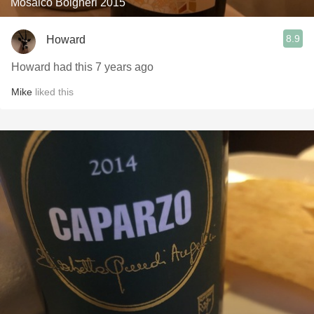
Mosaico Bolgheri 2015
8.9
Howard
Howard had this 7 years ago
Mike
liked this