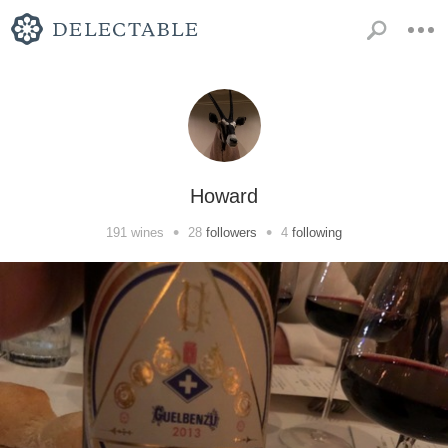
Howard
•
•
191
wines
28
followers
4
following