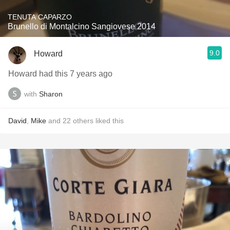
TENUTA CAPARZO
Brunello di Montalcino Sangiovese 2014
9.0
Howard
Howard had this 7 years ago
with
Sharon
David
,
Mike
and
22
others
liked this