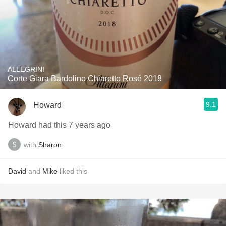
ALLEGRINI
Corte Giara Bardolino Chiaretto Rosé 2018
9.1
Howard
Howard had this 7 years ago
with
Sharon
David
and
Mike
liked this