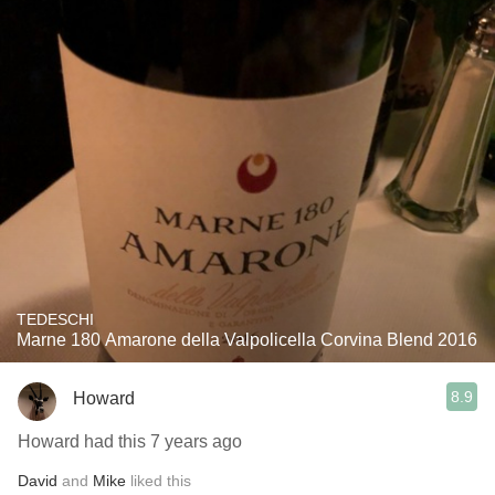
TEDESCHI
Marne 180 Amarone della Valpolicella Corvina Blend 2016
8.9
Howard
Howard had this 7 years ago
David
and
Mike
liked this