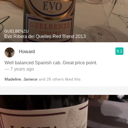
GUELBENZU
Evo Ribera del Queiles Red Blend 2013
9.1
Howard
Well balanced Spanish cab. Great price point.
— 7 years ago
Madeline
,
Janiece
and
26
others
liked this