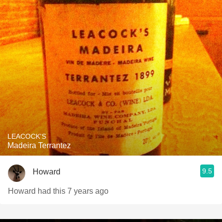
LEACOCK'S
Madeira Terrantez
9.5
Howard
Howard had this 7 years ago