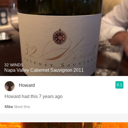
32 WINDS
Napa Valley Cabernet Sauvignon 2011
9.1
Howard
Howard had this 7 years ago
Mike
liked this