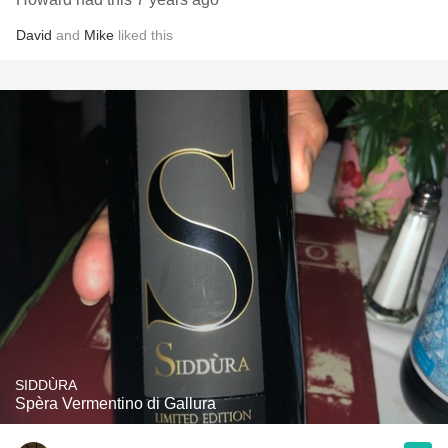
David
and
Mike
liked this
SIDDÙRA
Spèra Vermentino di Gallura