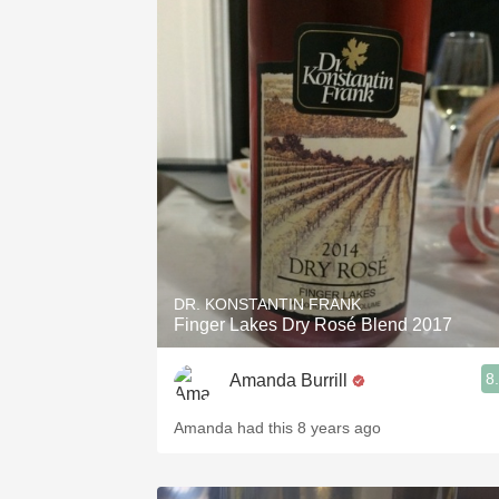
DR. KONSTANTIN FRANK
Finger Lakes Dry Rosé Blend 2017
8
Amanda Burrill
Amanda had this 8 years ago