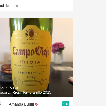
aul
liked this
AMPO VIEJO
eserva Rioja Tempranillo 2015
9.0
Amanda Burrill