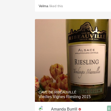
Velma
liked this
CAVE DE RIBEAUVILLÉ
Vieilles Vignes Riesling 2015
8
Amanda Burrill