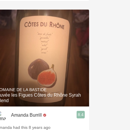
OMAINE DE LA BASTIDE
uvée les Figues Côtes du Rhône Syrah
lend
8.4
Amanda Burrill
manda had this 8 years ago