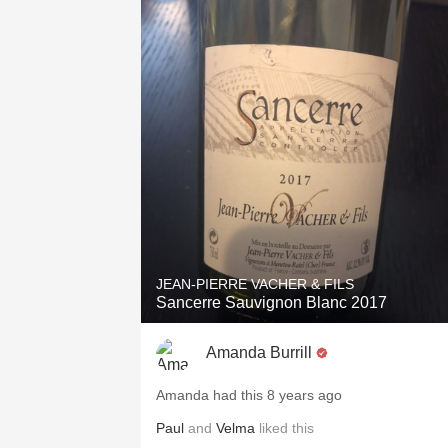
JEAN-PIERRE VACHER & FILS
Sancerre Sauvignon Blanc 2017
Amanda Burrill
Amanda had this 8 years ago
Paul
and
Velma
liked this