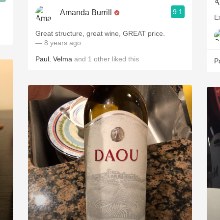
9.1
Amanda Burrill
E
Great structure, great wine, GREAT price.
— 8 years ago
Paul
,
Velma
and
1
other
liked this
P