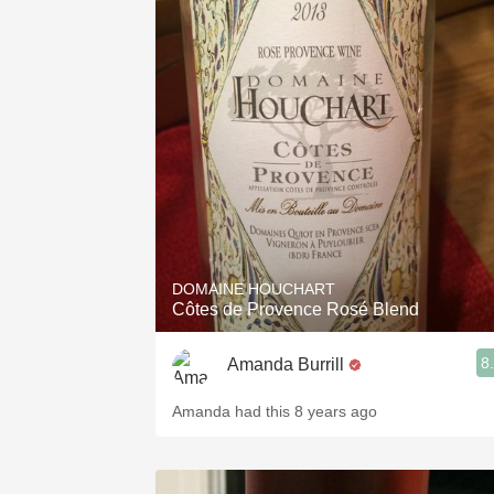
DOMAINE HOUCHART
Côtes de Provence Rosé Blend
8
Amanda Burrill
Amanda had this 8 years ago