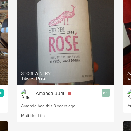
Acidity
2010 Chablis
Oregon Pinot
Coravin
STOBI WINERY
A
Tikves Rosé
V
.0
8.9
Amanda Burrill
Amanda had this 8 years ago
A
Matt
liked this