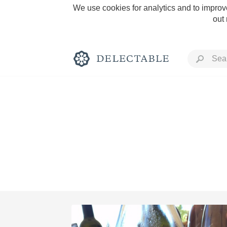
We use cookies for analytics and to improve
out
Rich and Bold
Classic Napa
Tawny Port