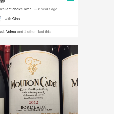
xcellent choice bitch!
— 8 years ago
with
Gina
aul
,
Velma
and
1
other
liked this