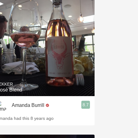
EKKER
osé Blend
8.7
Amanda Burrill
manda had this 8 years ago