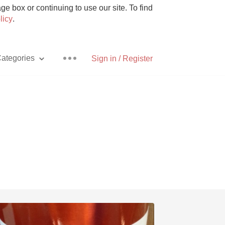
e box or continuing to use our site. To find
licy
.
ategories
Sign in / Register
Pizza
With Goat Cheese
Unicorn