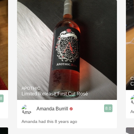
C
C
APOTHIC
Limited Release First Cut Rosé
.8
8.0
Amanda Burrill
A
Amanda had this 8 years ago