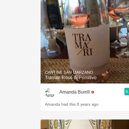
1982 Bordeaux
Oaky
QPR
Buttery
CANTINE SAN MARZANO
Tramari Rosé di Primitivo
9
Amanda Burrill
Amanda had this 8 years ago