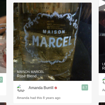
L
R
MAISON MARCEL
Rosé Blend
.7
8.7
Amanda Burrill
A
Amanda had this 8 years ago