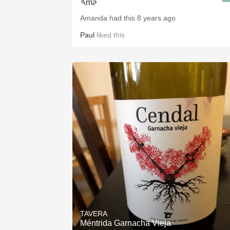
Amanda had this 8 years ago
Paul
liked this
TAVERA
Méntrida Garnacha Vieja