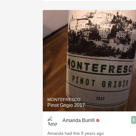
MONTEFRESCO
Pinot Grigio 2017
8
Amanda Burrill
Amanda had this 8 years ago