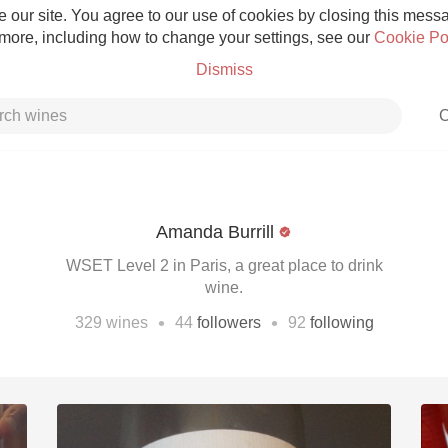
 our site. You agree to our use of cookies by closing this messag
 more, including how to change your settings, see our
Cookie Po
Dismiss
C
Amanda Burrill
Grower Champagne
WSET Level 2 in Paris, a great place to drink
wine.
•
•
329
wines
44
followers
92
following
Etna Rosso
Skin Contact