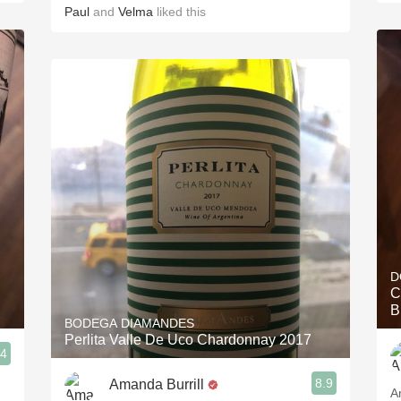
Paul
and
Velma
liked this
D
C
B
BODEGA DIAMANDES
Perlita Valle De Uco Chardonnay 2017
.4
8.9
Amanda Burrill
A