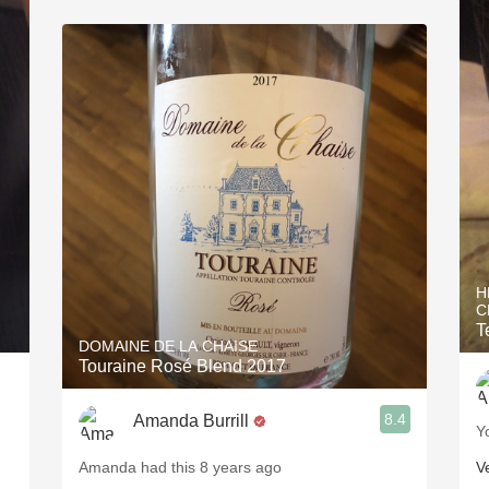
H
C
T
DOMAINE DE LA CHAISE
Touraine Rosé Blend 2017
8.4
Amanda Burrill
Y
Amanda had this 8 years ago
V