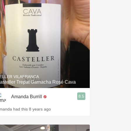
ELLER VILAFRANCA
asteller Trepat Garnacha Rosé Cava
8.5
Amanda Burrill
manda had this 8 years ago