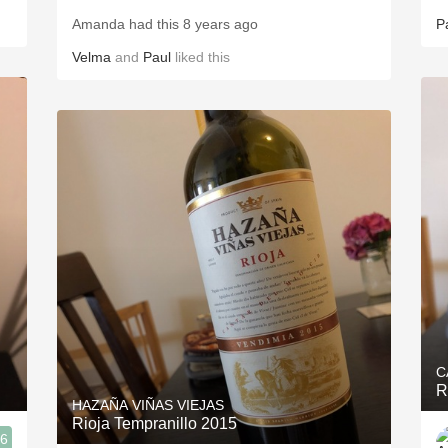
Amanda had this 8 years ago
P
Velma
and
Paul
liked this
C
R
HAZAÑA VIÑAS VIEJAS
Rioja Tempranillo 2015
.6