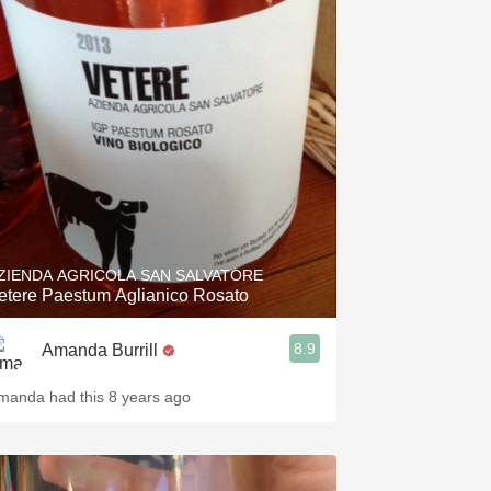
Hops
Sour Beer
Islay
Mezcal
ZIENDA AGRICOLA SAN SALVATORE
etere Paestum Aglianico Rosato
8.9
Amanda Burrill
manda had this 8 years ago