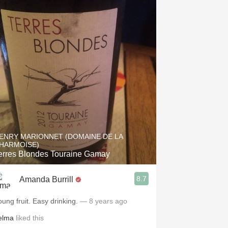
ENRY MARIONNET (DOMAINE DE LA
HARMOISE)
erres Blondes Touraine Gamay
8.7
Amanda Burrill
oung fruit. Easy drinking.
— 8 years ago
elma
liked this