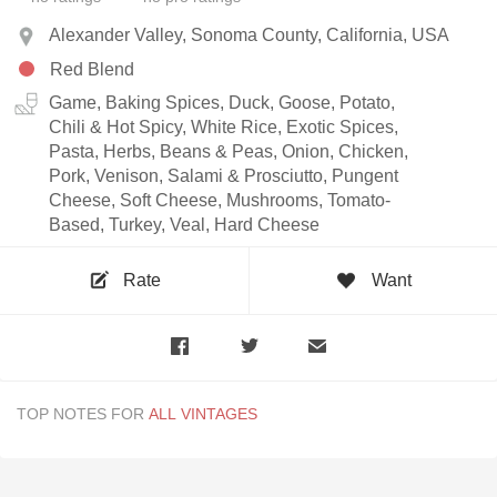
Alexander Valley, Sonoma County, California, USA
Red Blend
Game, Baking Spices, Duck, Goose, Potato,
Chili & Hot Spicy, White Rice, Exotic Spices,
Pasta, Herbs, Beans & Peas, Onion, Chicken,
Pork, Venison, Salami & Prosciutto, Pungent
Cheese, Soft Cheese, Mushrooms, Tomato-
Based, Turkey, Veal, Hard Cheese
Rate
Want
TOP NOTES FOR