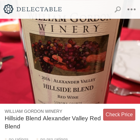
WILLIAM GORDON WINERY
Check Price
Hillside Blend Alexander Valley Red
Blend
-
-
no
ratings
no
pro ratings