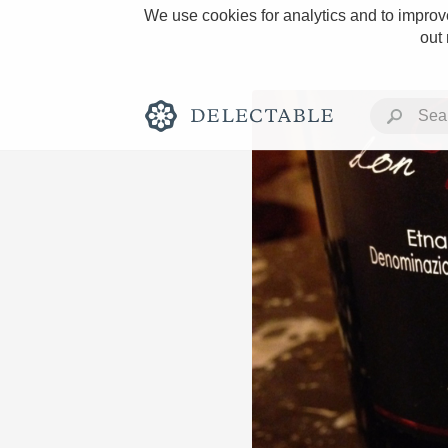
We use cookies for analytics and to improve
out
Rich and Bold
Classic Napa
Tawny Port