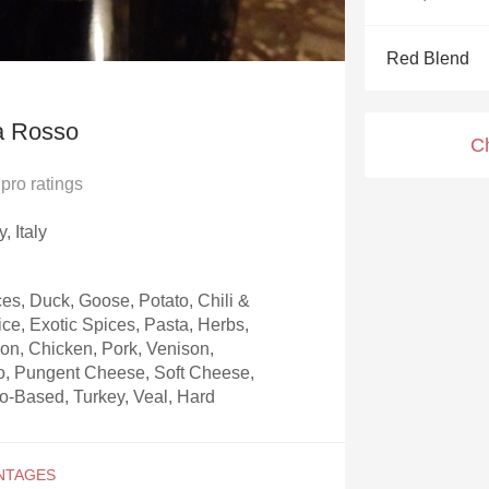
Acidity
Red Blend
2010 Chablis
Oregon Pinot
a Rosso
C
Coravin
pro ratings
, Italy
s, Duck, Goose, Potato, Chili &
ice, Exotic Spices, Pasta, Herbs,
on, Chicken, Pork, Venison,
to, Pungent Cheese, Soft Cheese,
-Based, Turkey, Veal, Hard