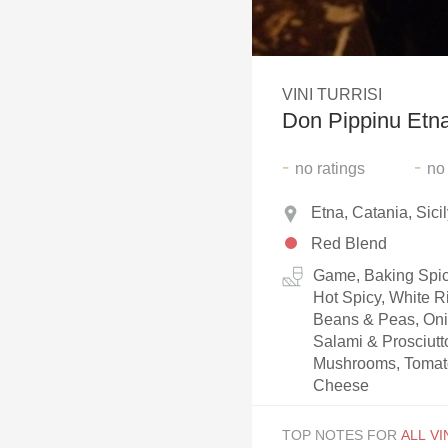
1982 Bordeaux
Oaky
VINI TURRISI
QPR
Don Pippinu Etn
Buttery
-
-
no
ratings
no
Etna, Catania, Sicily
Red Blend
Game, Baking Spice
Hot Spicy, White R
Beans & Peas, Oni
Salami & Prosciut
Mushrooms, Tomato
Cheese
TOP NOTES FOR