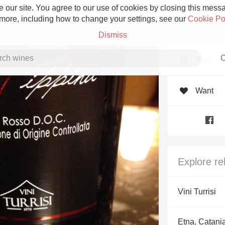
 our site. You agree to our use of cookies by closing this messag
 more, including how to change your settings, see our
Cookie Po
Dismiss
C
Rate
Want
Grower Champagne
Explore re
Etna Rosso
Vini Turrisi
Skin Contact
Etna, Catani