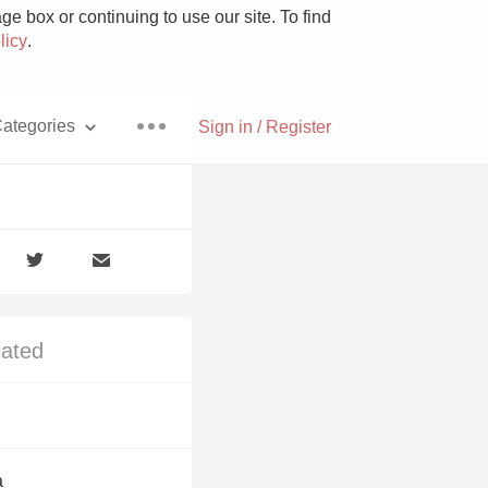
e box or continuing to use our site. To find
licy
.
ategories
Sign in / Register
Pizza
lated
With Goat Cheese
Unicorn
a