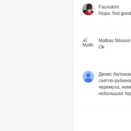
Fauxakim
Nope. Not good
Mattias Nilsson
Ok
Денис Автоно
светло-рубино
черемуха, нем
небольшая тер
Kristoffer Roup
Nice body. Tosc