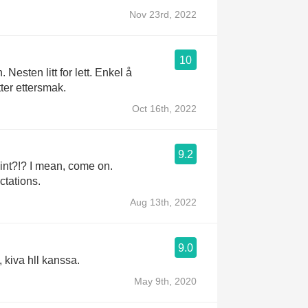
Nov 23rd, 2022
10
 Nesten litt for lett. Enkel å
tter ettersmak.
Oct 16th, 2022
9.2
n, come on.
tations.
Aug 13th, 2022
9.0
, kiva hll kanssa.
May 9th, 2020