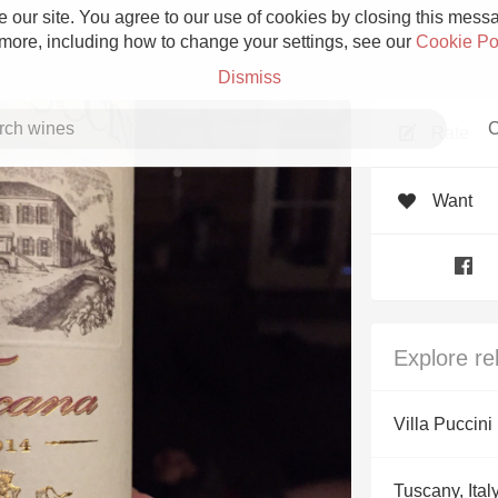
 our site. You agree to our use of cookies by closing this messag
 more, including how to change your settings, see our
Cookie Po
Dismiss
C
Rate
Want
Grower Champagne
Explore re
Etna Rosso
Villa Puccini
Skin Contact
Tuscany, Ital