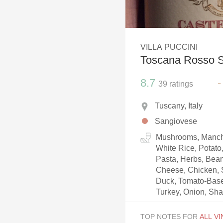
1982 Bordeaux
Oaky
VILLA PUCCINI
QPR
Toscana Rosso 
Buttery
8.7
-
39
ratings
Tuscany, Italy
Sangiovese
Mushrooms, Manch
White Rice, Potato
Pasta, Herbs, Bea
Cheese, Chicken, S
Duck, Tomato-Based
Turkey, Onion, Shal
TOP NOTES FOR