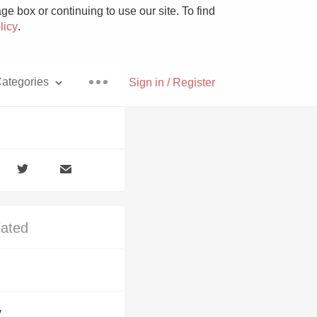
e box or continuing to use our site. To find
licy
.
ategories
Sign in / Register
Pizza
lated
With Goat Cheese
Unicorn
y