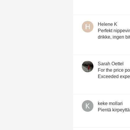
Helene K
Perfekt nippevin.
drikke, ingen bi
Sarah Oettel
For the price point?!? I mea
Exceeded expec
keke mollari
Pientä kirpeyttä