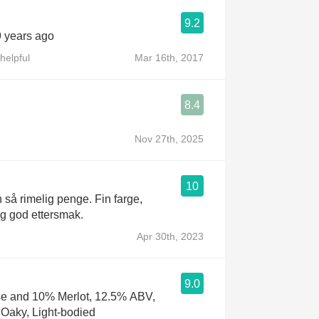
9.2
9 years ago
helpful
Mar 16th, 2017
8.4
Nov 27th, 2025
10
n så rimelig penge. Fin farge,
 og god ettersmak.
Apr 30th, 2023
9.0
e and 10% Merlot, 12.5% ABV,
, Oaky, Light-bodied