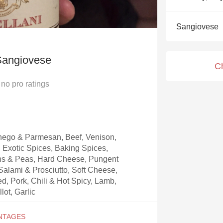
Acidity
Sangiovese
2010 Chablis
Oregon Pinot
Sangiovese
C
Coravin
no
pro ratings
ego & Parmesan, Beef, Venison,
, Exotic Spices, Baking Spices,
ns & Peas, Hard Cheese, Pungent
alami & Prosciutto, Soft Cheese,
, Pork, Chili & Hot Spicy, Lamb,
lot, Garlic