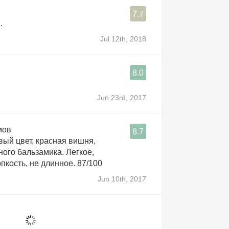
7.7
.
Jul 12th, 2018
8.0
Jun 23rd, 2017
мов
8.7
вый цвет, красная вишня,
ного бальзамика. Легкое,
пкость, не длинное. 87/100
Jun 10th, 2017
é
8.7
ana blend right through the bone