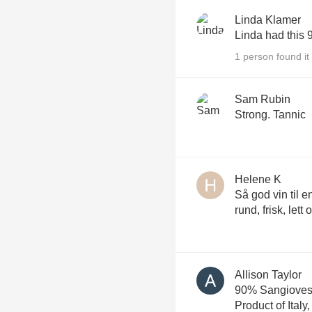
Linda Klamer
Linda had this 
1 person found it 
Sam Rubin
Strong. Tannic
Helene K
Så god vin til e
rund, frisk, lett
Allison Taylor
90% Sangioves
Product of Italy