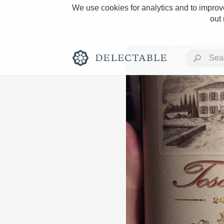
We use cookies for analytics and to improve
out
Rich and Bold
Classic Napa
Tawny Port