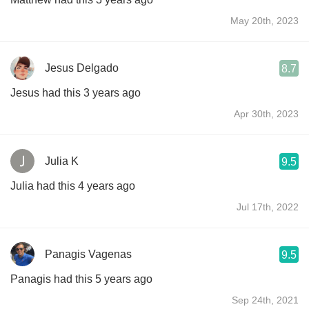
May 20th, 2023
Jesus Delgado
8.7
Jesus had this 3 years ago
Apr 30th, 2023
Julia K
9.5
Julia had this 4 years ago
Jul 17th, 2022
Panagis Vagenas
9.5
Panagis had this 5 years ago
Sep 24th, 2021