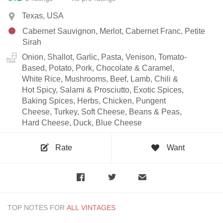
Texas, USA
Cabernet Sauvignon, Merlot, Cabernet Franc, Petite
Sirah
Onion, Shallot, Garlic, Pasta, Venison, Tomato-
Based, Potato, Pork, Chocolate & Caramel,
White Rice, Mushrooms, Beef, Lamb, Chili &
Hot Spicy, Salami & Prosciutto, Exotic Spices,
Baking Spices, Herbs, Chicken, Pungent
Cheese, Turkey, Soft Cheese, Beans & Peas,
Hard Cheese, Duck, Blue Cheese
Rate
Want
TOP NOTES FOR