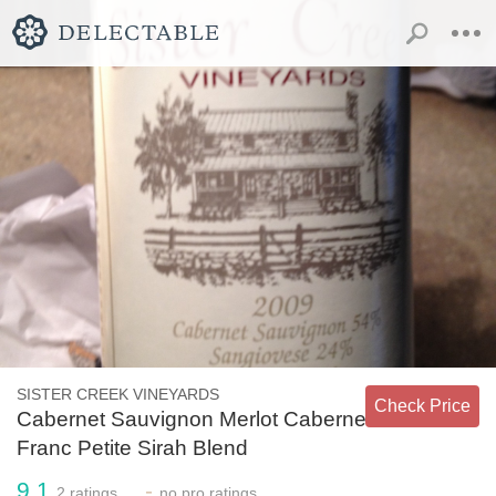
SISTER CREEK VINEYARDS
Check Price
Cabernet Sauvignon Merlot Cabernet
Franc Petite Sirah Blend
9.1
-
2
ratings
no
pro ratings