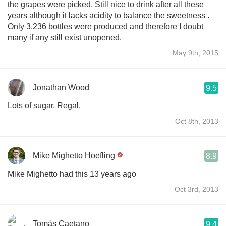
the grapes were picked. Still nice to drink after all these
years although it lacks acidity to balance the sweetness .
Only 3,236 bottles were produced and therefore I doubt
many if any still exist unopened.
May 9th, 2015
Jonathan Wood
9.5
Lots of sugar. Regal.
Oct 8th, 2013
Mike Mighetto Hoefling
8.9
Mike Mighetto had this 13 years ago
Oct 3rd, 2013
Tomás Caetano
9.4