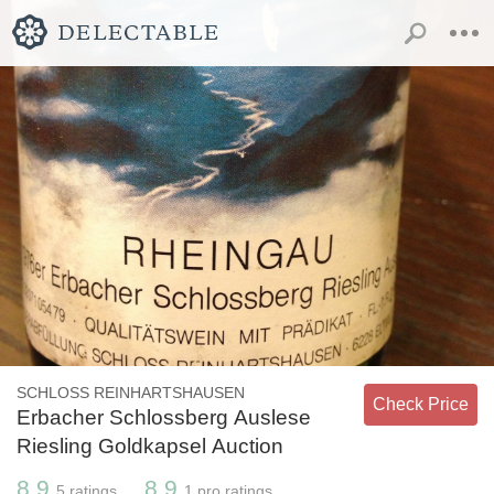
SCHLOSS REINHARTSHAUSEN
Check Price
Erbacher Schlossberg Auslese
Riesling Goldkapsel Auction
8.9
8.9
5
ratings
1
pro ratings