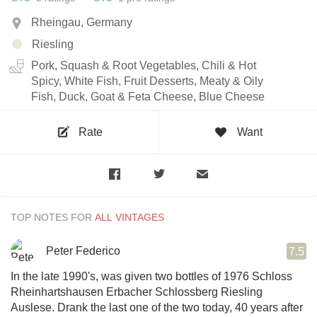
Rheingau, Germany
Riesling
Pork, Squash & Root Vegetables, Chili & Hot
Spicy, White Fish, Fruit Desserts, Meaty & Oily
Fish, Duck, Goat & Feta Cheese, Blue Cheese
Rate
Want
TOP NOTES FOR
Peter Federico
7.5
In the late 1990's, was given two bottles of 1976 Schloss
Rheinhartshausen Erbacher Schlossberg Riesling
Auslese. Drank the last one of the two today, 40 years after