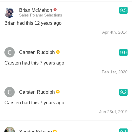
Brian McMahon
9.5
Sales Polaner Selections
Brian had this 12 years ago
Apr 4th, 2014
Carsten Rudolph
9.0
Carsten had this 7 years ago
Feb 1st, 2020
Carsten Rudolph
9.2
Carsten had this 7 years ago
Jun 23rd, 2019
Sander Schaap