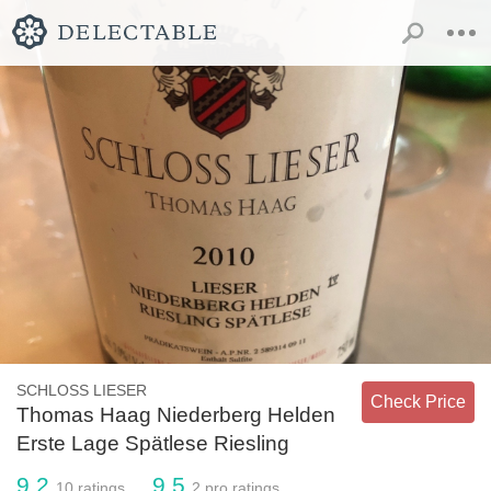
SCHLOSS LIESER
Check Price
Thomas Haag Niederberg Helden
Erste Lage Spätlese Riesling
9.2
9.5
10
ratings
2
pro ratings