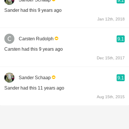
9.1
Sander had this 9 years ago
Jan 12th, 2018
Carsten Rudolph
9.1
Carsten had this 9 years ago
Dec 15th, 2017
Sander Schaap
9.1
Sander had this 11 years ago
Aug 15th, 2015