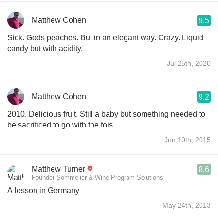
Matthew Cohen
9.5
Sick. Gods peaches. But in an elegant way. Crazy. Liquid
candy but with acidity.
Jul 25th, 2020
Matthew Cohen
9.2
2010. Delicious fruit. Still a baby but something needed to
be sacrificed to go with the fois.
Jun 10th, 2015
Matthew Turner
8.6
Founder Sommelier & Wine Program Solutions
A lesson in Germany
May 24th, 2013