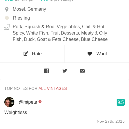
Mosel, Germany
Riesling
Pork, Squash & Root Vegetables, Chili & Hot
Spicy, White Fish, Fruit Desserts, Meaty & Oily
Fish, Duck, Goat & Feta Cheese, Blue Cheese
Rate
Want
TOP NOTES FOR
@mtpete
9.5
Weightless
Nov 27th, 2015