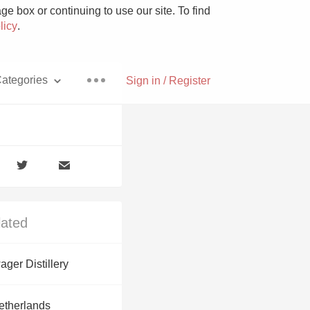
e box or continuing to use our site. To find
licy
.
ategories
Sign in / Register
Pizza
lated
With Goat Cheese
ger Distillery
Unicorn
etherlands