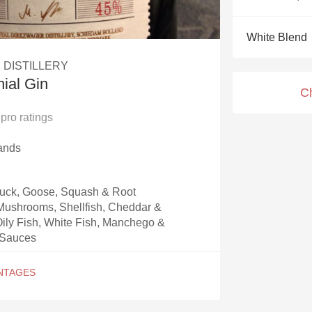
Acidity
White Blend
2010 Chablis
 DISTILLERY
Oregon Pinot
ial Gin
C
Coravin
pro ratings
ands
Duck, Goose, Squash & Root
Mushrooms, Shellfish, Cheddar &
ily Fish, White Fish, Manchego &
 Sauces