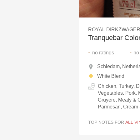
1982 Bordeaux
Oaky
ROYAL DIRKZWAGER
QPR
Tranquebar Colon
Buttery
-
-
no
ratings
no
Schiedam, Netherl
White Blend
Chicken, Turkey, 
Vegetables, Pork, 
Gruyere, Meaty & O
Parmesan, Cream
TOP NOTES FOR