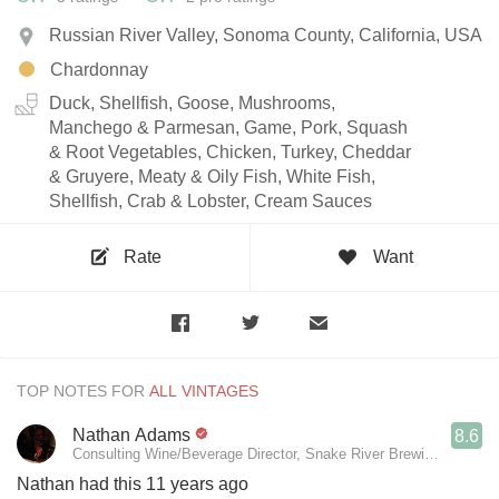
Russian River Valley, Sonoma County, California, USA
Chardonnay
Duck, Shellfish, Goose, Mushrooms,
Manchego & Parmesan, Game, Pork, Squash
& Root Vegetables, Chicken, Turkey, Cheddar
& Gruyere, Meaty & Oily Fish, White Fish,
Shellfish, Crab & Lobster, Cream Sauces
Rate
Want
TOP NOTES FOR
Nathan Adams
8.6
Consulting Wine/Beverage Director, Snake River Brewing, Persep
Nathan had this 11 years ago