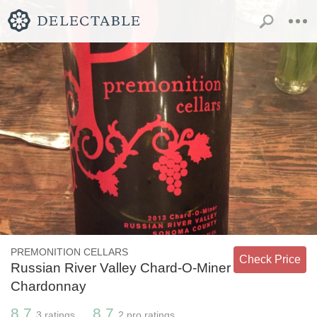
PREMONITION CELLARS
Check Price
Russian River Valley Chard-O-Miner
Chardonnay
8.7
8.7
3
ratings
2
pro ratings