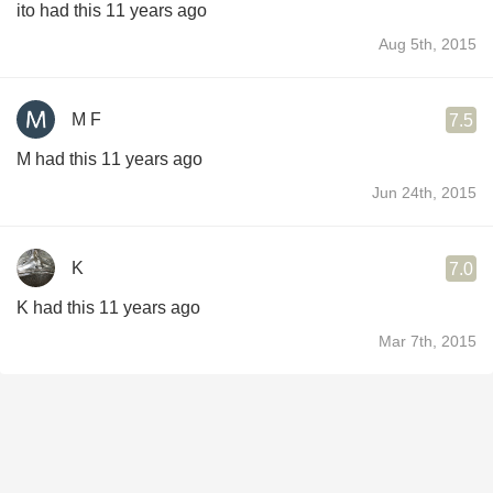
ito had this 11 years ago
Aug 5th, 2015
M F
7.5
M had this 11 years ago
Jun 24th, 2015
K
7.0
K had this 11 years ago
Mar 7th, 2015