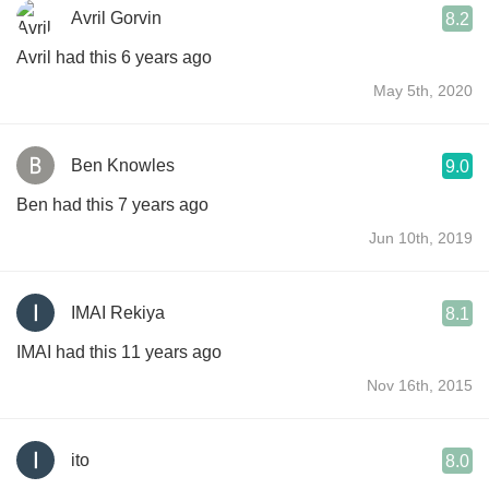
Avril Gorvin
8.2
Avril had this 6 years ago
May 5th, 2020
Ben Knowles
9.0
Ben had this 7 years ago
Jun 10th, 2019
IMAI Rekiya
8.1
IMAI had this 11 years ago
Nov 16th, 2015
ito
8.0