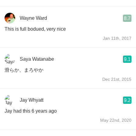
Wayne Ward
8.7
This is full bodued, very nice
Jan 11th, 2017
Saya Watanabe
9.1
滑らか、まろやか
Dec 21st, 2015
Jay Whyatt
9.2
Jay had this 6 years ago
May 22nd, 2020