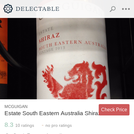
MCGUIGAN
Check Price
Estate South Eastern Australia Shiraz
8.3
-
10
ratings
no
pro ratings