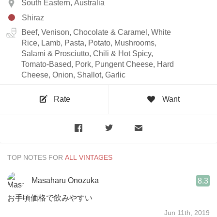
South Eastern, Australia
Shiraz
Beef, Venison, Chocolate & Caramel, White
Rice, Lamb, Pasta, Potato, Mushrooms,
Salami & Prosciutto, Chili & Hot Spicy,
Tomato-Based, Pork, Pungent Cheese, Hard
Cheese, Onion, Shallot, Garlic
Rate
Want
TOP NOTES FOR
Masaharu Onozuka
8.3
お手頃価格で飲みやすい
Jun 11th, 2019