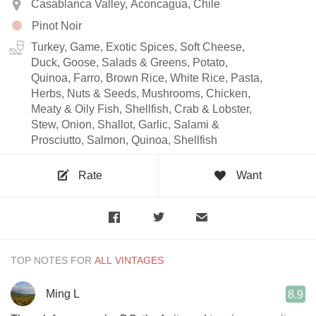
Casablanca Valley, Aconcagua, Chile
Pinot Noir
Turkey, Game, Exotic Spices, Soft Cheese,
Duck, Goose, Salads & Greens, Potato,
Quinoa, Farro, Brown Rice, White Rice, Pasta,
Herbs, Nuts & Seeds, Mushrooms, Chicken,
Meaty & Oily Fish, Shellfish, Crab & Lobster,
Stew, Onion, Shallot, Garlic, Salami &
Prosciutto, Salmon, Quinoa, Shellfish
Rate
Want
TOP NOTES FOR
Ming L
8.9