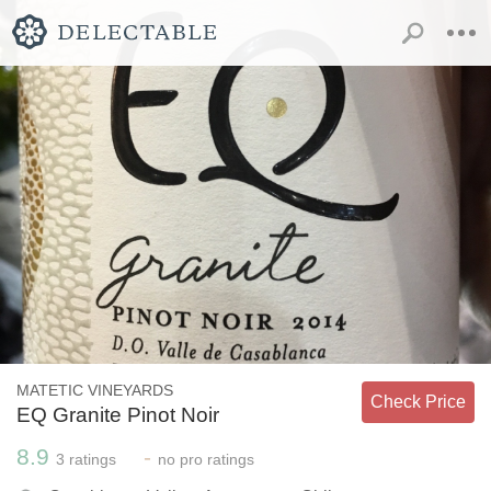
MATETIC VINEYARDS
Check Price
EQ Granite Pinot Noir
8.9
-
3
ratings
no
pro ratings