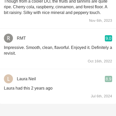
Though from a cooler DO, the fruits and tannins are quite
ripe. Cherry cola, raspberry, cinnamon, and forest floor. A
bit raisiny. Silky with nice mineral and peppery touch.
Nov 6th, 2023
RMT
9.0
Impressive. Smooth, clean, flavorful. Enjoyed it. Definitely a
revisit.
Oct 16th, 2022
Laura Neil
8.9
Laura had this 2 years ago
Jul 6th, 2024