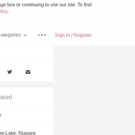
e box or continuing to use our site. To find
licy
.
ategories
Sign in / Register
Pizza
lated
With Goat Cheese
y
Unicorn
he-Lake, Niagara