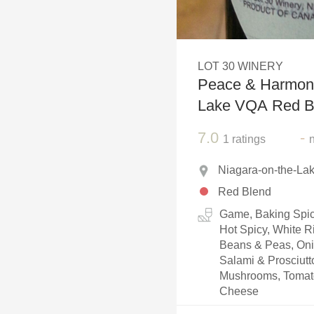
1982 Bordeaux
Oaky
LOT 30 WINERY
QPR
Peace & Harmony
Buttery
Lake VQA Red B
7.0
-
1
ratings
Niagara-on-the-Lak
Red Blend
Game, Baking Spice
Hot Spicy, White R
Beans & Peas, Oni
Salami & Prosciut
Mushrooms, Tomato
Cheese