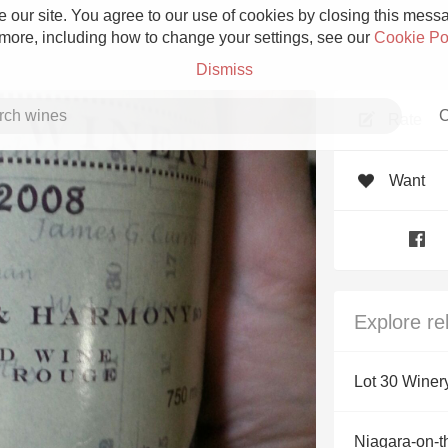
 our site. You agree to our use of cookies by closing this messag
 more, including how to change your settings, see our
Cookie Po
Dismiss
C
Rate
Want
Grower Champagne
Explore re
Etna Rosso
Lot 30 Winer
Skin Contact
Niagara-on-t