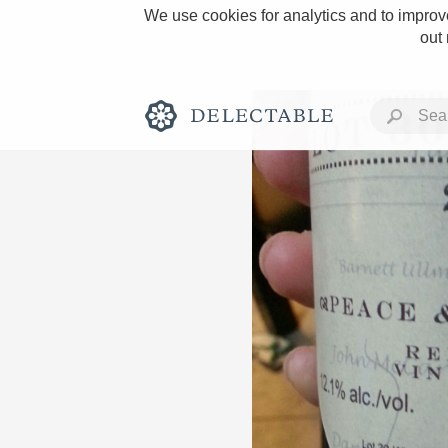
We use cookies for analytics and to improve
out
Rich and Bold
Classic Napa
Tawny Port