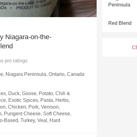
Acidity
Peninsula
2010 Chablis
Red Blend
Oregon Pinot
 Niagara-on-the-
Coravin
lend
C
no
pro ratings
e, Niagara Peninsula, Ontario, Canada
s, Duck, Goose, Potato, Chili &
ice, Exotic Spices, Pasta, Herbs,
on, Chicken, Pork, Venison,
to, Pungent Cheese, Soft Cheese,
-Based, Turkey, Veal, Hard