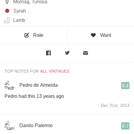
Mornag, Tunisia
Syrah
Lamb
Rate
Want
TOP NOTES FOR
Pedro de Almeida
8.4
Pedro had this 13 years ago
Dec 31st, 2013
Danilo Palermo
8.7