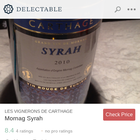
LES VIGNERONS DE CARTHAGE
Check Price
Mornag Syrah
8.4
-
4
ratings
no
pro ratings