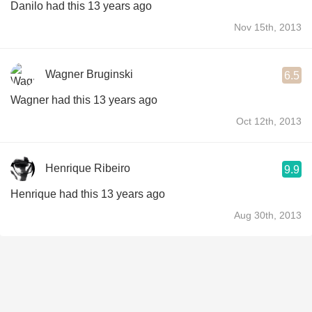
Danilo had this 13 years ago
Nov 15th, 2013
Wagner Bruginski
6.5
Wagner had this 13 years ago
Oct 12th, 2013
Henrique Ribeiro
9.9
Henrique had this 13 years ago
Aug 30th, 2013