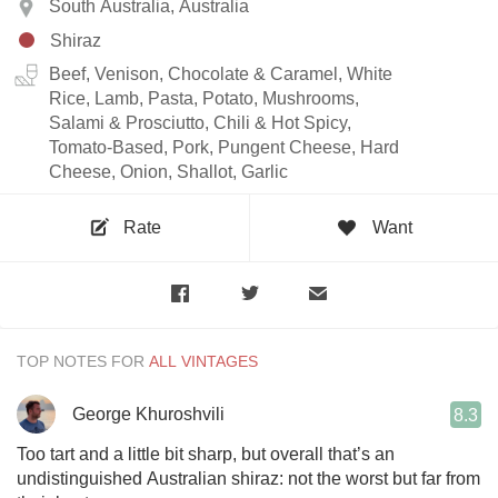
South Australia, Australia
Shiraz
Beef, Venison, Chocolate & Caramel, White
Rice, Lamb, Pasta, Potato, Mushrooms,
Salami & Prosciutto, Chili & Hot Spicy,
Tomato-Based, Pork, Pungent Cheese, Hard
Cheese, Onion, Shallot, Garlic
Rate
Want
TOP NOTES FOR
George Khuroshvili
8.3
Too tart and a little bit sharp, but overall that’s an
undistinguished Australian shiraz: not the worst but far from