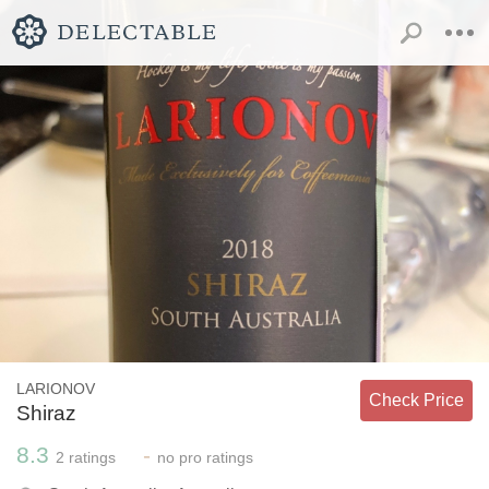
LARIONOV
Check Price
Shiraz
8.3
-
2
ratings
no
pro ratings