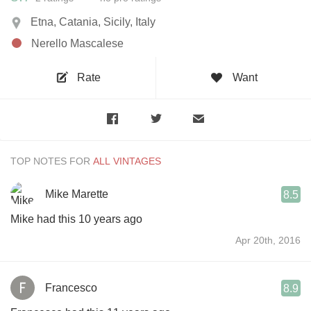
Etna, Catania, Sicily, Italy
Nerello Mascalese
Rate
Want
TOP NOTES FOR
Mike Marette
8.5
Mike had this 10 years ago
Apr 20th, 2016
Francesco
8.9