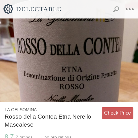
LA GELSOMINA
Check Price
Rosso della Contea Etna Nerello
Mascalese
8.7
-
2
ratings
no
pro ratings