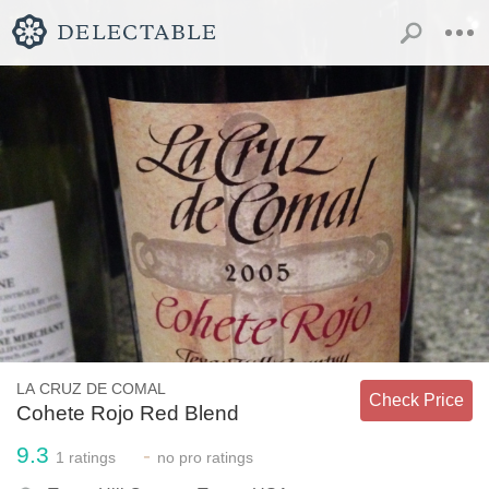
LA CRUZ DE COMAL
Check Price
Cohete Rojo Red Blend
9.3
-
1
ratings
no
pro ratings