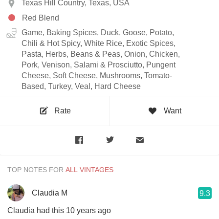
Texas Hill Country, Texas, USA
Red Blend
Game, Baking Spices, Duck, Goose, Potato,
Chili & Hot Spicy, White Rice, Exotic Spices,
Pasta, Herbs, Beans & Peas, Onion, Chicken,
Pork, Venison, Salami & Prosciutto, Pungent
Cheese, Soft Cheese, Mushrooms, Tomato-
Based, Turkey, Veal, Hard Cheese
Rate
Want
TOP NOTES FOR
Claudia M
9.3
Claudia had this 10 years ago