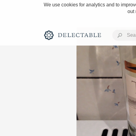
We use cookies for analytics and to improve
out
Rich and Bold
Classic Napa
Tawny Port