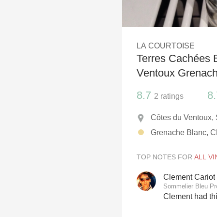
1982 Bordeaux
Oaky
LA COURTOISE
QPR
Terres Cachées 
Buttery
Ventoux Grenache
8.7
8.
2
ratings
Côtes du Ventoux,
Grenache Blanc, Cl
TOP NOTES FOR
Clement Cariot
Sommelier Bleu P
Clement had th