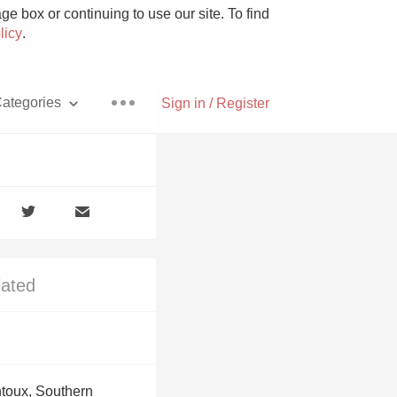
e box or continuing to use our site. To find
licy
.
ategories
Sign in / Register
Pizza
lated
With Goat Cheese
Unicorn
toux, Southern