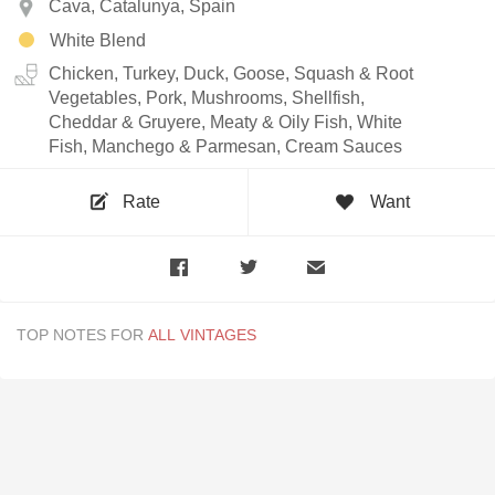
Cava, Catalunya, Spain
White Blend
Chicken, Turkey, Duck, Goose, Squash & Root
Vegetables, Pork, Mushrooms, Shellfish,
Cheddar & Gruyere, Meaty & Oily Fish, White
Fish, Manchego & Parmesan, Cream Sauces
Rate
Want
TOP NOTES FOR