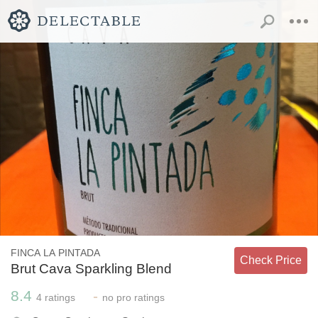
FINCA LA PINTADA
Check Price
Brut Cava Sparkling Blend
8.4
-
4
ratings
no
pro ratings