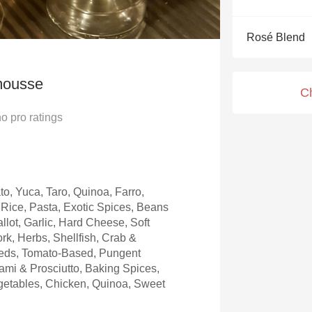
Acidity
Rosé Blend
2010 Chablis
Oregon Pinot
mousse
C
Coravin
no
pro ratings
to, Yuca, Taro, Quinoa, Farro,
Rice, Pasta, Exotic Spices, Beans
llot, Garlic, Hard Cheese, Soft
rk, Herbs, Shellfish, Crab &
eeds, Tomato-Based, Pungent
mi & Prosciutto, Baking Spices,
etables, Chicken, Quinoa, Sweet