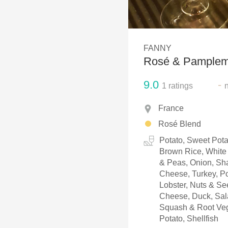
1982 Bordeaux
Oaky
FANNY
QPR
Rosé & Pample
Buttery
9.0
-
1
ratings
France
Rosé Blend
Potato, Sweet Pota
Brown Rice, White 
& Peas, Onion, Sha
Cheese, Turkey, Po
Lobster, Nuts & S
Cheese, Duck, Sala
Squash & Root Veg
Potato, Shellfish