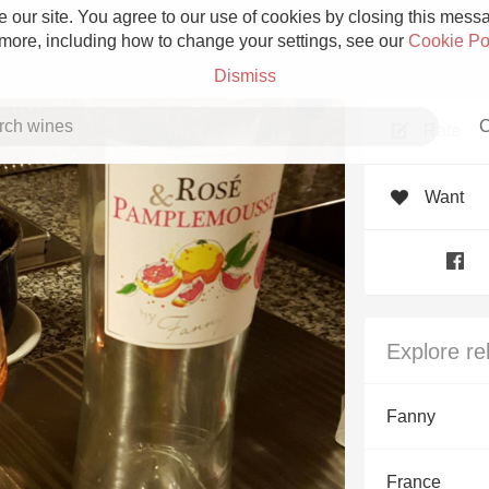
 our site. You agree to our use of cookies by closing this messag
 more, including how to change your settings, see our
Cookie Po
Dismiss
C
Rate
Want
Grower Champagne
Explore re
Etna Rosso
Fanny
Skin Contact
France