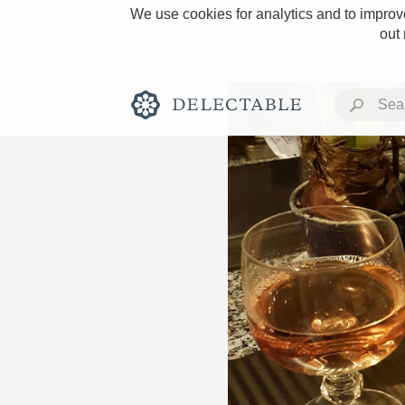
We use cookies for analytics and to improve
out
Rich and Bold
Classic Napa
Tawny Port