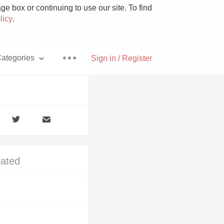
e box or continuing to use our site. To find
licy
.
ategories
Sign in / Register
Pizza
lated
With Goat Cheese
Unicorn