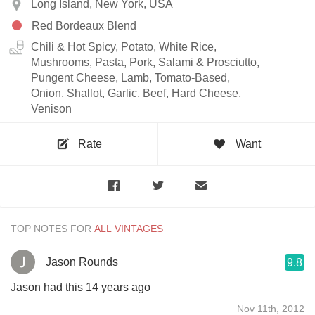
Long Island, New York, USA
Red Bordeaux Blend
Chili & Hot Spicy, Potato, White Rice,
Mushrooms, Pasta, Pork, Salami & Prosciutto,
Pungent Cheese, Lamb, Tomato-Based,
Onion, Shallot, Garlic, Beef, Hard Cheese,
Venison
Rate
Want
TOP NOTES FOR
Jason Rounds
9.8
Jason had this 14 years ago
Nov 11th, 2012