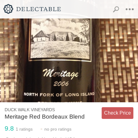
DUCK WALK VINEYARDS
Check Price
Meritage Red Bordeaux Blend
9.8
-
1
ratings
no
pro ratings