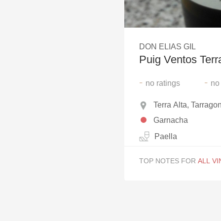
1982 Bordeaux
Oaky
DON ELIAS GIL
QPR
Puig Ventos Terr
Buttery
-
-
no
ratings
no
Terra Alta, Tarrago
Garnacha
Paella
TOP NOTES FOR