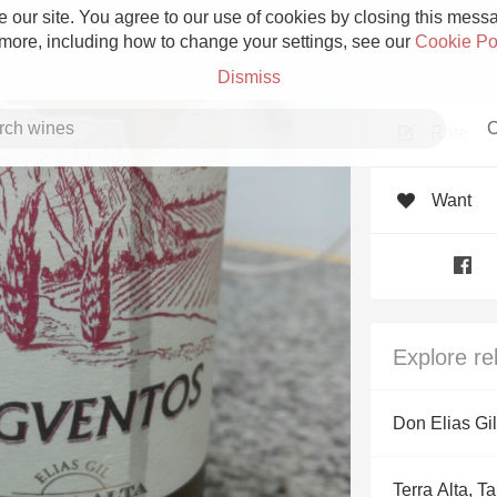
 our site. You agree to our use of cookies by closing this messag
 more, including how to change your settings, see our
Cookie Po
Dismiss
C
Rate
Want
Grower Champagne
Explore re
Etna Rosso
Don Elias Gil
Skin Contact
Terra Alta, T