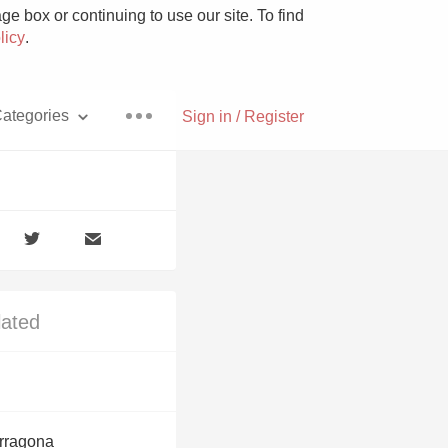
e box or continuing to use our site. To find
licy
.
ategories
Sign in / Register
Pizza
lated
With Goat Cheese
Unicorn
arragona