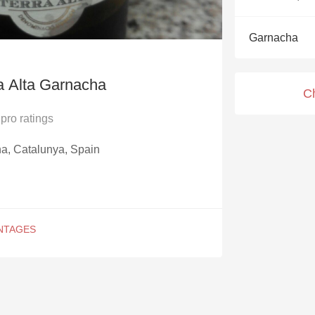
Acidity
Garnacha
2010 Chablis
Oregon Pinot
a Alta Garnacha
C
Coravin
pro ratings
na, Catalunya, Spain