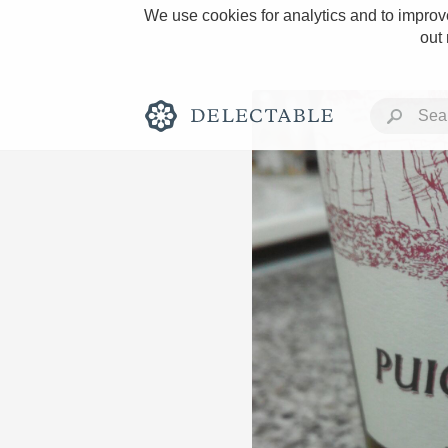
We use cookies for analytics and to improve
out
Rich and Bold
Classic Napa
Tawny Port