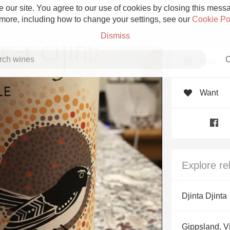
 our site. You agree to our use of cookies by closing this messag
 more, including how to change your settings, see our
Cookie Po
Dismiss
C
Rate
Want
Grower Champagne
Explore re
Etna Rosso
Djinta Djinta
Skin Contact
Gippsland, Vi