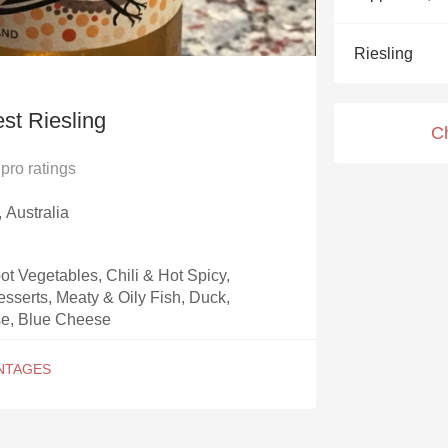
Acidity
Riesling
2010 Chablis
Oregon Pinot
st Riesling
C
Coravin
pro ratings
, Australia
t Vegetables, Chili & Hot Spicy,
esserts, Meaty & Oily Fish, Duck,
e, Blue Cheese