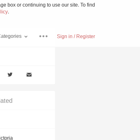
e box or continuing to use our site. To find
licy
.
ategories
Sign in / Register
Pizza
lated
With Goat Cheese
Unicorn
ctoria