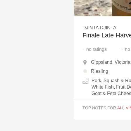
1982 Bordeaux
Oaky
DJINTA DJINTA
QPR
Finale Late Harve
Buttery
-
-
no
ratings
no
Gippsland, Victoria
Riesling
Pork, Squash & Roo
White Fish, Fruit D
Goat & Feta Chees
TOP NOTES FOR