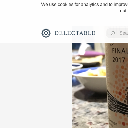
We use cookies for analytics and to improve
out
Rich and Bold
Classic Napa
Tawny Port