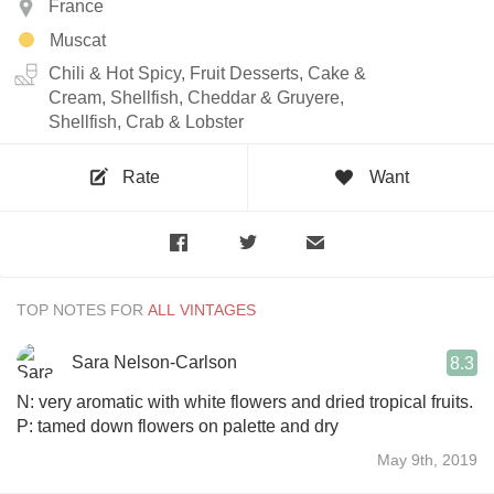
France
Muscat
Chili & Hot Spicy, Fruit Desserts, Cake &
Cream, Shellfish, Cheddar & Gruyere,
Shellfish, Crab & Lobster
Rate
Want
TOP NOTES FOR
Sara Nelson-Carlson
8.3
N: very aromatic with white flowers and dried tropical fruits.
P: tamed down flowers on palette and dry
May 9th, 2019