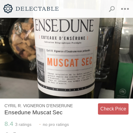
CYRIL R. VIGNERON D'ENSERUNE
Check Price
Ensedune Muscat Sec
8.4
-
3
ratings
no
pro ratings