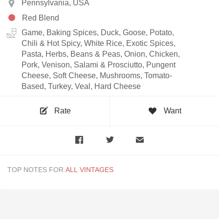
Pennsylvania, USA
Red Blend
Game, Baking Spices, Duck, Goose, Potato,
Chili & Hot Spicy, White Rice, Exotic Spices,
Pasta, Herbs, Beans & Peas, Onion, Chicken,
Pork, Venison, Salami & Prosciutto, Pungent
Cheese, Soft Cheese, Mushrooms, Tomato-
Based, Turkey, Veal, Hard Cheese
Rate
Want
TOP NOTES FOR