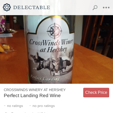
CROSSWINDS WINERY AT HERSHEY
Check Price
Perfect Landing Red Wine
-
-
no
ratings
no
pro ratings