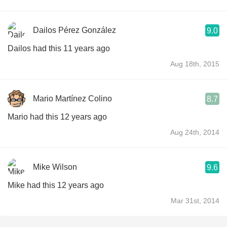
Dailos Pérez González
9.0
Dailos had this 11 years ago
Aug 18th, 2015
Mario Martínez Colino
8.7
Mario had this 12 years ago
Aug 24th, 2014
Mike Wilson
9.6
Mike had this 12 years ago
Mar 31st, 2014