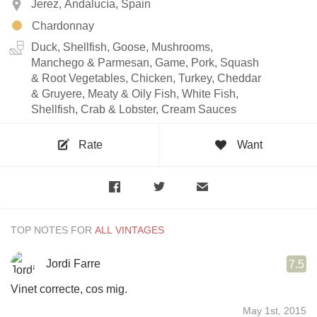
Jerez, Andalucía, Spain
Chardonnay
Duck, Shellfish, Goose, Mushrooms,
Manchego & Parmesan, Game, Pork, Squash
& Root Vegetables, Chicken, Turkey, Cheddar
& Gruyere, Meaty & Oily Fish, White Fish,
Shellfish, Crab & Lobster, Cream Sauces
Rate
Want
TOP NOTES FOR
Jordi Farre
7.5
Vinet correcte, cos mig.
May 1st, 2015