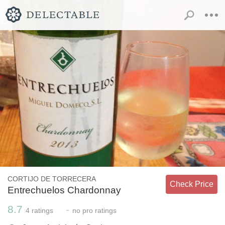
CORTIJO DE TORRECERA
Check Price
Entrechuelos Chardonnay
8.7
-
4
ratings
no
pro ratings