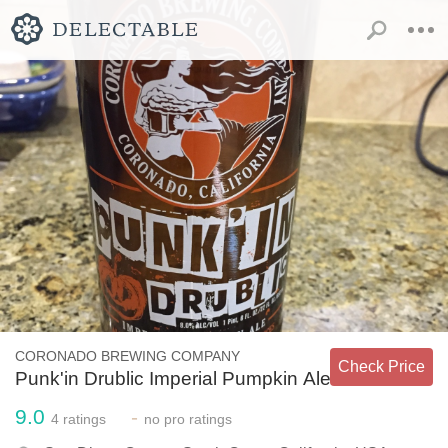
CORONADO BREWING COMPANY
Check Price
Punk'in Drublic Imperial Pumpkin Ale
9.0
-
4
ratings
no
pro ratings