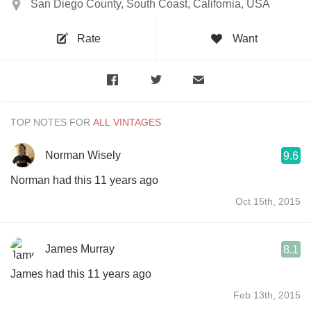
San Diego County, South Coast, California, USA
Rate
Want
TOP NOTES FOR
Norman Wisely
9.6
Norman had this 11 years ago
Oct 15th, 2015
James Murray
8.1
James had this 11 years ago
Feb 13th, 2015